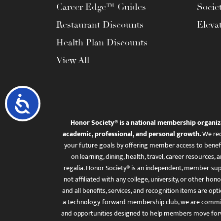
Career Edge™ Guides
Socie
Restaurant Discounts
Eleva
Health Plan Discounts
View All
Accessibility
Honor Society® is a national membership organiz
academic, professional, and personal growth.
We rec
your future goals by offering member access to benefi
on learning, dining, health, travel, career resourc
regalia. Honor Society® is an independent, member-sup
not affiliated with any college, university, or other honor
and all benefits, services, and recognition items are op
a technology-forward membership club, we are committ
and opportunities designed to help members move for