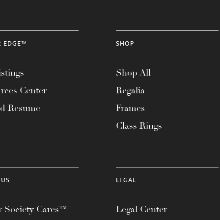
R EDGE™
SHOP
stings
Shop All
rces Center
Regalia
ad Resume
Frames
Class Rings
 US
LEGAL
 Society Cares™
Legal Center