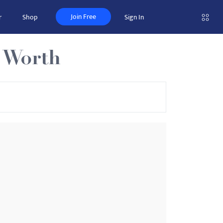
Join Free
r
Shop
Sign In
t Worth