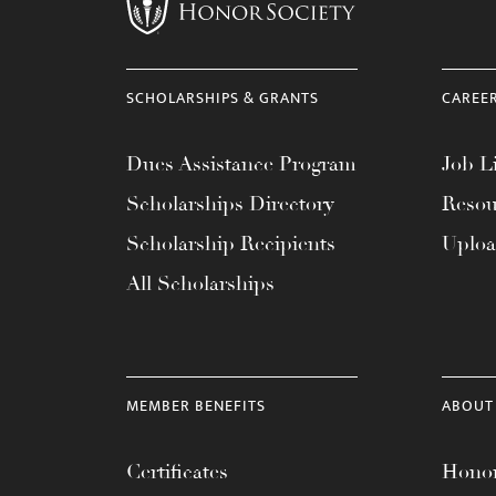
menu.
SCHOLARSHIPS & GRANTS
CAREE
Dues Assistance Program
Job Li
Scholarships Directory
Resou
Scholarship Recipients
Uplo
All Scholarships
MEMBER BENEFITS
ABOUT
Certificates
Honor