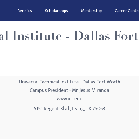
Benefits
Scholarships
Mentorship
Career Cente
l Institute - Dallas For
Universal Technical Institute - Dallas Fort Worth
Campus President - Mr. Jesus Miranda
www.uti.edu
5151 Regent Blvd., Irving, TX 75063