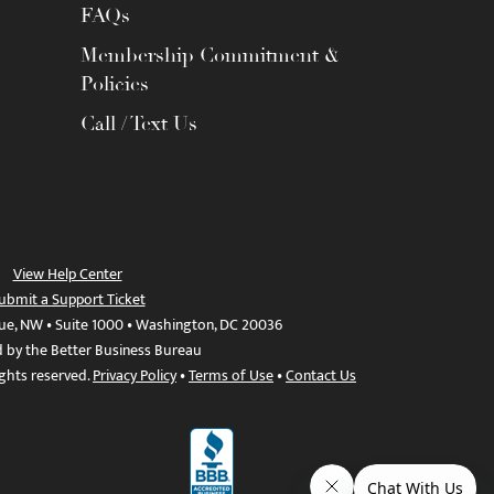
FAQs
Membership Commitment &
Policies
Call / Text Us
View Help Center
ubmit a Support Ticket
ue, NW • Suite 1000 • Washington, DC 20036
d by the Better Business Bureau
ights reserved.
Privacy Policy
•
Terms of Use
•
Contact Us