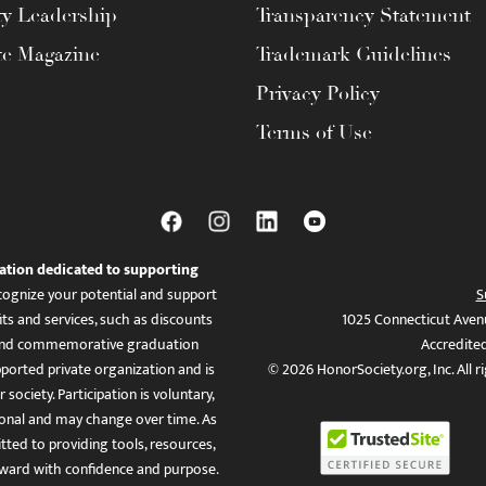
ty Leadership
Transparency Statement
te Magazine
Trademark Guidelines
Privacy Policy
Terms of Use
ation dedicated to supporting
ognize your potential and support
S
ts and services, such as discounts
1025 Connecticut Aven
es, and commemorative graduation
Accredite
ported private organization and is
© 2026 HonorSociety.org, Inc. All r
 society. Participation is voluntary,
tional and may change over time. As
ed to providing tools, resources,
ward with confidence and purpose.