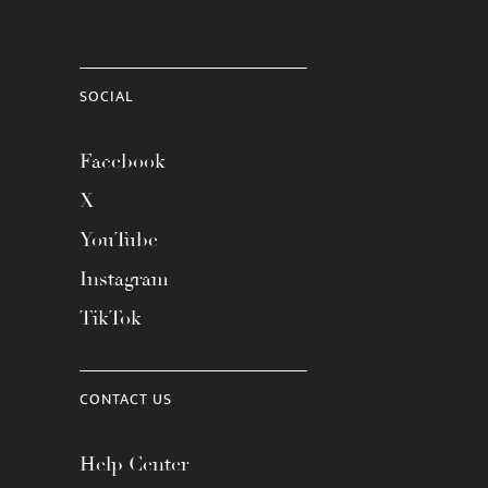
SOCIAL
Facebook
X
YouTube
Instagram
TikTok
CONTACT US
Help Center