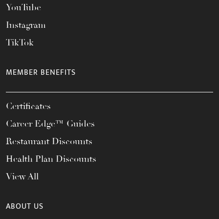
YouTube
Instagram
TikTok
MEMBER BENEFITS
Certificates
Career Edge™ Guides
Restaurant Discounts
Health Plan Discounts
View All
ABOUT US