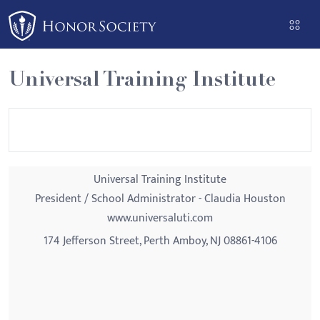
Please
note:
This
website
Universal Training Institute
includes
an
accessibility
system.
Universal Training Institute
President / School Administrator - Claudia Houston
www.universaluti.com
174 Jefferson Street, Perth Amboy, NJ 08861-4106