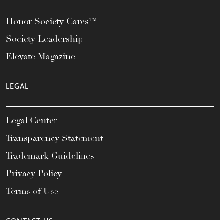
Honor Society Cares™
Society Leadership
Elevate Magazine
LEGAL
Legal Center
Transparency Statement
Trademark Guidelines
Privacy Policy
Terms of Use