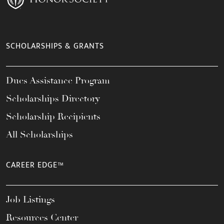
SCHOLARSHIPS & GRANTS
Dues Assistance Program
Scholarships Directory
Scholarship Recipients
All Scholarships
CAREER EDGE™
Job Listings
Resources Center