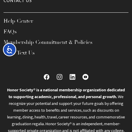
CONTACT US
Help Center
FAQs
Membership Commitment & Policies
Accessibility
Call / Text Us
Honor Society® is a national membership organization dedicated
to supporting academic, professional, and personal growth.
We
recognize your potential and support your future goals by offering
member access to benefits and services, such as discounts on
learning, dining, health, travel, career resources, and commemorative
graduation regalia. Honor Society® is an independent, member-
supported private organization and is not affiliated with any college,