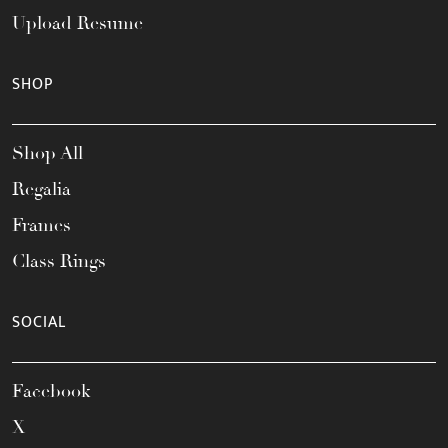
Upload Resume
SHOP
Shop All
Regalia
Frames
Class Rings
SOCIAL
Facebook
X