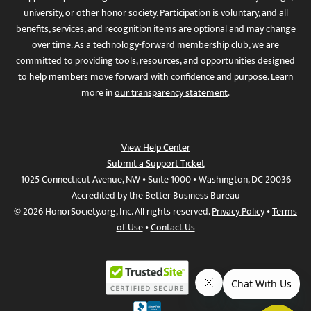
university, or other honor society. Participation is voluntary, and all
benefits, services, and recognition items are optional and may change
over time. As a technology-forward membership club, we are
committed to providing tools, resources, and opportunities designed
to help members move forward with confidence and purpose. Learn
more in
our transparency statement
.
View Help Center
Submit a Support Ticket
1025 Connecticut Avenue, NW • Suite 1000 • Washington, DC 20036
Accredited by the Better Business Bureau
© 2026 HonorSociety.org, Inc. All rights reserved.
Privacy Policy
•
Terms
of Use
•
Contact Us