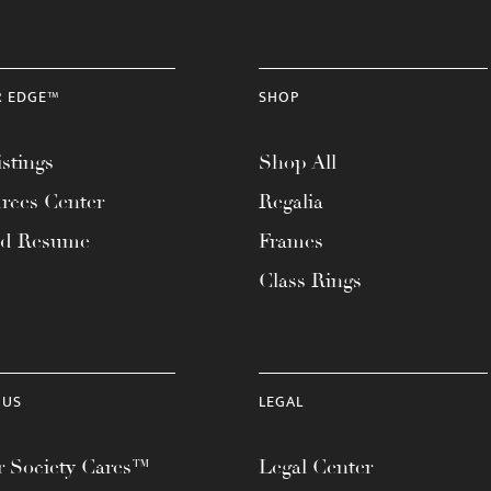
R EDGE™
SHOP
stings
Shop All
rces Center
Regalia
ad Resume
Frames
Class Rings
 US
LEGAL
 Society Cares™
Legal Center