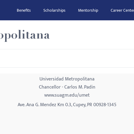
Benefits
Scholarships
Mentorship
Career Cente
opolitana
Universidad Metropolitana
Chancellor - Carlos M. Padin
www.suagm.edu/umet
Ave. Ana G. Mendez Km 0.3, Cupey, PR 00928-1345