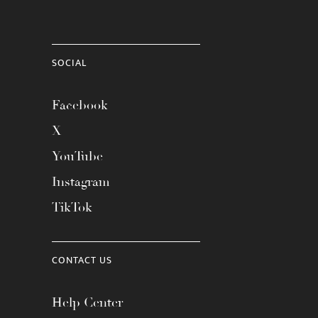
SOCIAL
Facebook
X
YouTube
Instagram
TikTok
CONTACT US
Help Center