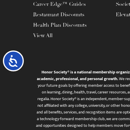
Career Edge™ Guides
Socie
Restaurant Discounts
Eleva
Health Plan Discounts
View All
Accessibility
Honor Society® is a national membership organiz
academic, professional, and personal growth.
We rec
your future goals by offering member access to benefi
on learning, dining, health, travel, career resourc
regalia. Honor Society® is an independent, member-sup
not affiliated with any college, university, or other honor
and all benefits, services, and recognition items are op
a technology-forward membership club, we are committ
and opportunities designed to help members move for