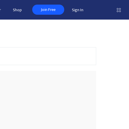
Join Free
r
Shop
Sign In