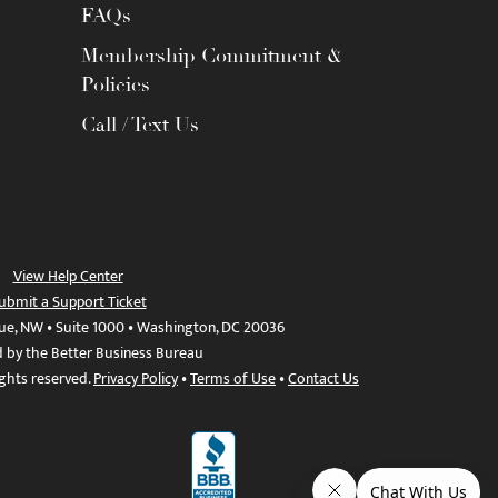
FAQs
Membership Commitment &
Policies
Call / Text Us
View Help Center
ubmit a Support Ticket
ue, NW • Suite 1000 • Washington, DC 20036
d by the Better Business Bureau
ights reserved.
Privacy Policy
•
Terms of Use
•
Contact Us