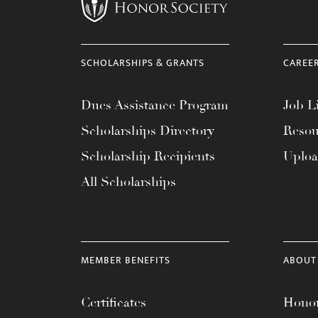
menu.
SCHOLARSHIPS & GRANTS
CAREE
Dues Assistance Program
Job Li
Scholarships Directory
Resou
Scholarship Recipients
Uplo
All Scholarships
MEMBER BENEFITS
ABOUT
Certificates
Honor