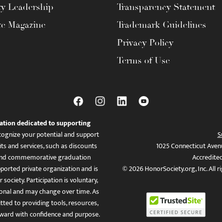
ty Leadership
Transparency Statement
te Magazine
Trademark Guidelines
Privacy Policy
Terms of Use
ation dedicated to supporting
ognize your potential and support
S
ts and services, such as discounts
1025 Connecticut Aven
es, and commemorative graduation
Accredite
ported private organization and is
© 2026 HonorSociety.org, Inc. All r
 society. Participation is voluntary,
tional and may change over time. As
ed to providing tools, resources,
ward with confidence and purpose.