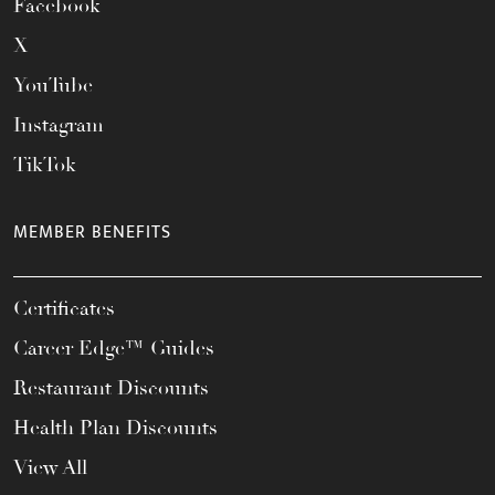
Facebook
X
YouTube
Instagram
TikTok
MEMBER BENEFITS
Certificates
Career Edge™ Guides
Restaurant Discounts
Health Plan Discounts
View All