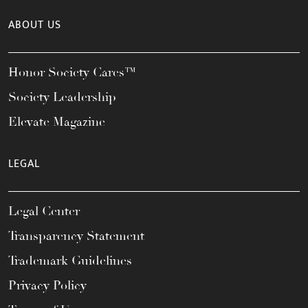
ABOUT US
Honor Society Cares™
Society Leadership
Elevate Magazine
LEGAL
Legal Center
Transparency Statement
Trademark Guidelines
Privacy Policy