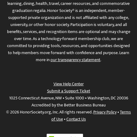
learning, dining, health, travel, career resources, and commemorative
graduation regalia. Honor Society® is an independent, member-
supported private organization and is not affiliated with any college,
university, or other honor society. Participation is voluntary, and all
benefits, services, and recognition items are optional and may change
over time. As a technology-forward membership club, we are
committed to providing tools, resources, and opportunities designed
to help members move forward with confidence and purpose. Learn
more in
our transparency statement
.
View Help Center
Submit a Support Ticket
1025 Connecticut Avenue, NW • Suite 1000 • Washington, DC 20036
Accredited by the Better Business Bureau
© 2026 HonorSociety.org, Inc. All rights reserved.
Privacy Policy
•
Terms
of Use
•
Contact Us