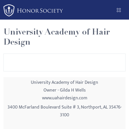
Please
note:
This
website
University Academy of Hair
includes
Design
an
accessibility
system.
University Academy of Hair Design
Owner - Gilda H Wells
www.uahairdesign.com
3400 McFarland Boulevard Suite # 3, Northport, AL 35476-
3100