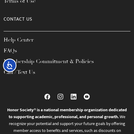
Terms of Use
CONTACT US
Help Center
FAQs
Membership Commitment & Policies
Accessibility
Call / Text Us
Honor Society® is a national membership organization dedicated
to supporting academic, professional, and personal growth.
We
recognize your potential and support your future goals by offering
member access to benefits and services, such as discounts on