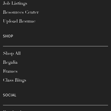
Job Listings
Resources Center
Upload Resume
SHOP
Shop All
Regalia
Frames
Class Rings
SOCIAL