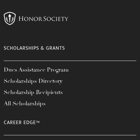
SCHOLARSHIPS & GRANTS
Dues Assistance Program
Scholarships Directory
Scholarship Recipients
All Scholarships
CAREER EDGE™