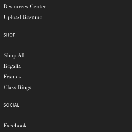
Resources Center
Upload Resume
SHOP
Shop All
Regalia
Frames
Class Rings
SOCIAL
Facebook