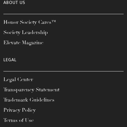
ABOUT US
Honor Society Cares™
Society Leadership
Elevate Magazine
LEGAL
Legal Center
Transparency Statement
Trademark Guidelines
Privacy Policy
Terms of Use