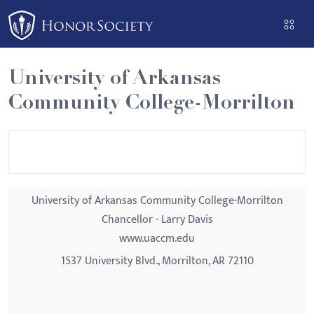
Please
note:
This
website
University of Arkansas
includes
Community College-Morrilton
an
accessibility
system.
University of Arkansas Community College-Morrilton
Chancellor - Larry Davis
www.uaccm.edu
1537 University Blvd., Morrilton, AR 72110