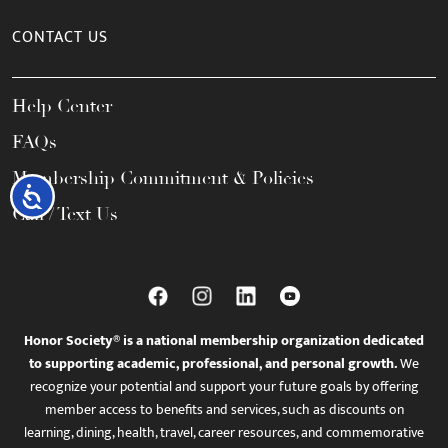
CONTACT US
Help Center
FAQs
Membership Commitment & Policies
Accessibility
Call / Text Us
Honor Society® is a national membership organization dedicated
to supporting academic, professional, and personal growth.
We
recognize your potential and support your future goals by offering
member access to benefits and services, such as discounts on
learning, dining, health, travel, career resources, and commemorative