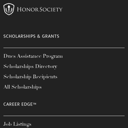
SCHOLARSHIPS & GRANTS
Dues Assistance Program
Scholarships Directory
Scholarship Recipients
All Scholarships
CAREER EDGE™
Job Listings