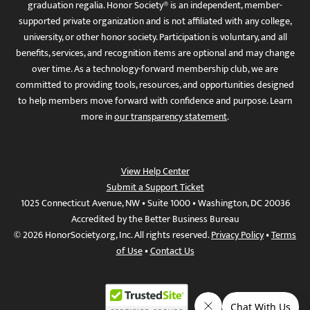
graduation regalia. Honor Society® is an independent, member-
supported private organization and is not affiliated with any college,
university, or other honor society. Participation is voluntary, and all
benefits, services, and recognition items are optional and may change
over time. As a technology-forward membership club, we are
committed to providing tools, resources, and opportunities designed
to help members move forward with confidence and purpose. Learn
more in
our transparency statement
.
View Help Center
Submit a Support Ticket
1025 Connecticut Avenue, NW • Suite 1000 • Washington, DC 20036
Accredited by the Better Business Bureau
© 2026 HonorSociety.org, Inc. All rights reserved.
Privacy Policy
•
Terms
of Use
•
Contact Us