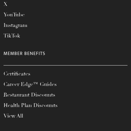
X
YouTube
Instagram
TikTok
MEMBER BENEFITS
Certificates
Career Edge™ Guides
Restaurant Discounts
Health Plan Discounts
View All