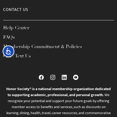
CONTACT US
Help Center
FAQs
Membership Commitment & Policies
Accessibility
Call / Text Us
Honor Society® is a national membership organization dedicated
to supporting academic, professional, and personal growth.
We
recognize your potential and support your future goals by offering
member access to benefits and services, such as discounts on
learning, dining, health, travel, career resources, and commemorative