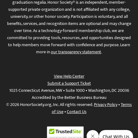
graduation regalia. Honor Society® is an independent, member-
supported private organization and is not affiliated with any college,
university, or other honor society. Participation is voluntary, and all
benefits, services, and recognition items are optional and may change
over time. As a technology-forward membership club, we are
committed to providing tools, resources, and opportunities designed
to help members move forward with confidence and purpose. Learn
more in
our transparency statement
.
View Help Center
Submit a Support Ticket
1025 Connecticut Avenue, NW • Suite 1000 • Washington, DC 20036
Accredited by the Better Business Bureau
© 2026 HonorSociety.org, Inc. All rights reserved.
Privacy Policy
•
Terms
of Use
•
Contact Us