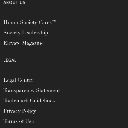
ABOUT US
Honor Society Cares™
Society Leadership
Elevate Magazine
LEGAL
Legal Center
Transparency Statement
Trademark Guidelines
Privacy Policy
Terms of Use