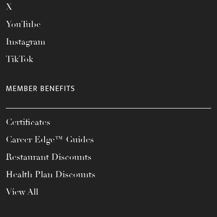
X
YouTube
Instagram
TikTok
MEMBER BENEFITS
Certificates
Career Edge™ Guides
Restaurant Discounts
Health Plan Discounts
View All