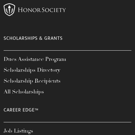
SCHOLARSHIPS & GRANTS
Dues Assistance Program
Scholarships Directory
Scholarship Recipients
All Scholarships
CAREER EDGE™
Job Listings