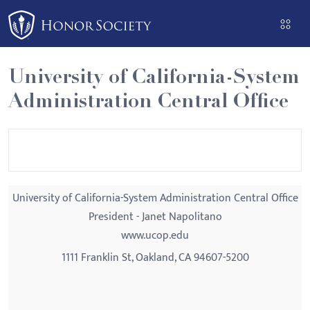
Please
note:
This
website
University of California-System
includes
Administration Central Office
an
accessibility
system.
University of California-System Administration Central Office
President - Janet Napolitano
www.ucop.edu
1111 Franklin St, Oakland, CA 94607-5200