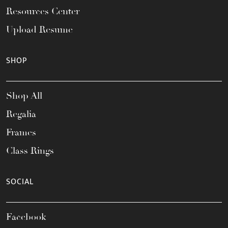
Resources Center
Upload Resume
SHOP
Shop All
Regalia
Frames
Class Rings
SOCIAL
Facebook