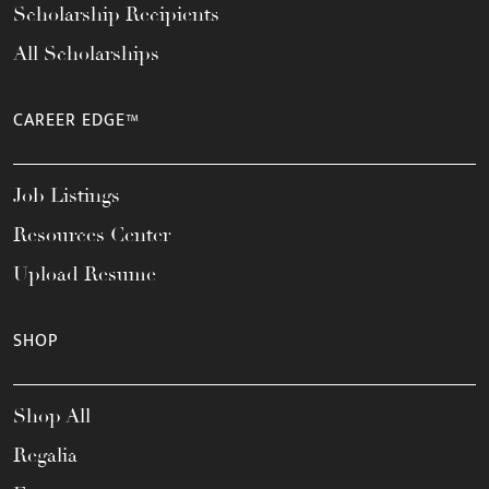
Scholarship Recipients
All Scholarships
CAREER EDGE™
Job Listings
Resources Center
Upload Resume
SHOP
Shop All
Regalia