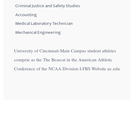
Criminal Justice and Safety Studies
Accounting
Medical Laboratory Technician
Mechanical Engineering
University of Cincinnati-Main Campus student athletes
compete as the The Bearcat in the American Athletic
Conference of the NCAA Division I-FBS Website uc.edu