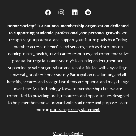
Honor Society® is a national membership organization dedicated
to supporting academic, professional, and personal growth.
We
recognize your potential and support your future goals by offering
member access to benefits and services, such as discounts on
learning, dining, health, travel, career resources, and commemorative
graduation regalia. Honor Society® is an independent, member-
supported private organization and is not affiliated with any college,
university, or other honor society. Participation is voluntary, and all
benefits, services, and recognition items are optional and may change
over time. As a technology-forward membership club, we are
committed to providing tools, resources, and opportunities designed
to help members move forward with confidence and purpose. Learn
more in
our transparency statement
.
View Help Center