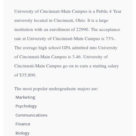
University of Cincinnati-Main Campus is a Public 4 Year
university located in Cincinnati, Ohio. It is a large
institution with an enrollment of 22990. The acceptance
rate at University of Cincinnati-Main Campus is
73%
.
The average high school GPA admitted into University
of Cincinnati-Main Campus is 3.46. University of
Cincinnati-Main Campus go on to earn a starting salary
of
$35,800
.
The most popular undergraduate majors are:
Marketing
Psychology
Communications
Finance
Biology