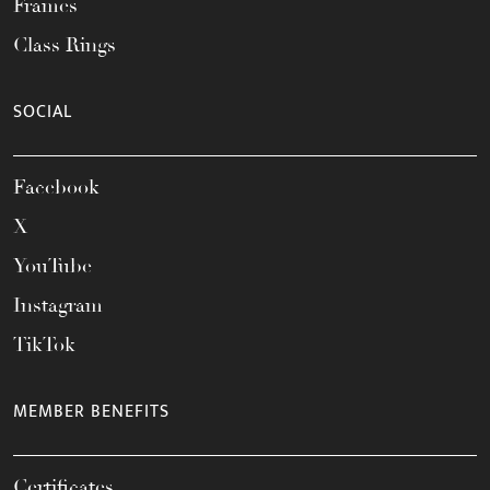
Frames
Class Rings
SOCIAL
Facebook
X
YouTube
Instagram
TikTok
MEMBER BENEFITS
Certificates