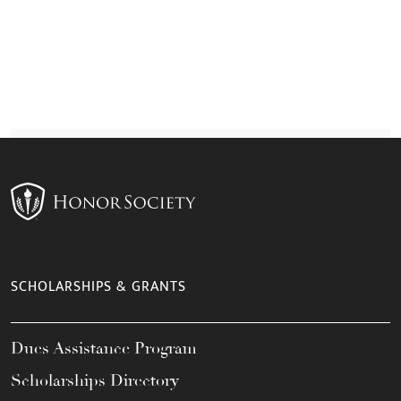
SCHOLARSHIPS & GRANTS
Dues Assistance Program
Scholarships Directory