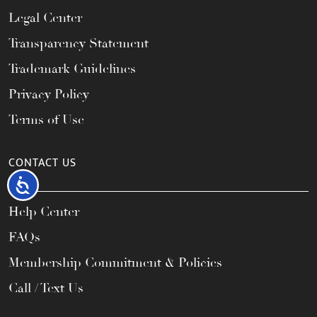
Legal Center
Transparency Statement
Trademark Guidelines
Privacy Policy
Terms of Use
CONTACT US
Accessibility
Help Center
FAQs
Membership Commitment & Policies
Call / Text Us