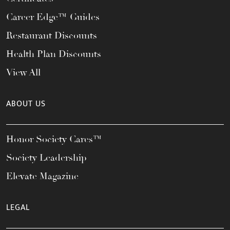
Career Edge™ Guides
Restaurant Discounts
Health Plan Discounts
View All
ABOUT US
Honor Society Cares™
Society Leadership
Elevate Magazine
LEGAL