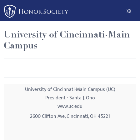
Please
note:
This
website
University of Cincinnati-Main
includes
Campus
an
accessibility
system.
University of Cincinnati-Main Campus (UC)
President - Santa J. Ono
www.uc.edu
2600 Clifton Ave, Cincinnati, OH 45221