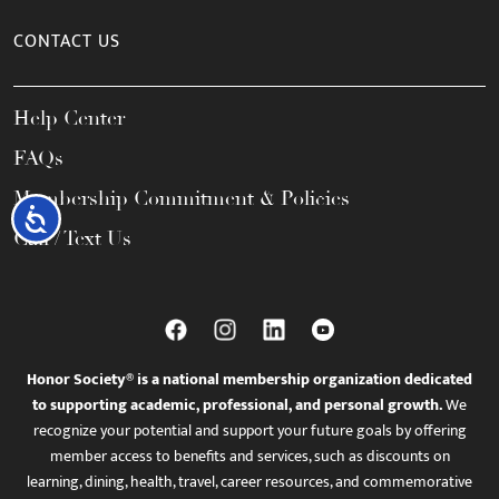
CONTACT US
Help Center
FAQs
Membership Commitment & Policies
Accessibility
Call / Text Us
Honor Society® is a national membership organization dedicated
to supporting academic, professional, and personal growth.
We
recognize your potential and support your future goals by offering
member access to benefits and services, such as discounts on
learning, dining, health, travel, career resources, and commemorative