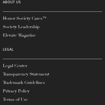
ABOUT US
Honor Society Cares™
Society Leadership
Elevate Magazine
LEGAL
Legal Center
Transparency Statement
Trademark Guidelines
Privacy Policy
Terms of Use