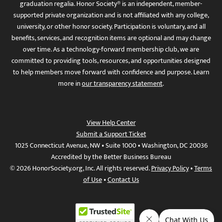
graduation regalia. Honor Society® is an independent, member-
supported private organization and is not affiliated with any college,
university, or other honor society. Participation is voluntary, and all
benefits, services, and recognition items are optional and may change
over time. As a technology-forward membership club, we are
committed to providing tools, resources, and opportunities designed
to help members move forward with confidence and purpose. Learn
more in
our transparency statement
.
View Help Center
Submit a Support Ticket
1025 Connecticut Avenue, NW • Suite 1000 • Washington, DC 20036
Accredited by the Better Business Bureau
© 2026 HonorSociety.org, Inc. All rights reserved.
Privacy Policy
•
Terms
of Use
•
Contact Us