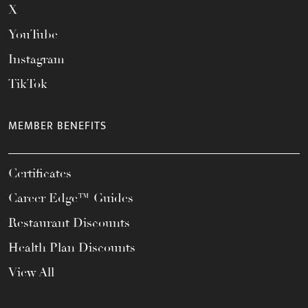
X
YouTube
Instagram
TikTok
MEMBER BENEFITS
Certificates
Career Edge™ Guides
Restaurant Discounts
Health Plan Discounts
View All