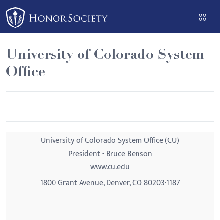
Please
note:
This
website
University of Colorado System
includes
Office
an
accessibility
system.
University of Colorado System Office (CU)
President - Bruce Benson
www.cu.edu
1800 Grant Avenue, Denver, CO 80203-1187