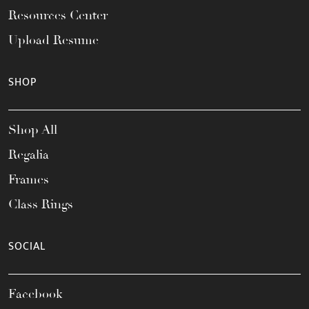
Resources Center
Upload Resume
SHOP
Shop All
Regalia
Frames
Class Rings
SOCIAL
Facebook