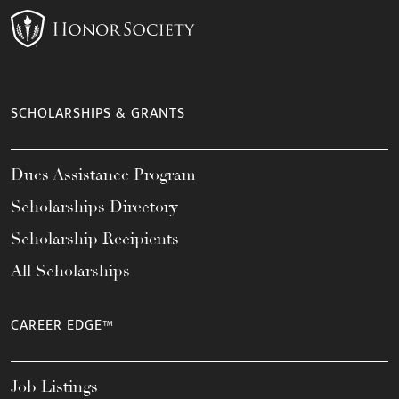
SCHOLARSHIPS & GRANTS
Dues Assistance Program
Scholarships Directory
Scholarship Recipients
All Scholarships
CAREER EDGE™
Job Listings