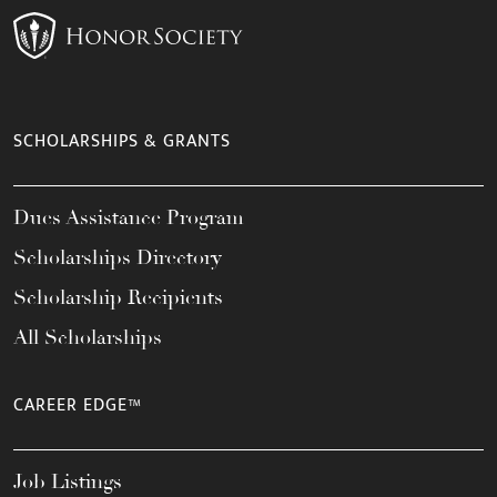
SCHOLARSHIPS & GRANTS
Dues Assistance Program
Scholarships Directory
Scholarship Recipients
All Scholarships
CAREER EDGE™
Job Listings