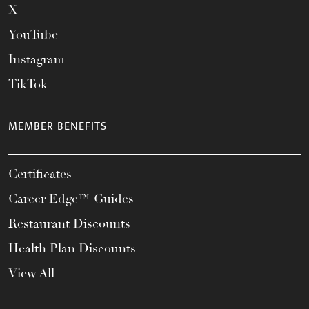
X
YouTube
Instagram
TikTok
MEMBER BENEFITS
Certificates
Career Edge™ Guides
Restaurant Discounts
Health Plan Discounts
View All