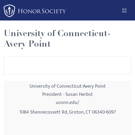
Please
note:
This
website
University of Connecticut-
includes
Avery Point
an
accessibility
system.
University of Connecticut-Avery Point
President - Susan Herbst
uconn.edu/
1084 Shennecossett Rd, Groton, CT 06340-6097