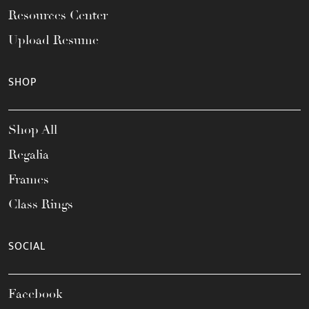
Resources Center
Upload Resume
SHOP
Shop All
Regalia
Frames
Class Rings
SOCIAL
Facebook