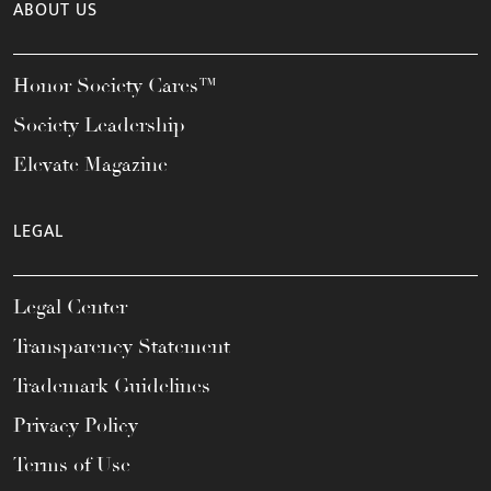
ABOUT US
Honor Society Cares™
Society Leadership
Elevate Magazine
LEGAL
Legal Center
Transparency Statement
Trademark Guidelines
Privacy Policy
Terms of Use