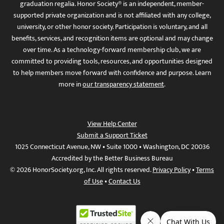
graduation regalia. Honor Society® is an independent, member-
supported private organization and is not affiliated with any college,
university, or other honor society. Participation is voluntary, and all
benefits, services, and recognition items are optional and may change
over time. As a technology-forward membership club, we are
committed to providing tools, resources, and opportunities designed
to help members move forward with confidence and purpose. Learn
more in
our transparency statement
.
View Help Center
Submit a Support Ticket
1025 Connecticut Avenue, NW • Suite 1000 • Washington, DC 20036
Accredited by the Better Business Bureau
© 2026 HonorSociety.org, Inc. All rights reserved.
Privacy Policy
•
Terms
of Use
•
Contact Us