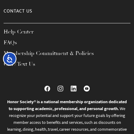
CONTACT US
Help Center
FAQs
Membership Commitment & Policies
Accessibility
Call / Text Us
Honor Society® is a national membership organization dedicated
to supporting academic, professional, and personal growth.
We
recognize your potential and support your future goals by offering
member access to benefits and services, such as discounts on
learning, dining, health, travel, career resources, and commemorative