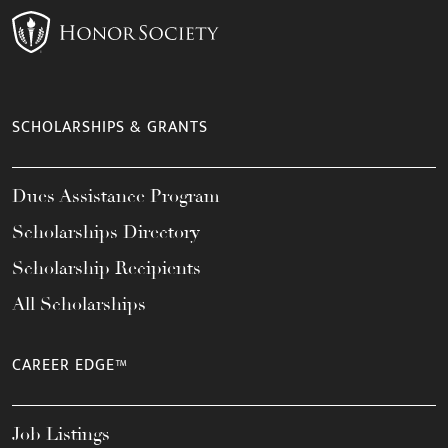
SCHOLARSHIPS & GRANTS
Dues Assistance Program
Scholarships Directory
Scholarship Recipients
All Scholarships
CAREER EDGE™
Job Listings