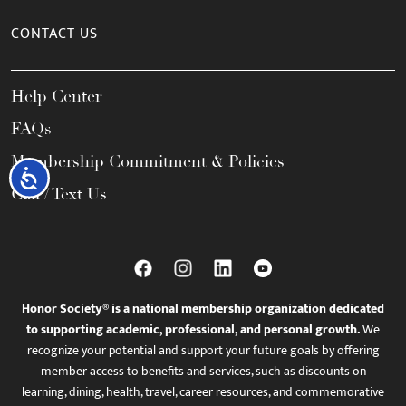
CONTACT US
Help Center
FAQs
Membership Commitment & Policies
Accessibility
Call / Text Us
Honor Society® is a national membership organization dedicated
to supporting academic, professional, and personal growth.
We
recognize your potential and support your future goals by offering
member access to benefits and services, such as discounts on
learning, dining, health, travel, career resources, and commemorative