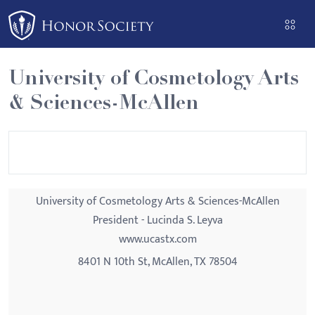
Please
note:
This
website
University of Cosmetology Arts
includes
& Sciences-McAllen
an
accessibility
system.
University of Cosmetology Arts & Sciences-McAllen
President - Lucinda S. Leyva
www.ucastx.com
8401 N 10th St, McAllen, TX 78504