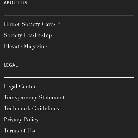
ABOUT US
Honor Society Cares™
Society Leadership
Elevate Magazine
LEGAL
Legal Center
Transparency Statement
Trademark Guidelines
Privacy Policy
Terms of Use