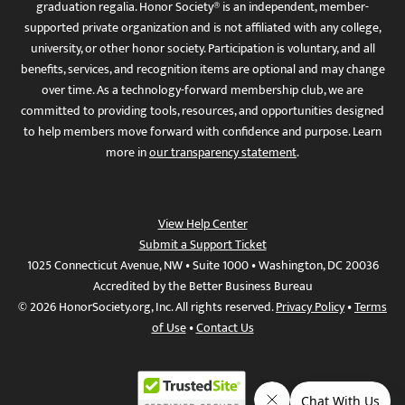
graduation regalia. Honor Society® is an independent, member-
supported private organization and is not affiliated with any college,
university, or other honor society. Participation is voluntary, and all
benefits, services, and recognition items are optional and may change
over time. As a technology-forward membership club, we are
committed to providing tools, resources, and opportunities designed
to help members move forward with confidence and purpose. Learn
more in
our transparency statement
.
View Help Center
Submit a Support Ticket
1025 Connecticut Avenue, NW • Suite 1000 • Washington, DC 20036
Accredited by the Better Business Bureau
© 2026 HonorSociety.org, Inc. All rights reserved.
Privacy Policy
•
Terms
of Use
•
Contact Us