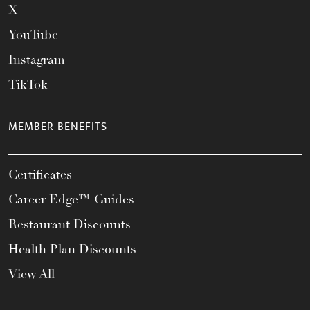
X
YouTube
Instagram
TikTok
MEMBER BENEFITS
Certificates
Career Edge™ Guides
Restaurant Discounts
Health Plan Discounts
View All