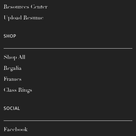
Resources Center
Upload Resume
SHOP
Shop All
Regalia
Frames
Class Rings
SOCIAL
Facebook