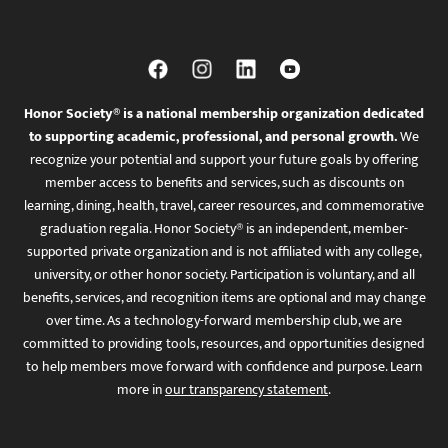
Honor Society® is a national membership organization dedicated
to supporting academic, professional, and personal growth.
We
recognize your potential and support your future goals by offering
member access to benefits and services, such as discounts on
learning, dining, health, travel, career resources, and commemorative
graduation regalia. Honor Society® is an independent, member-
supported private organization and is not affiliated with any college,
university, or other honor society. Participation is voluntary, and all
benefits, services, and recognition items are optional and may change
over time. As a technology-forward membership club, we are
committed to providing tools, resources, and opportunities designed
to help members move forward with confidence and purpose. Learn
more in
our transparency statement
.