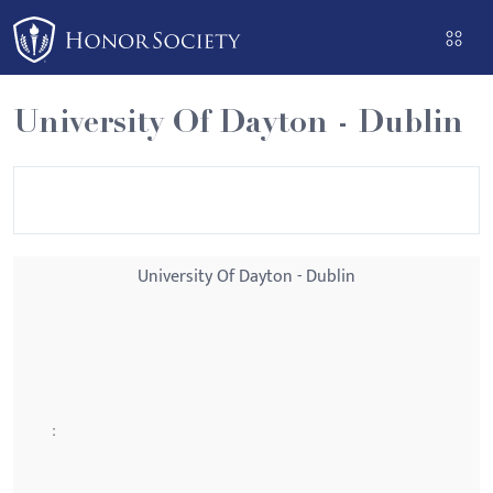
Please
note:
This
website
University Of Dayton - Dublin
includes
an
accessibility
system.
University Of Dayton - Dublin
: