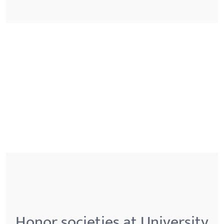
Honor societies at University