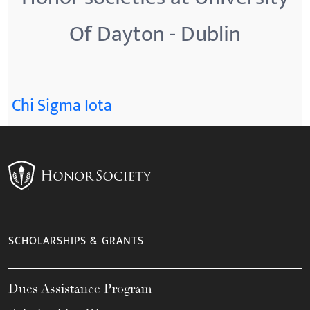
Of Dayton - Dublin
Chi Sigma Iota
SCHOLARSHIPS & GRANTS
Dues Assistance Program