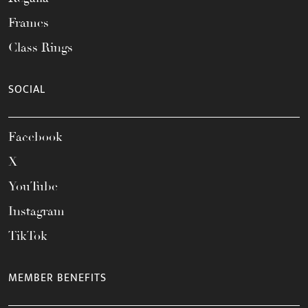
Frames
Class Rings
SOCIAL
Facebook
X
YouTube
Instagram
TikTok
MEMBER BENEFITS