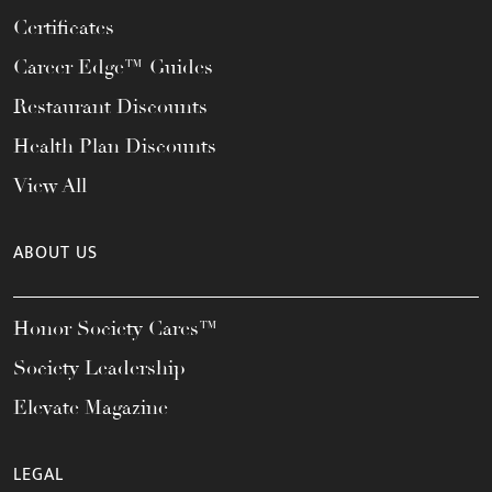
Certificates
Career Edge™ Guides
Restaurant Discounts
Health Plan Discounts
View All
ABOUT US
Honor Society Cares™
Society Leadership
Elevate Magazine
LEGAL