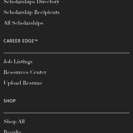
Scholarships Directory
Scholarship Recipients
All Scholarships
CAREER EDGE™
Job Listings
Resources Center
Upload Resume
SHOP
Shop All
Regalia