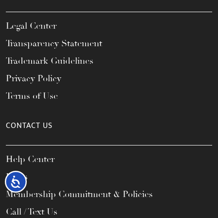
Legal Center
Transparency Statement
Trademark Guidelines
Privacy Policy
Terms of Use
CONTACT US
Help Center
FAQs
Accessibility
Membership Commitment & Policies
Call / Text Us