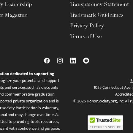
ty Leadership
Transparency Statement
te Magazine
Trademark Guidelines
Privacy Policy
Terms of Use
ation dedicated to supporting
ognize your potential and support
S
ts and services, such as discounts
1025 Connecticut Aven
es, and commemorative graduation
Accredite
ported private organization and is
© 2026 HonorSociety.org, Inc. All r
 society. Participation is voluntary,
tional and may change over time. As
ed to providing tools, resources,
ward with confidence and purpose.