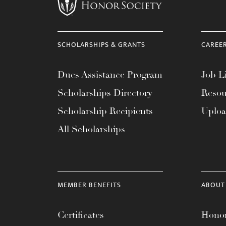
menu.
SCHOLARSHIPS & GRANTS
CAREE
Dues Assistance Program
Job Li
Scholarships Directory
Resou
Scholarship Recipients
Uplo
All Scholarships
MEMBER BENEFITS
ABOUT
Certificates
Honor