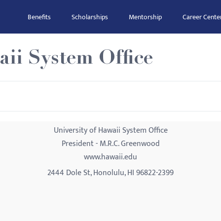
Benefits
Scholarships
Mentorship
Career Cente
aii System Office
University of Hawaii System Office
President - M.R.C. Greenwood
www.hawaii.edu
2444 Dole St, Honolulu, HI 96822-2399