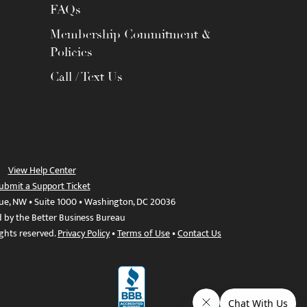
FAQs
Membership Commitment &
Policies
Call / Text Us
View Help Center
ubmit a Support Ticket
ue, NW • Suite 1000 • Washington, DC 20036
d by the Better Business Bureau
ights reserved.
Privacy Policy
•
Terms of Use
•
Contact Us