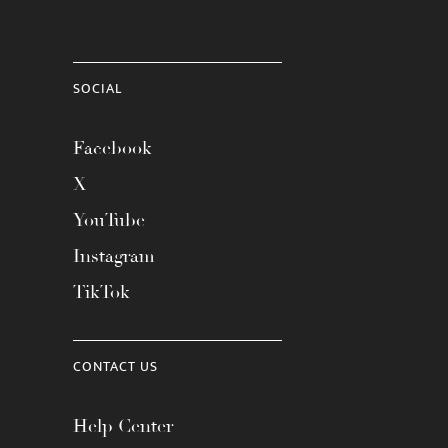
SOCIAL
Facebook
X
YouTube
Instagram
TikTok
CONTACT US
Help Center