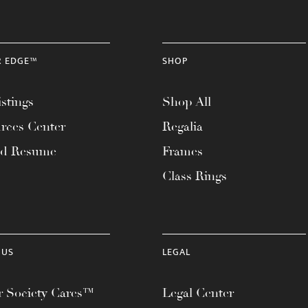
R EDGE™
SHOP
stings
Shop All
rces Center
Regalia
ad Resume
Frames
Class Rings
 US
LEGAL
 Society Cares™
Legal Center