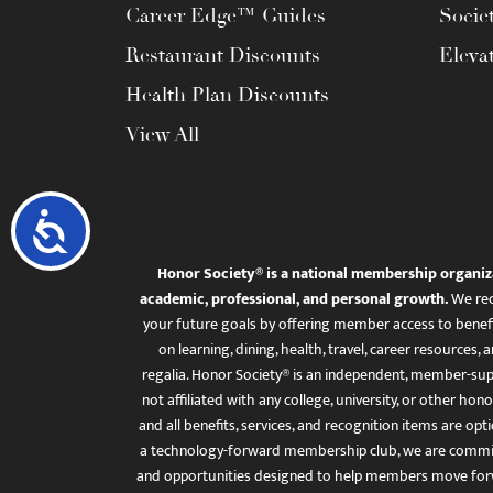
Career Edge™ Guides
Socie
Restaurant Discounts
Eleva
Health Plan Discounts
View All
Accessibility
Honor Society® is a national membership organiz
academic, professional, and personal growth.
We rec
your future goals by offering member access to benefi
on learning, dining, health, travel, career resourc
regalia. Honor Society® is an independent, member-sup
not affiliated with any college, university, or other honor
and all benefits, services, and recognition items are op
a technology-forward membership club, we are committ
and opportunities designed to help members move for