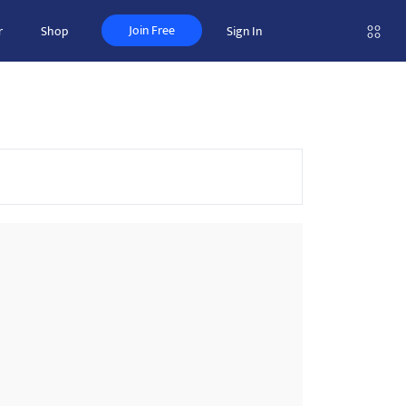
Join Free
r
Shop
Sign In