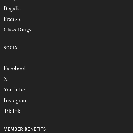
Regalia
Frames
Class Rings
SOCIAL
Facebook
X
YouTube
Instagram
TikTok
MEMBER BENEFITS