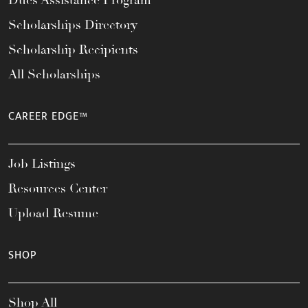
Dues Assistance Program
Scholarships Directory
Scholarship Recipients
All Scholarships
CAREER EDGE™
Job Listings
Resources Center
Upload Resume
SHOP
Shop All