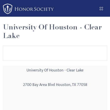
Please
note:
This
website
University Of Houston - Clear
includes
Lake
an
accessibility
system.
University Of Houston - Clear Lake
2700 Bay Area Blvd Houston, TX 77058