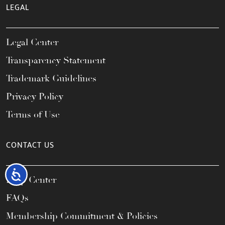
LEGAL
Legal Center
Transparency Statement
Trademark Guidelines
Privacy Policy
Terms of Use
CONTACT US
Accessibility
Help Center
FAQs
Membership Commitment & Policies