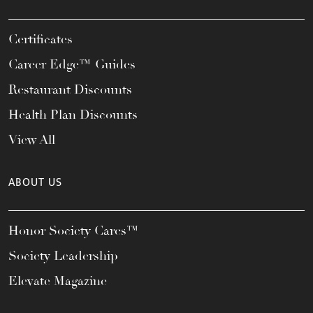
Certificates
Career Edge™ Guides
Restaurant Discounts
Health Plan Discounts
View All
ABOUT US
Honor Society Cares™
Society Leadership
Elevate Magazine