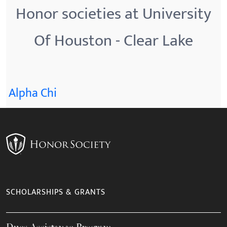
Honor societies at University
Of Houston - Clear Lake
Alpha Chi
SCHOLARSHIPS & GRANTS