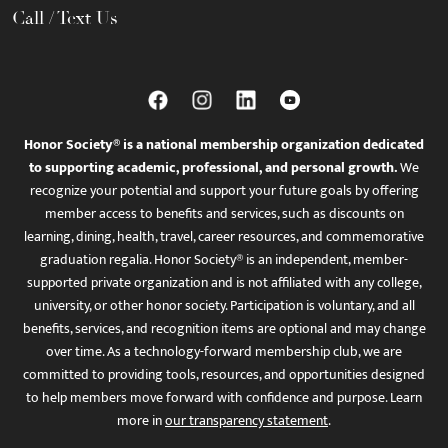
Call / Text Us
Honor Society® is a national membership organization dedicated
to supporting academic, professional, and personal growth.
We
recognize your potential and support your future goals by offering
member access to benefits and services, such as discounts on
learning, dining, health, travel, career resources, and commemorative
graduation regalia. Honor Society® is an independent, member-
supported private organization and is not affiliated with any college,
university, or other honor society. Participation is voluntary, and all
benefits, services, and recognition items are optional and may change
over time. As a technology-forward membership club, we are
committed to providing tools, resources, and opportunities designed
to help members move forward with confidence and purpose. Learn
more in
our transparency statement
.