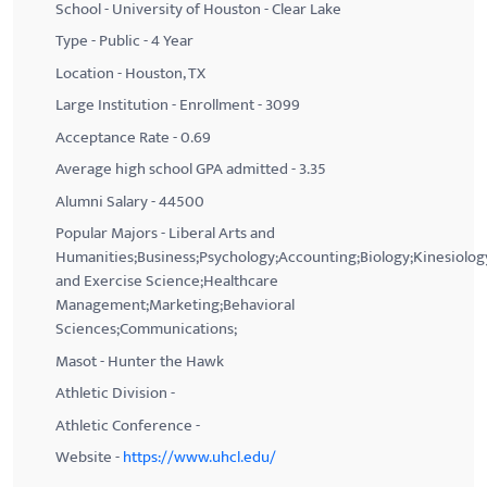
School - University of Houston - Clear Lake
Type - Public - 4 Year
Location - Houston, TX
Large Institution - Enrollment - 3099
Acceptance Rate - 0.69
Average high school GPA admitted - 3.35
Alumni Salary - 44500
Popular Majors - Liberal Arts and
Humanities;Business;Psychology;Accounting;Biology;Kinesiolog
and Exercise Science;Healthcare
Management;Marketing;Behavioral
Sciences;Communications;
Masot - Hunter the Hawk
Athletic Division -
Athletic Conference -
Website -
https://www.uhcl.edu/