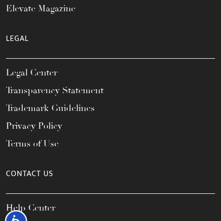
Elevate Magazine
LEGAL
Legal Center
Transparency Statement
Trademark Guidelines
Privacy Policy
Terms of Use
CONTACT US
Help Center
Accessibility