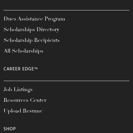
Dues Assistance Program
Scholarships Directory
Scholarship Recipients
All Scholarships
CAREER EDGE™
Job Listings
Resources Center
Upload Resume
SHOP