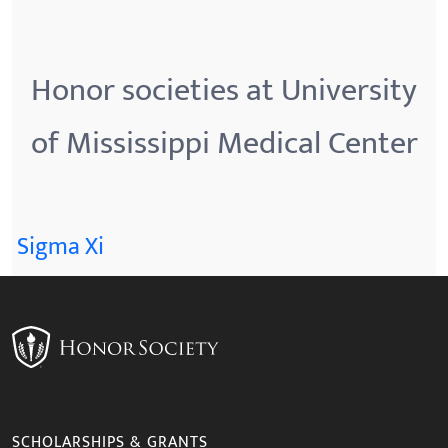
Honor societies at University
of Mississippi Medical Center
Sigma Xi
SCHOLARSHIPS & GRANTS