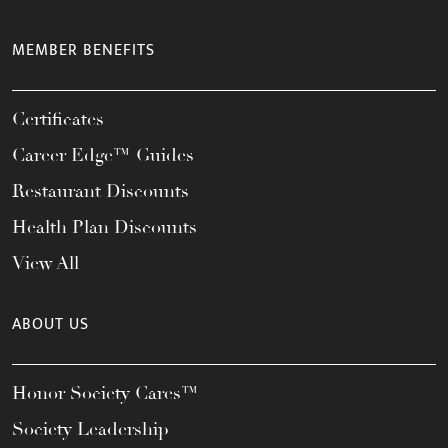
MEMBER BENEFITS
Certificates
Career Edge™ Guides
Restaurant Discounts
Health Plan Discounts
View All
ABOUT US
Honor Society Cares™
Society Leadership