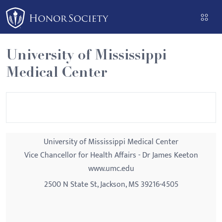
Please
note:
This
website
University of Mississippi
includes
Medical Center
an
accessibility
system.
University of Mississippi Medical Center
Vice Chancellor for Health Affairs - Dr James Keeton
www.umc.edu
2500 N State St, Jackson, MS 39216-4505