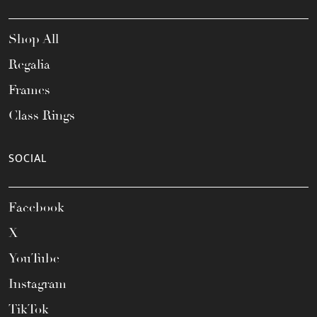
Shop All
Regalia
Frames
Class Rings
SOCIAL
Facebook
X
YouTube
Instagram
TikTok