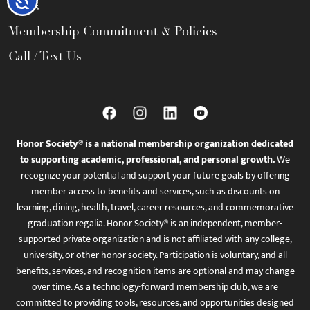
FAQs
Membership Commitment & Policies
Call / Text Us
Honor Society® is a national membership organization dedicated
to supporting academic, professional, and personal growth.
We
recognize your potential and support your future goals by offering
member access to benefits and services, such as discounts on
learning, dining, health, travel, career resources, and commemorative
graduation regalia. Honor Society® is an independent, member-
supported private organization and is not affiliated with any college,
university, or other honor society. Participation is voluntary, and all
benefits, services, and recognition items are optional and may change
over time. As a technology-forward membership club, we are
committed to providing tools, resources, and opportunities designed