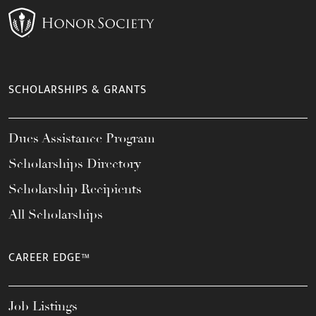
SCHOLARSHIPS & GRANTS
Dues Assistance Program
Scholarships Directory
Scholarship Recipients
All Scholarships
CAREER EDGE™
Job Listings