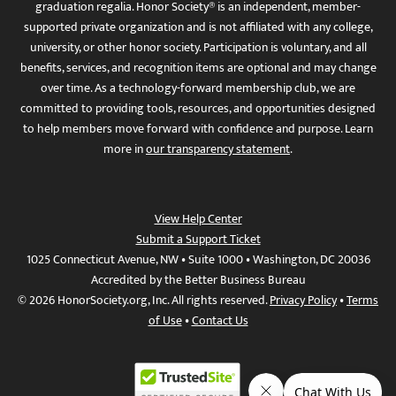
graduation regalia. Honor Society® is an independent, member-
supported private organization and is not affiliated with any college,
university, or other honor society. Participation is voluntary, and all
benefits, services, and recognition items are optional and may change
over time. As a technology-forward membership club, we are
committed to providing tools, resources, and opportunities designed
to help members move forward with confidence and purpose. Learn
more in
our transparency statement
.
View Help Center
Submit a Support Ticket
1025 Connecticut Avenue, NW • Suite 1000 • Washington, DC 20036
Accredited by the Better Business Bureau
© 2026 HonorSociety.org, Inc. All rights reserved.
Privacy Policy
•
Terms
of Use
•
Contact Us