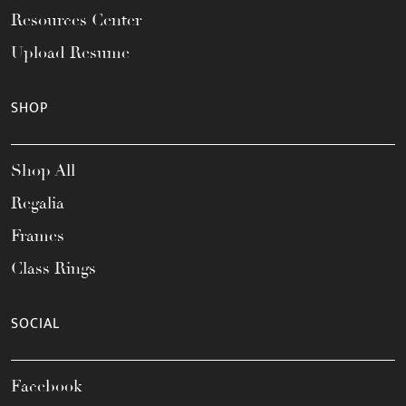
Resources Center
Upload Resume
SHOP
Shop All
Regalia
Frames
Class Rings
SOCIAL
Facebook