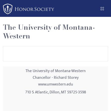
Please
note:
This
website
The University of Montana-
includes
Western
an
accessibility
system.
The University of Montana-Western
Chancellor - Richard Storey
www.umwestern.edu
710 S Atlantic, Dillon, MT 59725-3598