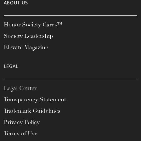
ABOUT US
Honor Society Cares™
Society Leadership
Elevate Magazine
LEGAL
Legal Center
Transparency Statement
Trademark Guidelines
Privacy Policy
Terms of Use