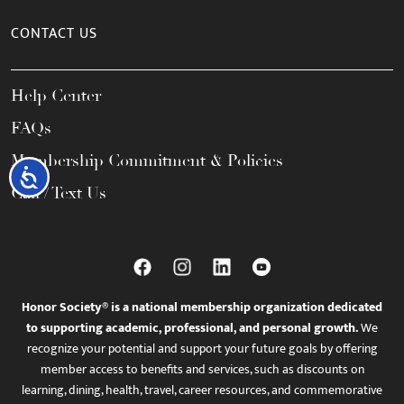
CONTACT US
Help Center
FAQs
Membership Commitment & Policies
Accessibility
Call / Text Us
Honor Society® is a national membership organization dedicated
to supporting academic, professional, and personal growth.
We
recognize your potential and support your future goals by offering
member access to benefits and services, such as discounts on
learning, dining, health, travel, career resources, and commemorative