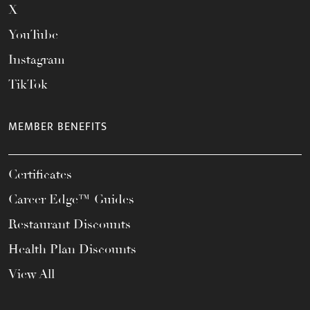
X
YouTube
Instagram
TikTok
MEMBER BENEFITS
Certificates
Career Edge™ Guides
Restaurant Discounts
Health Plan Discounts
View All