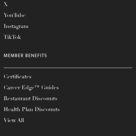
X
YouTube
Instagram
TikTok
MEMBER BENEFITS
Certificates
Career Edge™ Guides
Restaurant Discounts
Health Plan Discounts
View All