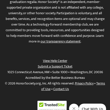
graduation regalia. Honor Society® is an independent, member-
supported private organization and is not affiliated with any college,
university, or other honor society. Participation is voluntary, and all
benefits, services, and recognition items are optional and may change
over time. As a technology-forward membership club, we are
committed to providing tools, resources, and opportunities designed
to help members move forward with confidence and purpose. Learn
more in
our transparency statement
.
View Help Center
Submit a Support Ticket
1025 Connecticut Avenue, NW • Suite 1000 • Washington, DC 20036
Accredited by the Better Business Bureau
© 2026 HonorSociety.org, Inc. All rights reserved.
Privacy Policy
•
Terms
of Use
•
Contact Us