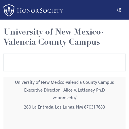
Please
note:
This
website
University of New Mexico-
includes
Valencia County Campus
an
accessibility
system.
University of New Mexico-Valencia County Campus
Executive Director - Alice V. Letteney, Ph.D
vc.unm.edu/
280 La Entrada, Los Lunas, NM 87031-7633