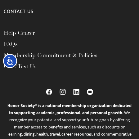
CONTACT US
Help Center
FAQs
Membership Commitment & Policies
Accessibility
Call / Text Us
Honor Society® is a national membership organization dedicated
to supporting academic, professional, and personal growth.
We
recognize your potential and support your future goals by offering
member access to benefits and services, such as discounts on
learning, dining, health, travel, career resources, and commemorative