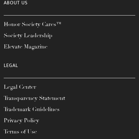
ABOUT US
Honor Society Cares™
Society Leadership
Elevate Magazine
LEGAL
Legal Center
Transparency Statement
Trademark Guidelines
Privacy Policy
Terms of Use