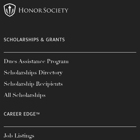
SCHOLARSHIPS & GRANTS
Dues Assistance Program
Scholarships Directory
Scholarship Recipients
All Scholarships
CAREER EDGE™
Job Listings