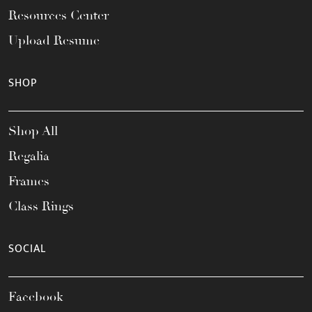
Resources Center
Upload Resume
SHOP
Shop All
Regalia
Frames
Class Rings
SOCIAL
Facebook