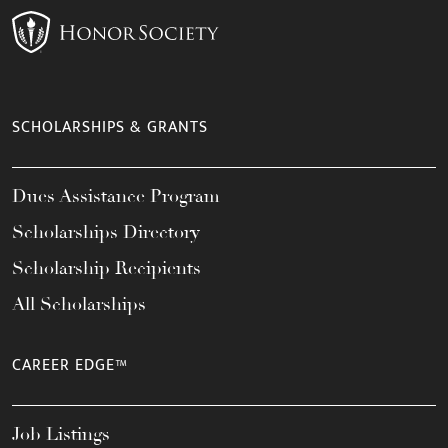
SCHOLARSHIPS & GRANTS
Dues Assistance Program
Scholarships Directory
Scholarship Recipients
All Scholarships
CAREER EDGE™
Job Listings