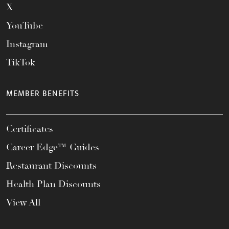
X
YouTube
Instagram
TikTok
MEMBER BENEFITS
Certificates
Career Edge™ Guides
Restaurant Discounts
Health Plan Discounts
View All