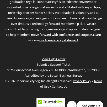
graduation regalia. Honor Society® is an independent, member-
supported private organization and is not affiliated with any college,
university, or other honor society. Participation is voluntary, and all
benefits, services, and recognition items are optional and may change
over time. As a technology-forward membership club, we are
committed to providing tools, resources, and opportunities designed
to help members move forward with confidence and purpose. Learn
more in
our transparency statement
.
View Help Center
Submit a Support Ticket
1025 Connecticut Avenue, NW • Suite 1000 • Washington, DC 20036
Accredited by the Better Business Bureau
© 2026 HonorSociety.org, Inc. All rights reserved.
Privacy Policy
•
Terms
of Use
•
Contact Us