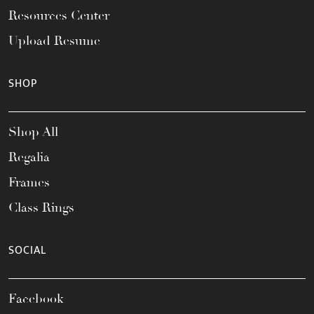
Resources Center
Upload Resume
SHOP
Shop All
Regalia
Frames
Class Rings
SOCIAL
Facebook