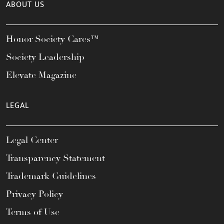
ABOUT US
Honor Society Cares™
Society Leadership
Elevate Magazine
LEGAL
Legal Center
Transparency Statement
Trademark Guidelines
Privacy Policy
Terms of Use