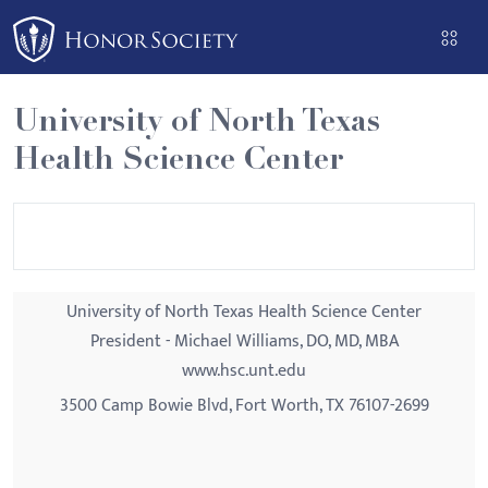
Please
note:
This
website
University of North Texas
includes
Health Science Center
an
accessibility
system.
University of North Texas Health Science Center
President - Michael Williams, DO, MD, MBA
www.hsc.unt.edu
3500 Camp Bowie Blvd, Fort Worth, TX 76107-2699