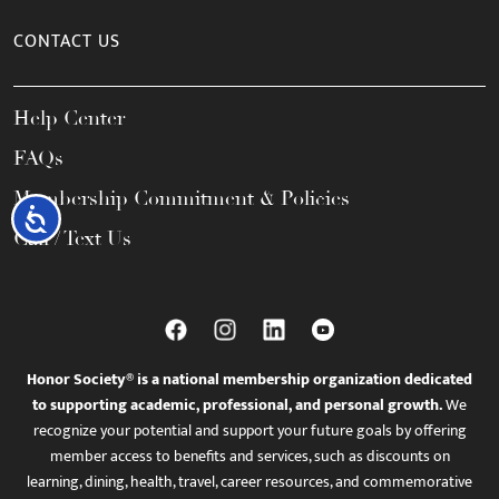
CONTACT US
Help Center
FAQs
Membership Commitment & Policies
Accessibility
Call / Text Us
Honor Society® is a national membership organization dedicated
to supporting academic, professional, and personal growth.
We
recognize your potential and support your future goals by offering
member access to benefits and services, such as discounts on
learning, dining, health, travel, career resources, and commemorative