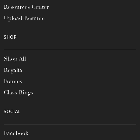
Resources Center
Upload Resume
SHOP
Shop All
Regalia
Frames
Class Rings
SOCIAL
Facebook