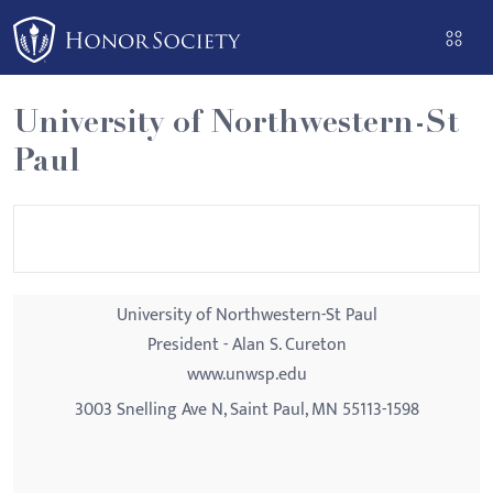
Please
note:
This
website
University of Northwestern-St
includes
Paul
an
accessibility
system.
University of Northwestern-St Paul
President - Alan S. Cureton
www.unwsp.edu
3003 Snelling Ave N, Saint Paul, MN 55113-1598