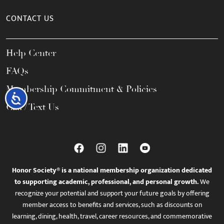
CONTACT US
Help Center
FAQs
Membership Commitment & Policies
Accessibility
Call / Text Us
Honor Society® is a national membership organization dedicated
to supporting academic, professional, and personal growth.
We
recognize your potential and support your future goals by offering
member access to benefits and services, such as discounts on
learning, dining, health, travel, career resources, and commemorative