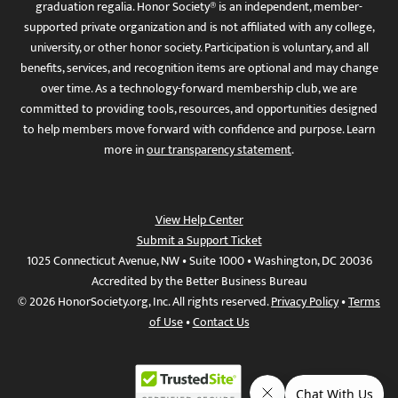
graduation regalia. Honor Society® is an independent, member-
supported private organization and is not affiliated with any college,
university, or other honor society. Participation is voluntary, and all
benefits, services, and recognition items are optional and may change
over time. As a technology-forward membership club, we are
committed to providing tools, resources, and opportunities designed
to help members move forward with confidence and purpose. Learn
more in
our transparency statement
.
View Help Center
Submit a Support Ticket
1025 Connecticut Avenue, NW • Suite 1000 • Washington, DC 20036
Accredited by the Better Business Bureau
© 2026 HonorSociety.org, Inc. All rights reserved.
Privacy Policy
•
Terms
of Use
•
Contact Us