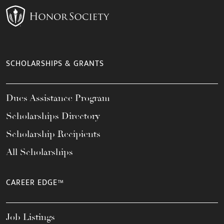
SCHOLARSHIPS & GRANTS
Dues Assistance Program
Scholarships Directory
Scholarship Recipients
All Scholarships
CAREER EDGE™
Job Listings