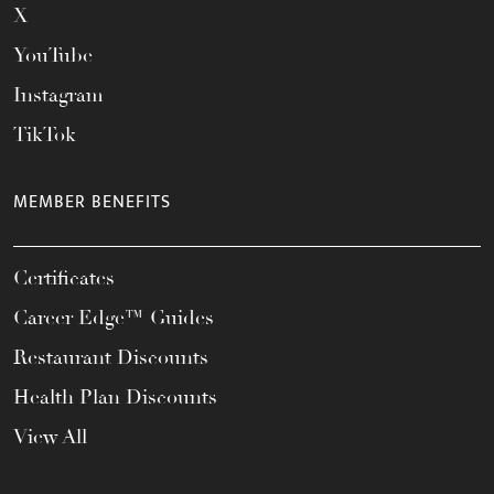
X
YouTube
Instagram
TikTok
MEMBER BENEFITS
Certificates
Career Edge™ Guides
Restaurant Discounts
Health Plan Discounts
View All