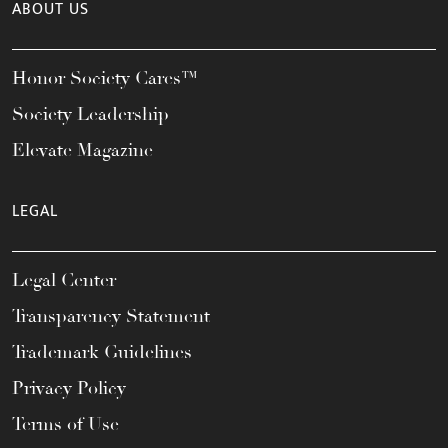
ABOUT US
Honor Society Cares™
Society Leadership
Elevate Magazine
LEGAL
Legal Center
Transparency Statement
Trademark Guidelines
Privacy Policy
Terms of Use