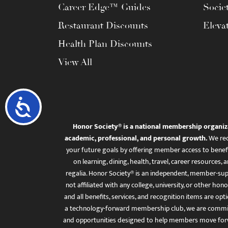
Career Edge™ Guides
Socie
Restaurant Discounts
Eleva
Health Plan Discounts
View All
Accessibility
Honor Society® is a national membership organiz
academic, professional, and personal growth.
We rec
your future goals by offering member access to benefi
on learning, dining, health, travel, career resourc
regalia. Honor Society® is an independent, member-sup
not affiliated with any college, university, or other honor
and all benefits, services, and recognition items are op
a technology-forward membership club, we are committ
and opportunities designed to help members move for