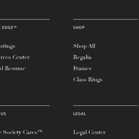
R EDGE™
SHOP
stings
Shop All
rces Center
Regalia
ad Resume
Frames
Class Rings
 US
LEGAL
 Society Cares™
Legal Center