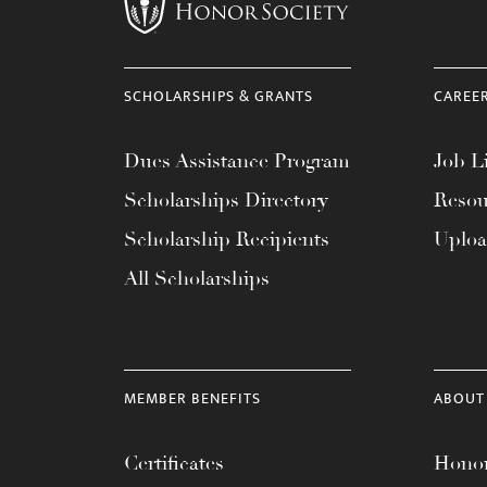
menu.
SCHOLARSHIPS & GRANTS
CAREE
Dues Assistance Program
Job Li
Scholarships Directory
Resou
Scholarship Recipients
Uplo
All Scholarships
MEMBER BENEFITS
ABOUT
Certificates
Honor