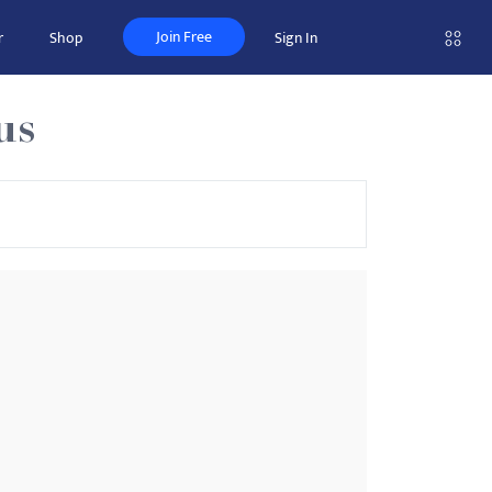
Join Free
r
Shop
Sign In
us