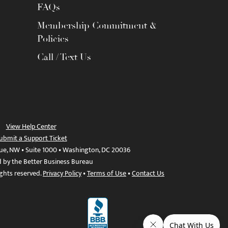
FAQs
Membership Commitment &
Policies
Call / Text Us
View Help Center
ubmit a Support Ticket
ue, NW • Suite 1000 • Washington, DC 20036
d by the Better Business Bureau
ights reserved.
Privacy Policy
•
Terms of Use
•
Contact Us