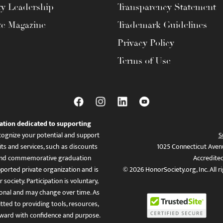
ty Leadership
Transparency Statement
te Magazine
Trademark Guidelines
Privacy Policy
Terms of Use
ation dedicated to supporting
ognize your potential and support
S
ts and services, such as discounts
1025 Connecticut Aven
es, and commemorative graduation
Accredite
ported private organization and is
© 2026 HonorSociety.org, Inc. All r
 society. Participation is voluntary,
tional and may change over time. As
ed to providing tools, resources,
ward with confidence and purpose.