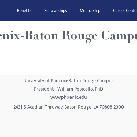
Benefits
Scholarships
Mentorship
Career Cente
oenix-Baton Rouge Camp
University of Phoenix-Baton Rouge Campus
President - William Pepicello, PhD
www.phoenix.edu
2431 S Acadian Thruway, Baton Rouge, LA 70808-2300