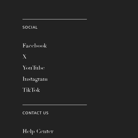
SOCIAL
Facebook
X
YouTube
Instagram
TikTok
CONTACT US
Help Center