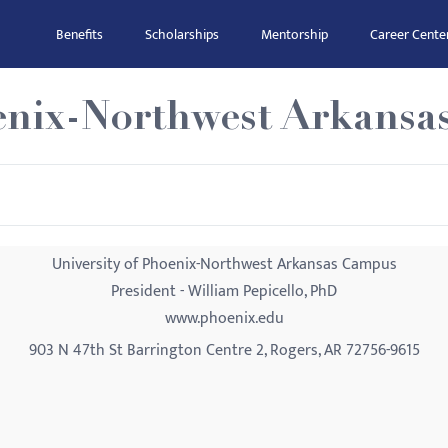
Benefits
Scholarships
Mentorship
Career Cente
oenix-Northwest Arkans
University of Phoenix-Northwest Arkansas Campus
President - William Pepicello, PhD
www.phoenix.edu
903 N 47th St Barrington Centre 2, Rogers, AR 72756-9615