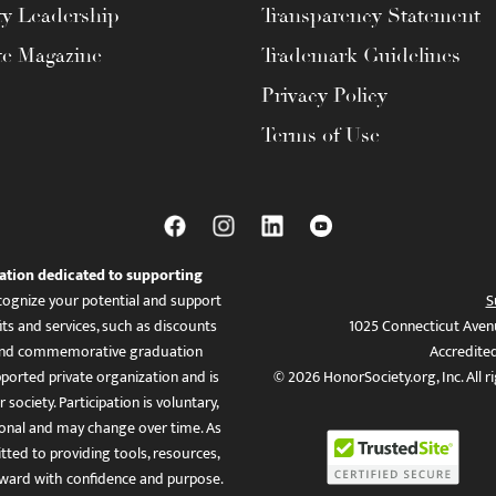
ty Leadership
Transparency Statement
te Magazine
Trademark Guidelines
Privacy Policy
Terms of Use
ation dedicated to supporting
ognize your potential and support
S
ts and services, such as discounts
1025 Connecticut Aven
es, and commemorative graduation
Accredite
ported private organization and is
© 2026 HonorSociety.org, Inc. All r
 society. Participation is voluntary,
tional and may change over time. As
ed to providing tools, resources,
ward with confidence and purpose.