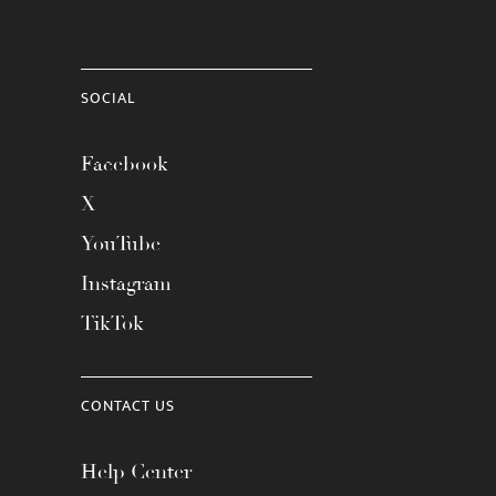
SOCIAL
Facebook
X
YouTube
Instagram
TikTok
CONTACT US
Help Center