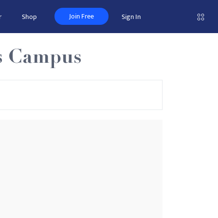
Join Free
r
Shop
Sign In
as Campus