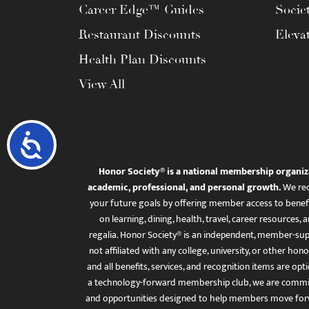
Career Edge™ Guides
Socie
Restaurant Discounts
Eleva
Health Plan Discounts
View All
Accessibility
Honor Society® is a national membership organiz
academic, professional, and personal growth.
We rec
your future goals by offering member access to benefi
on learning, dining, health, travel, career resourc
regalia. Honor Society® is an independent, member-sup
not affiliated with any college, university, or other honor
and all benefits, services, and recognition items are op
a technology-forward membership club, we are committ
and opportunities designed to help members move for