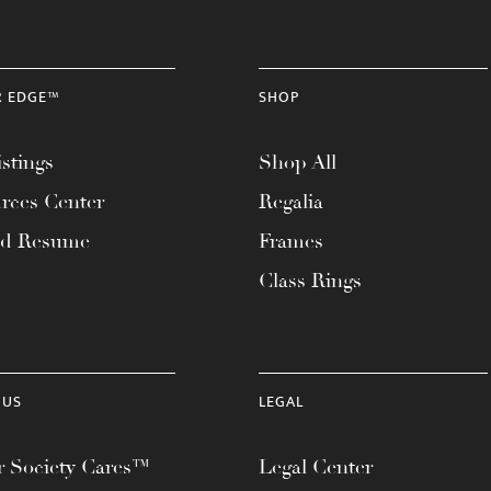
R EDGE™
SHOP
stings
Shop All
rces Center
Regalia
ad Resume
Frames
Class Rings
 US
LEGAL
 Society Cares™
Legal Center