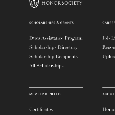
menu.
SCHOLARSHIPS & GRANTS
CAREE
Dues Assistance Program
Job Li
Scholarships Directory
Resou
Scholarship Recipients
Uplo
All Scholarships
MEMBER BENEFITS
ABOUT
Certificates
Honor