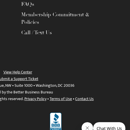
FAQs
Membership Commitment &
Policies
Call / Text Us
View Help Center
ubmit a Support Ticket
ue, NW • Suite 1000 • Washington, DC 20036
d by the Better Business Bureau
ights reserved.
Privacy Policy
•
Terms of Use
•
Contact Us