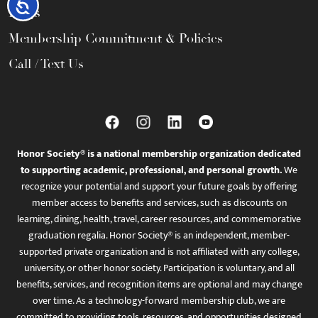
Accessibility
FAQs
Membership Commitment & Policies
Call / Text Us
Honor Society® is a national membership organization dedicated
to supporting academic, professional, and personal growth.
We
recognize your potential and support your future goals by offering
member access to benefits and services, such as discounts on
learning, dining, health, travel, career resources, and commemorative
graduation regalia. Honor Society® is an independent, member-
supported private organization and is not affiliated with any college,
university, or other honor society. Participation is voluntary, and all
benefits, services, and recognition items are optional and may change
over time. As a technology-forward membership club, we are
committed to providing tools, resources, and opportunities designed