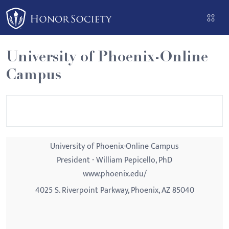
Please
note:
This
website
University of Phoenix-Online
includes
Campus
an
accessibility
system.
University of Phoenix-Online Campus
President - William Pepicello, PhD
www.phoenix.edu/
4025 S. Riverpoint Parkway, Phoenix, AZ 85040