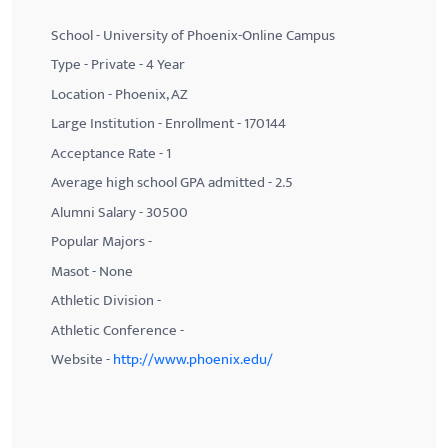
School - University of Phoenix-Online Campus
Type - Private - 4 Year
Location - Phoenix, AZ
Large Institution - Enrollment - 170144
Acceptance Rate - 1
Average high school GPA admitted - 2.5
Alumni Salary - 30500
Popular Majors -
Masot - None
Athletic Division -
Athletic Conference -
Website -
http://www.phoenix.edu/