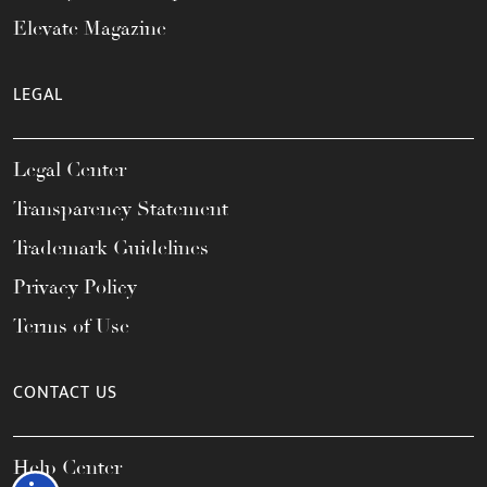
Elevate Magazine
LEGAL
Legal Center
Transparency Statement
Trademark Guidelines
Privacy Policy
Terms of Use
CONTACT US
Help Center