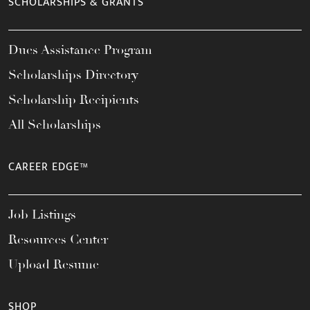
SCHOLARSHIPS & GRANTS
Dues Assistance Program
Scholarships Directory
Scholarship Recipients
All Scholarships
CAREER EDGE™
Job Listings
Resources Center
Upload Resume
SHOP