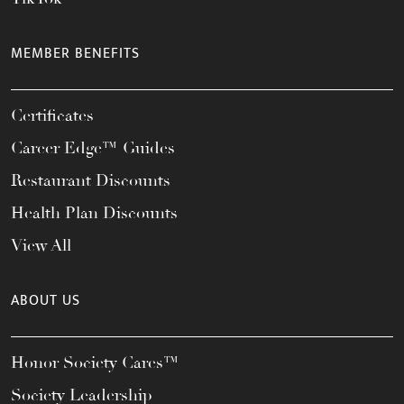
MEMBER BENEFITS
Certificates
Career Edge™ Guides
Restaurant Discounts
Health Plan Discounts
View All
ABOUT US
Honor Society Cares™
Society Leadership