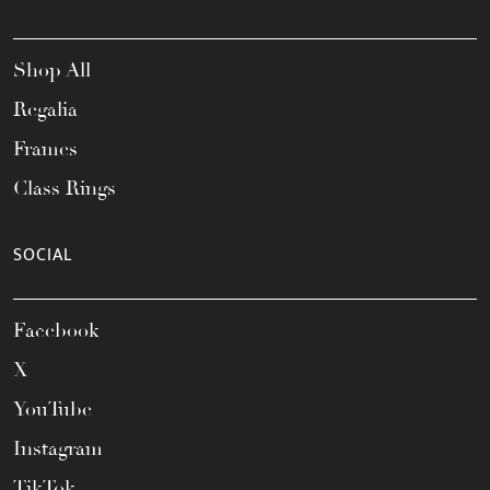
Shop All
Regalia
Frames
Class Rings
SOCIAL
Facebook
X
YouTube
Instagram
TikTok