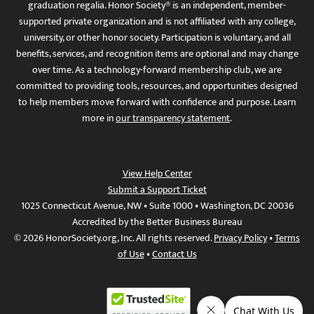
graduation regalia. Honor Society® is an independent, member-
supported private organization and is not affiliated with any college,
university, or other honor society. Participation is voluntary, and all
benefits, services, and recognition items are optional and may change
over time. As a technology-forward membership club, we are
committed to providing tools, resources, and opportunities designed
to help members move forward with confidence and purpose. Learn
more in
our transparency statement
.
View Help Center
Submit a Support Ticket
1025 Connecticut Avenue, NW • Suite 1000 • Washington, DC 20036
Accredited by the Better Business Bureau
© 2026 HonorSociety.org, Inc. All rights reserved.
Privacy Policy
•
Terms
of Use
•
Contact Us