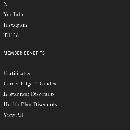
X
YouTube
Instagram
TikTok
MEMBER BENEFITS
Certificates
Career Edge™ Guides
Restaurant Discounts
Health Plan Discounts
View All