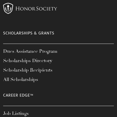
SCHOLARSHIPS & GRANTS
Dues Assistance Program
Scholarships Directory
Scholarship Recipients
All Scholarships
CAREER EDGE™
Job Listings