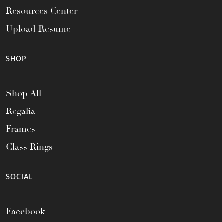
Resources Center
Upload Resume
SHOP
Shop All
Regalia
Frames
Class Rings
SOCIAL
Facebook