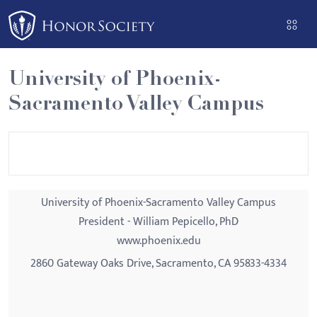
Please
note:
This
website
University of Phoenix-
includes
Sacramento Valley Campus
an
accessibility
system.
University of Phoenix-Sacramento Valley Campus
President - William Pepicello, PhD
www.phoenix.edu
2860 Gateway Oaks Drive, Sacramento, CA 95833-4334