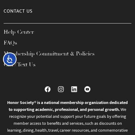
CONTACT US
Help Center
FAQs
Membership Commitment & Policies
Accessibility
Call / Text Us
Honor Society® is a national membership organization dedicated
to supporting academic, professional, and personal growth.
We
recognize your potential and support your future goals by offering
member access to benefits and services, such as discounts on
learning, dining, health, travel, career resources, and commemorative