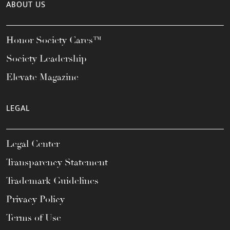
ABOUT US
Honor Society Cares™
Society Leadership
Elevate Magazine
LEGAL
Legal Center
Transparency Statement
Trademark Guidelines
Privacy Policy
Terms of Use