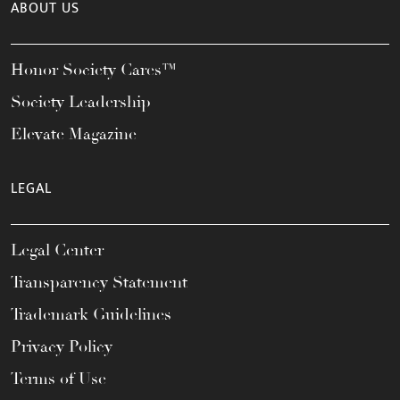
ABOUT US
Honor Society Cares™
Society Leadership
Elevate Magazine
LEGAL
Legal Center
Transparency Statement
Trademark Guidelines
Privacy Policy
Terms of Use