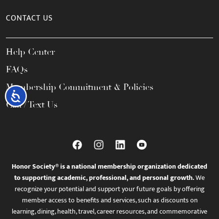
CONTACT US
Help Center
FAQs
Membership Commitment & Policies
Accessibility
Call / Text Us
Honor Society® is a national membership organization dedicated
to supporting academic, professional, and personal growth.
We
recognize your potential and support your future goals by offering
member access to benefits and services, such as discounts on
learning, dining, health, travel, career resources, and commemorative