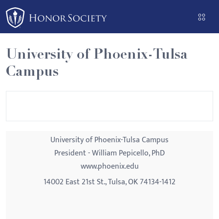
Please
note:
This
website
University of Phoenix-Tulsa
includes
Campus
an
accessibility
system.
University of Phoenix-Tulsa Campus
President - William Pepicello, PhD
www.phoenix.edu
14002 East 21st St., Tulsa, OK 74134-1412