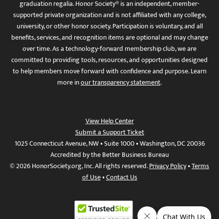
graduation regalia. Honor Society® is an independent, member-
supported private organization and is not affiliated with any college,
university, or other honor society. Participation is voluntary, and all
benefits, services, and recognition items are optional and may change
over time. As a technology-forward membership club, we are
committed to providing tools, resources, and opportunities designed
to help members move forward with confidence and purpose. Learn
more in
our transparency statement
.
View Help Center
Submit a Support Ticket
1025 Connecticut Avenue, NW • Suite 1000 • Washington, DC 20036
Accredited by the Better Business Bureau
© 2026 HonorSociety.org, Inc. All rights reserved.
Privacy Policy
•
Terms
of Use
•
Contact Us