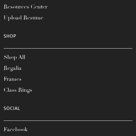
Resources Center
Upload Resume
SHOP
Shop All
Regalia
Frames
Class Rings
SOCIAL
Facebook