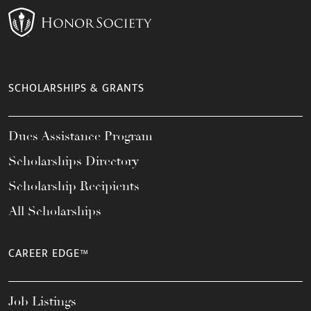
SCHOLARSHIPS & GRANTS
Dues Assistance Program
Scholarships Directory
Scholarship Recipients
All Scholarships
CAREER EDGE™
Job Listings