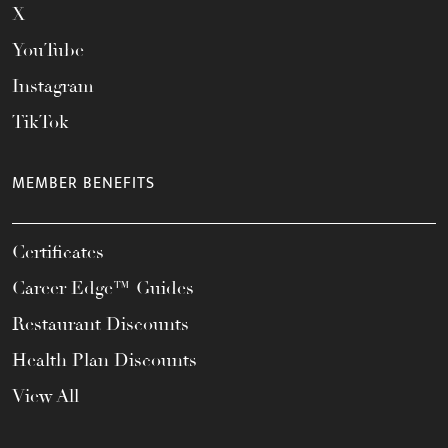
X
YouTube
Instagram
TikTok
MEMBER BENEFITS
Certificates
Career Edge™ Guides
Restaurant Discounts
Health Plan Discounts
View All