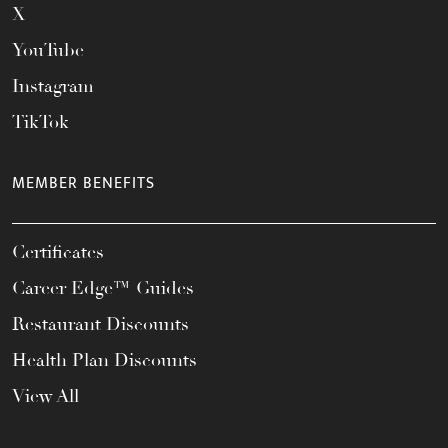
X
YouTube
Instagram
TikTok
MEMBER BENEFITS
Certificates
Career Edge™ Guides
Restaurant Discounts
Health Plan Discounts
View All