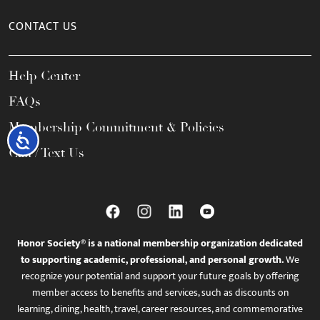
CONTACT US
Help Center
FAQs
Membership Commitment & Policies
Accessibility
Call / Text Us
Honor Society® is a national membership organization dedicated
to supporting academic, professional, and personal growth.
We
recognize your potential and support your future goals by offering
member access to benefits and services, such as discounts on
learning, dining, health, travel, career resources, and commemorative