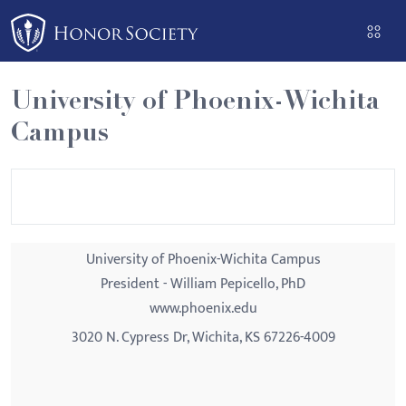
Please
note:
This
website
University of Phoenix-Wichita
includes
Campus
an
accessibility
system.
University of Phoenix-Wichita Campus
President - William Pepicello, PhD
www.phoenix.edu
3020 N. Cypress Dr, Wichita, KS 67226-4009