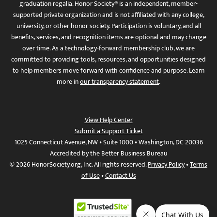
graduation regalia. Honor Society® is an independent, member-
supported private organization and is not affiliated with any college,
university, or other honor society. Participation is voluntary, and all
benefits, services, and recognition items are optional and may change
over time. As a technology-forward membership club, we are
committed to providing tools, resources, and opportunities designed
to help members move forward with confidence and purpose. Learn
more in
our transparency statement
.
View Help Center
Submit a Support Ticket
1025 Connecticut Avenue, NW • Suite 1000 • Washington, DC 20036
Accredited by the Better Business Bureau
© 2026 HonorSociety.org, Inc. All rights reserved.
Privacy Policy
•
Terms
of Use
•
Contact Us