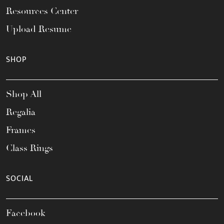
Resources Center
Upload Resume
SHOP
Shop All
Regalia
Frames
Class Rings
SOCIAL
Facebook