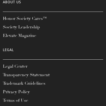
ABOUT US
Honor Society Cares™
Society Leadership
Elevate Magazine
LEGAL
Legal Center
Transparency Statement
Trademark Guidelines
Privacy Policy
Terms of Use