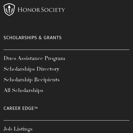
SCHOLARSHIPS & GRANTS
Dues Assistance Program
Scholarships Directory
Scholarship Recipients
All Scholarships
CAREER EDGE™
Job Listings