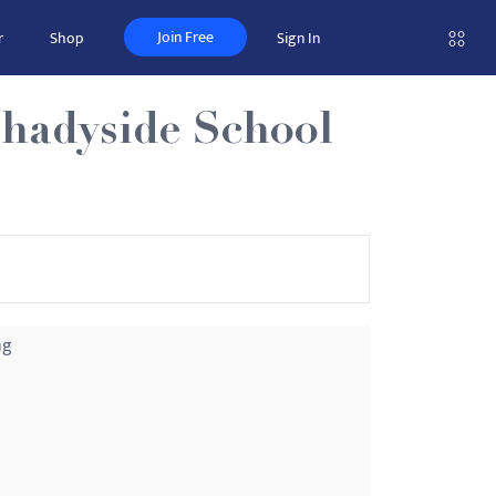
Join Free
r
Shop
Sign In
Shadyside School
ng