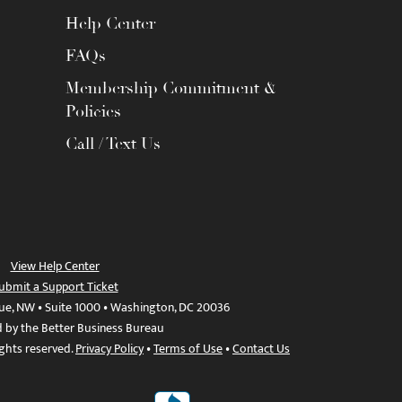
Help Center
FAQs
Membership Commitment &
Policies
Call / Text Us
View Help Center
ubmit a Support Ticket
ue, NW • Suite 1000 • Washington, DC 20036
d by the Better Business Bureau
ights reserved.
Privacy Policy
•
Terms of Use
•
Contact Us