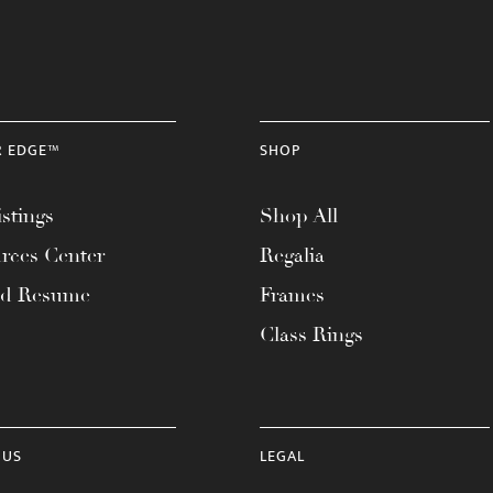
R EDGE™
SHOP
stings
Shop All
rces Center
Regalia
ad Resume
Frames
Class Rings
 US
LEGAL