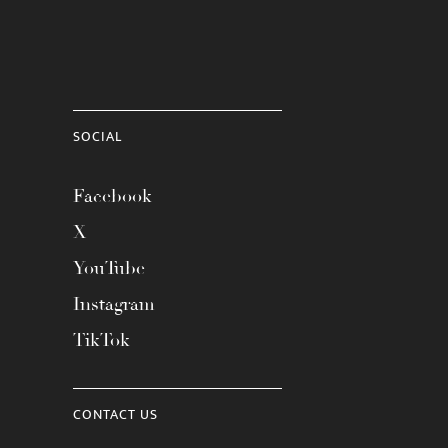
SOCIAL
Facebook
X
YouTube
Instagram
TikTok
CONTACT US