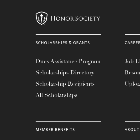
menu.
SCHOLARSHIPS & GRANTS
CAREE
Dues Assistance Program
Job Li
Scholarships Directory
Resou
Scholarship Recipients
Uplo
All Scholarships
MEMBER BENEFITS
ABOUT