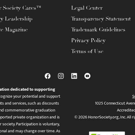
 Society Cares™
Legal Center
ty Leadership
Transparency Statement
te Magazine
Trademark Guidelines
Privacy Policy
Terms of Use
ation dedicated to supporting
ognize your potential and support
S
ts and services, such as discounts
1025 Connecticut Aven
es, and commemorative graduation
Accredite
ported private organization and is
© 2026 HonorSociety.org, Inc. All r
 society. Participation is voluntary,
tional and may change over time. As