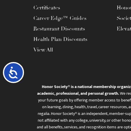
Certificates
Honor
Career Edge™ Guides
Socie
Restaurant Discounts
Eleva
Health Plan Discounts
View All
Accessibility
Honor Society® is a national membership organiz
academic, professional, and personal growth.
We rec
your future goals by offering member access to benefi
on learning, dining, health, travel, career resourc
regalia. Honor Society® is an independent, member-sup
not affiliated with any college, university, or other honor
and all benefits, services, and recognition items are op