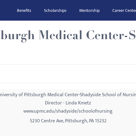
Benefits
Scholarships
Mentorship
Career Cente
tsburgh Medical Center-
niversity of Pittsburgh Medical Center-Shadyside School of Nursi
Director - Linda Kmetz
www.upmc.edu/shadyside/schoolofnursing
5230 Centre Ave, Pittsburgh, PA 15232