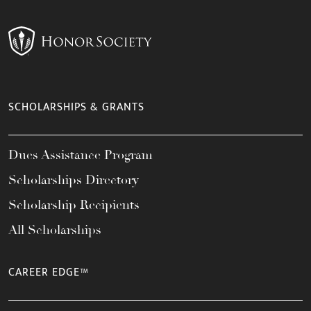
SCHOLARSHIPS & GRANTS
Dues Assistance Program
Scholarships Directory
Scholarship Recipients
All Scholarships
CAREER EDGE™