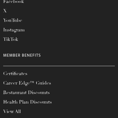
Facebook
X
YouTube
Instagram
TikTok
MEMBER BENEFITS
Certificates
Career Edge™ Guides
Restaurant Discounts
Health Plan Discounts
View All