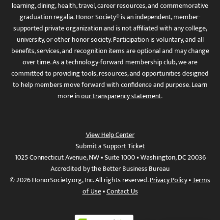
learning, dining, health, travel, career resources, and commemorative
graduation regalia. Honor Society® is an independent, member-
supported private organization and is not affiliated with any college,
university, or other honor society. Participation is voluntary, and all
benefits, services, and recognition items are optional and may change
over time. As a technology-forward membership club, we are
committed to providing tools, resources, and opportunities designed
to help members move forward with confidence and purpose. Learn
more in
our transparency statement
.
View Help Center
Submit a Support Ticket
1025 Connecticut Avenue, NW • Suite 1000 • Washington, DC 20036
Accredited by the Better Business Bureau
© 2026 HonorSociety.org, Inc. All rights reserved.
Privacy Policy
•
Terms
of Use
•
Contact Us