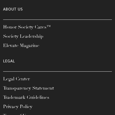
ABOUT US
Honor Society Cares™
Society Leadership
Elevate Magazine
LEGAL
Legal Center
Transparency Statement
Trademark Guidelines
Privacy Policy