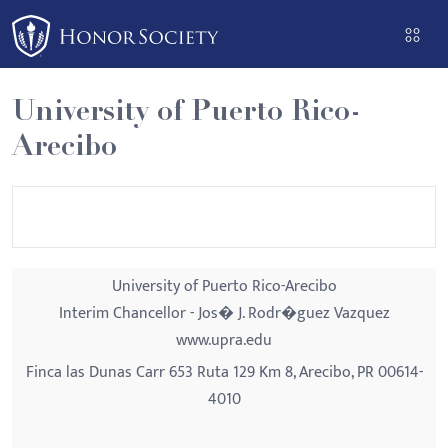
Please
note:
This
website
University of Puerto Rico-
includes
Arecibo
an
accessibility
system.
University of Puerto Rico-Arecibo
Interim Chancellor - Jos� J. Rodr�guez Vazquez
www.upra.edu
Finca las Dunas Carr 653 Ruta 129 Km 8, Arecibo, PR 00614-
4010