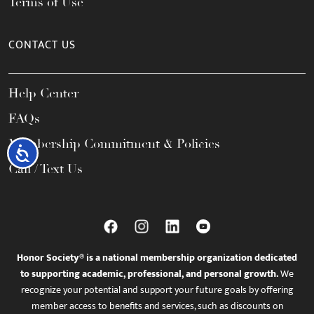
Terms of Use
CONTACT US
Help Center
FAQs
Membership Commitment & Policies
Accessibility
Call / Text Us
Honor Society® is a national membership organization dedicated
to supporting academic, professional, and personal growth.
We
recognize your potential and support your future goals by offering
member access to benefits and services, such as discounts on