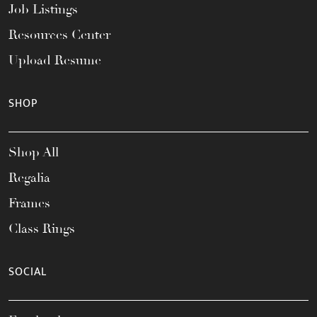
Job Listings
Resources Center
Upload Resume
SHOP
Shop All
Regalia
Frames
Class Rings
SOCIAL