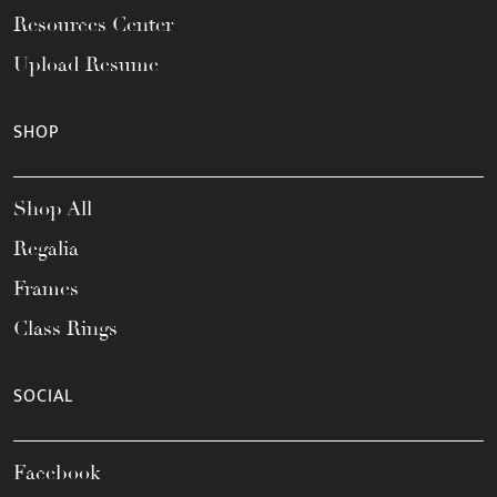
Resources Center
Upload Resume
SHOP
Shop All
Regalia
Frames
Class Rings
SOCIAL
Facebook