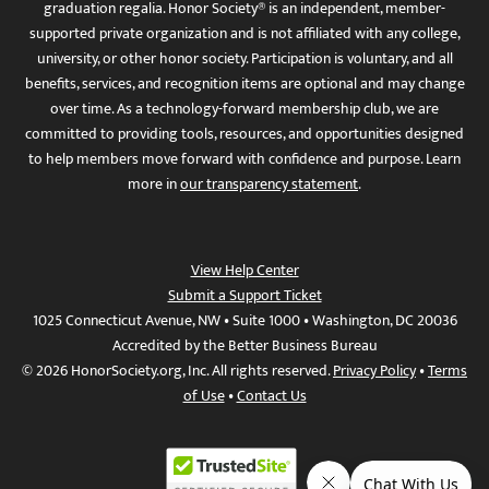
graduation regalia. Honor Society® is an independent, member-
supported private organization and is not affiliated with any college,
university, or other honor society. Participation is voluntary, and all
benefits, services, and recognition items are optional and may change
over time. As a technology-forward membership club, we are
committed to providing tools, resources, and opportunities designed
to help members move forward with confidence and purpose. Learn
more in
our transparency statement
.
View Help Center
Submit a Support Ticket
1025 Connecticut Avenue, NW • Suite 1000 • Washington, DC 20036
Accredited by the Better Business Bureau
© 2026 HonorSociety.org, Inc. All rights reserved.
Privacy Policy
•
Terms
of Use
•
Contact Us