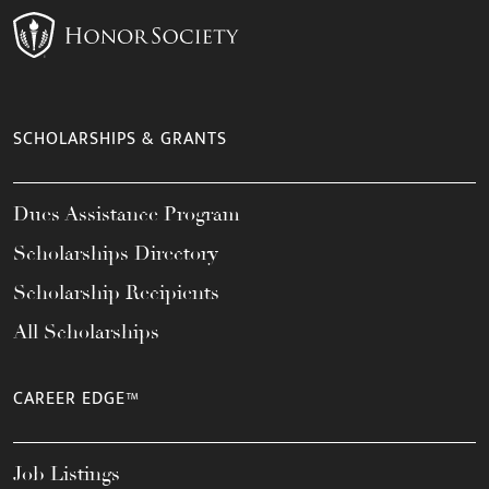
SCHOLARSHIPS & GRANTS
Dues Assistance Program
Scholarships Directory
Scholarship Recipients
All Scholarships
CAREER EDGE™
Job Listings