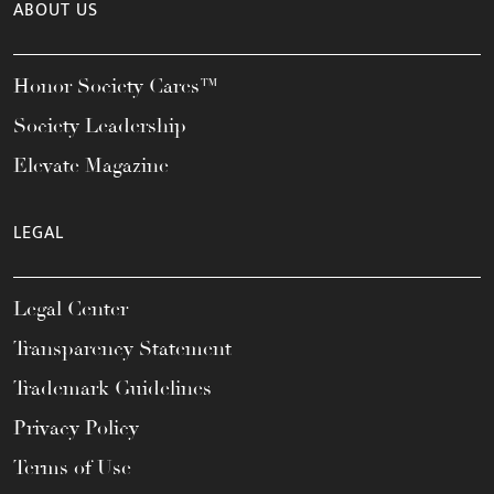
ABOUT US
Honor Society Cares™
Society Leadership
Elevate Magazine
LEGAL
Legal Center
Transparency Statement
Trademark Guidelines
Privacy Policy
Terms of Use