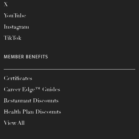
X
YouTube
Instagram
TikTok
MEMBER BENEFITS
Certificates
Career Edge™ Guides
Restaurant Discounts
Health Plan Discounts
View All