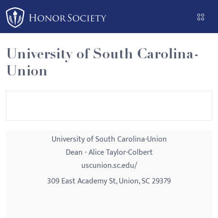
Please
note:
This
website
University of South Carolina-
includes
Union
an
accessibility
system.
University of South Carolina-Union
Dean - Alice Taylor-Colbert
uscunion.sc.edu/
309 East Academy St, Union, SC 29379