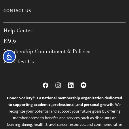
CONTACT US
Help Center
FAQs
Membership Commitment & Policies
Accessibility
Call / Text Us
Honor Society® is a national membership organization dedicated
to supporting academic, professional, and personal growth.
We
recognize your potential and support your future goals by offering
member access to benefits and services, such as discounts on
learning, dining, health, travel, career resources, and commemorative