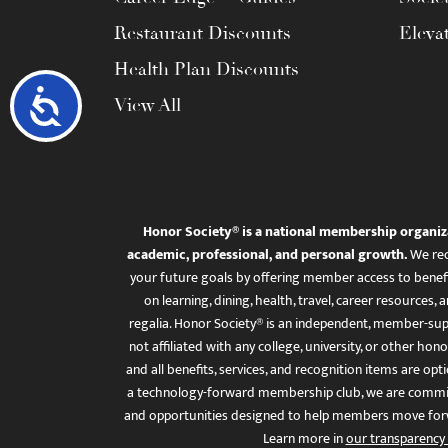
Restaurant Discounts
Eleva
Health Plan Discounts
Accessibility
View All
Honor Society® is a national membership organiz
academic, professional, and personal growth.
We rec
your future goals by offering member access to benefi
on learning, dining, health, travel, career resourc
regalia. Honor Society® is an independent, member-sup
not affiliated with any college, university, or other honor
and all benefits, services, and recognition items are op
a technology-forward membership club, we are committ
and opportunities designed to help members move for
Learn more in
our transparency