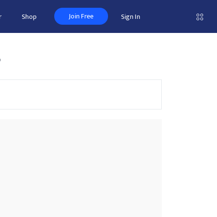
Join Free
r
Shop
Sign In
s