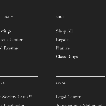
R EDGE™
SHOP
stings
Shop All
rces Center
Regalia
ad Resume
Frames
Class Rings
 US
LEGAL
 Society Cares™
Legal Center
ty Leadership
Transparency Statement