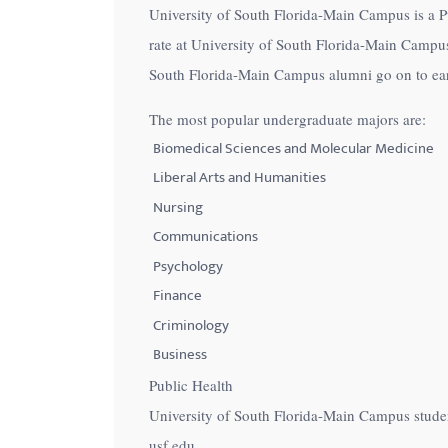
University of South Florida-Main Campus is a Pub
with
rate at University of South Florida-Main Campus
visual
South Florida-Main Campus alumni go on to earn
disabilities
who
The most popular undergraduate majors are:
are
Biomedical Sciences and Molecular Medicine
using
Liberal Arts and Humanities
a
Nursing
screen
Communications
reader;
Psychology
Press
Control-
Finance
F10
Criminology
to
Business
open
Public Health
an
University of South Florida-Main Campus stude
accessibility
usf.edu