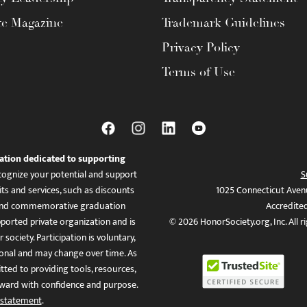
te Magazine
Trademark Guidelines
Privacy Policy
Terms of Use
ation dedicated to supporting
ognize your potential and support
S
ts and services, such as discounts
1025 Connecticut Aven
es, and commemorative graduation
Accredite
ported private organization and is
© 2026 HonorSociety.org, Inc. All r
 society. Participation is voluntary,
tional and may change over time. As
ed to providing tools, resources,
ward with confidence and purpose.
 statement
.