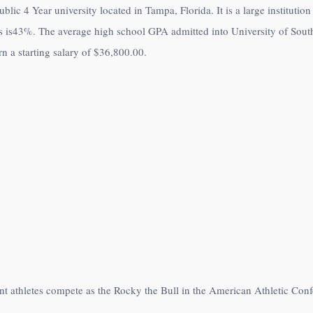
lic 4 Year university located in Tampa, Florida. It is a large instituti
 is
43%
. The average high school GPA admitted into University of Sout
 a starting salary of
$36,800.00
.
nt athletes compete as the Rocky the Bull in the American Athletic Co