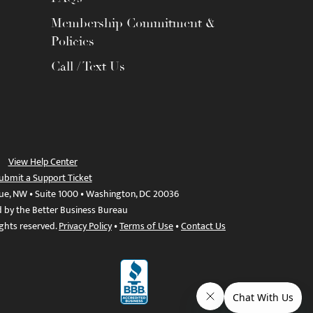
Membership Commitment &
Policies
Call / Text Us
View Help Center
ubmit a Support Ticket
ue, NW • Suite 1000 • Washington, DC 20036
d by the Better Business Bureau
ights reserved.
Privacy Policy
•
Terms of Use
•
Contact Us