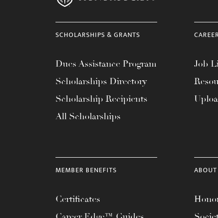
SCHOLARSHIPS & GRANTS
CAREE
Dues Assistance Program
Job Li
Scholarships Directory
Resou
Scholarship Recipients
Uplo
All Scholarships
MEMBER BENEFITS
ABOUT
Certificates
Honor
Career Edge™ Guides
Socie