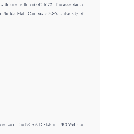
on with an enrollment of24672. The acceptance
h Florida-Main Campus is 3.86. University of
nference of the NCAA Division I-FBS Website