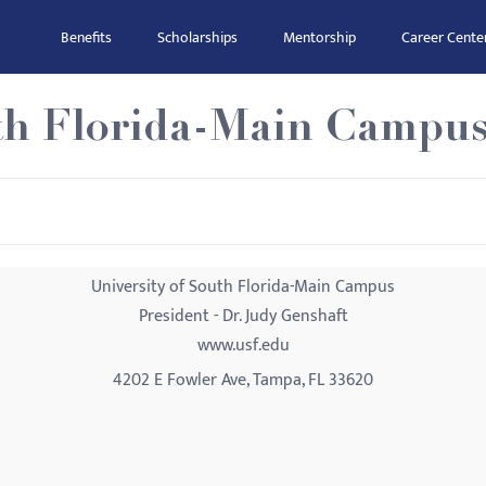
Benefits
Scholarships
Mentorship
Career Cente
uth Florida-Main Campu
University of South Florida-Main Campus
President - Dr. Judy Genshaft
www.usf.edu
4202 E Fowler Ave, Tampa, FL 33620