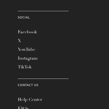
SOCIAL
Facebook
X
YouTube
Instagram
TikTok
CONTACT US
Help Center
FAQs