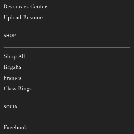
Resources Center
Upload Resume
SHOP
Shop All
Regalia
Frames
Class Rings
SOCIAL
Facebook