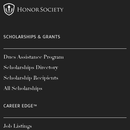
SCHOLARSHIPS & GRANTS
Dues Assistance Program
Scholarships Directory
Scholarship Recipients
All Scholarships
CAREER EDGE™
Job Listings