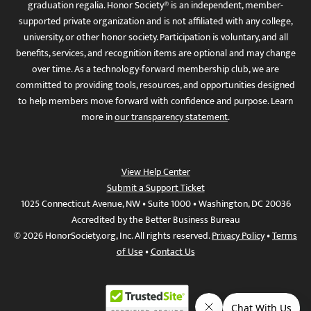
graduation regalia. Honor Society® is an independent, member-
supported private organization and is not affiliated with any college,
university, or other honor society. Participation is voluntary, and all
benefits, services, and recognition items are optional and may change
over time. As a technology-forward membership club, we are
committed to providing tools, resources, and opportunities designed
to help members move forward with confidence and purpose. Learn
more in
our transparency statement
.
View Help Center
Submit a Support Ticket
1025 Connecticut Avenue, NW • Suite 1000 • Washington, DC 20036
Accredited by the Better Business Bureau
© 2026 HonorSociety.org, Inc. All rights reserved.
Privacy Policy
•
Terms
of Use
•
Contact Us