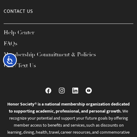
CONTACT US
Help Center
FAQs
Membership Commitment & Policies
Accessibility
Call / Text Us
Honor Society® is a national membership organization dedicated
to supporting academic, professional, and personal growth.
We
recognize your potential and support your future goals by offering
member access to benefits and services, such as discounts on
learning, dining, health, travel, career resources, and commemorative