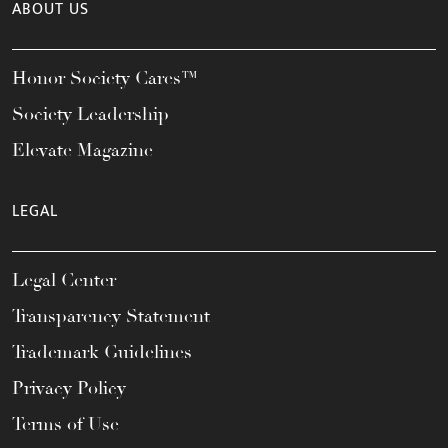
ABOUT US
Honor Society Cares™
Society Leadership
Elevate Magazine
LEGAL
Legal Center
Transparency Statement
Trademark Guidelines
Privacy Policy
Terms of Use