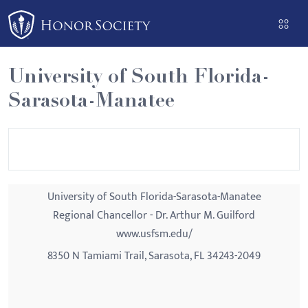
Please
note:
This
website
University of South Florida-
includes
Sarasota-Manatee
an
accessibility
system.
University of South Florida-Sarasota-Manatee
Regional Chancellor - Dr. Arthur M. Guilford
www.usfsm.edu/
8350 N Tamiami Trail, Sarasota, FL 34243-2049