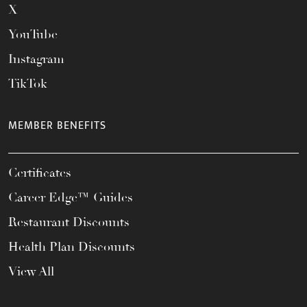
X
YouTube
Instagram
TikTok
MEMBER BENEFITS
Certificates
Career Edge™ Guides
Restaurant Discounts
Health Plan Discounts
View All