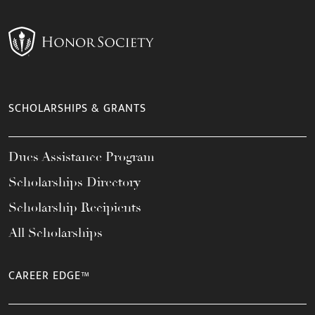
SCHOLARSHIPS & GRANTS
Dues Assistance Program
Scholarships Directory
Scholarship Recipients
All Scholarships
CAREER EDGE™