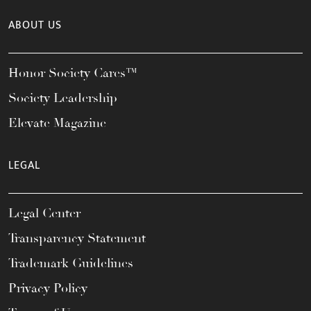
ABOUT US
Honor Society Cares™
Society Leadership
Elevate Magazine
LEGAL
Legal Center
Transparency Statement
Trademark Guidelines
Privacy Policy