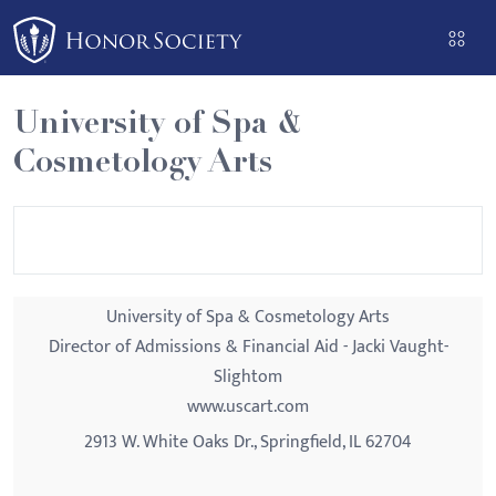
Please
note:
This
website
University of Spa &
includes
Cosmetology Arts
an
accessibility
system.
University of Spa & Cosmetology Arts
Director of Admissions & Financial Aid - Jacki Vaught-
Slightom
www.uscart.com
2913 W. White Oaks Dr., Springfield, IL 62704