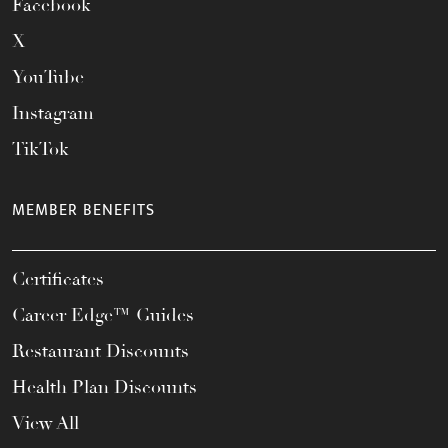
Facebook
X
YouTube
Instagram
TikTok
MEMBER BENEFITS
Certificates
Career Edge™ Guides
Restaurant Discounts
Health Plan Discounts
View All