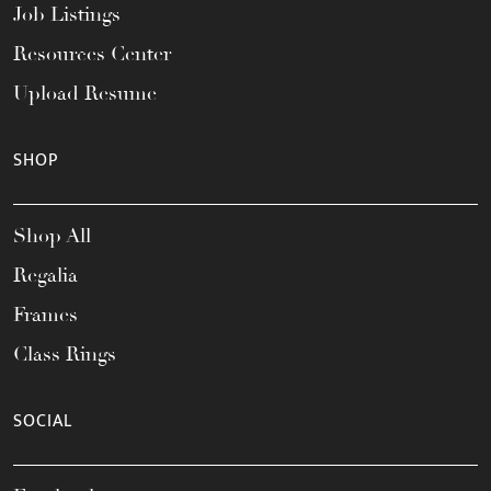
Job Listings
Resources Center
Upload Resume
SHOP
Shop All
Regalia
Frames
Class Rings
SOCIAL