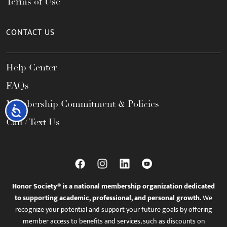
Terms of Use
CONTACT US
Help Center
FAQs
Membership Commitment & Policies
Accessibility
Call / Text Us
Honor Society® is a national membership organization dedicated
to supporting academic, professional, and personal growth.
We
recognize your potential and support your future goals by offering
member access to benefits and services, such as discounts on