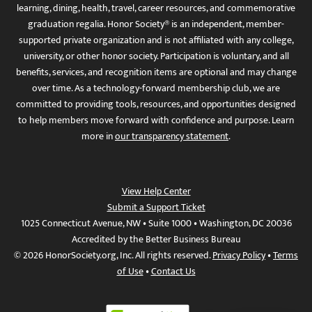
learning, dining, health, travel, career resources, and commemorative
graduation regalia. Honor Society® is an independent, member-
supported private organization and is not affiliated with any college,
university, or other honor society. Participation is voluntary, and all
benefits, services, and recognition items are optional and may change
over time. As a technology-forward membership club, we are
committed to providing tools, resources, and opportunities designed
to help members move forward with confidence and purpose. Learn
more in
our transparency statement
.
View Help Center
Submit a Support Ticket
1025 Connecticut Avenue, NW • Suite 1000 • Washington, DC 20036
Accredited by the Better Business Bureau
© 2026 HonorSociety.org, Inc. All rights reserved.
Privacy Policy
•
Terms
of Use
•
Contact Us