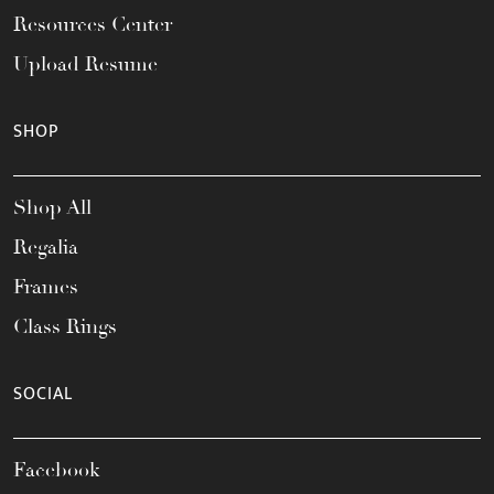
Resources Center
Upload Resume
SHOP
Shop All
Regalia
Frames
Class Rings
SOCIAL
Facebook