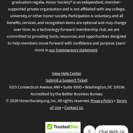
graduation regalia. Honor Society® is an independent, member-
supported private organization and is not affiliated with any college,
university, or other honor society. Participation is voluntary, and all
benefits, services, and recognition items are optional and may change
over time. As a technology-forward membership club, we are
committed to providing tools, resources, and opportunities designed
to help members move forward with confidence and purpose. Learn
more in
our transparency statement
.
View Help Center
Submit a Support Ticket
1025 Connecticut Avenue, NW • Suite 1000 • Washington, DC 20036
Accredited by the Better Business Bureau
© 2026 HonorSociety.org, Inc. All rights reserved.
Privacy Policy
•
Terms
of Use
•
Contact Us