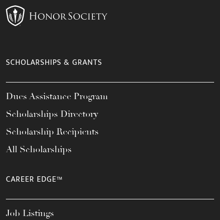
SCHOLARSHIPS & GRANTS
Dues Assistance Program
Scholarships Directory
Scholarship Recipients
All Scholarships
CAREER EDGE™
Job Listings