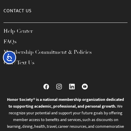
CONTACT US
Help Center
FAQs
Membership Commitment & Policies
Accessibility
Call / Text Us
Honor Society® is a national membership organization dedicated
to supporting academic, professional, and personal growth.
We
recognize your potential and support your future goals by offering
member access to benefits and services, such as discounts on
learning, dining, health, travel, career resources, and commemorative