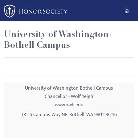
Please
note:
This
website
University of Washington-
includes
Bothell Campus
an
accessibility
system.
University of Washington-Bothell Campus
Chancellor - Wolf Yeigh
www.uwb.edu
18115 Campus Way NE, Bothell, WA 98011-8246