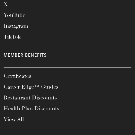
X
YouTube
Instagram
TikTok
MEMBER BENEFITS
Certificates
Career Edge™ Guides
Restaurant Discounts
Health Plan Discounts
View All