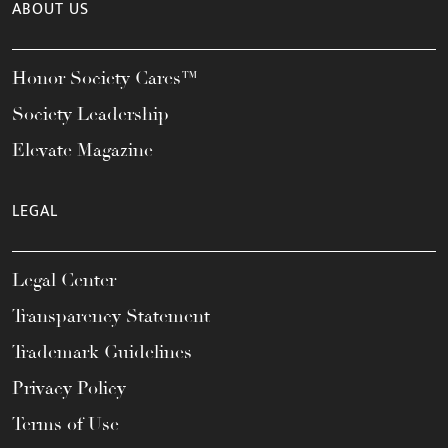
ABOUT US
Honor Society Cares™
Society Leadership
Elevate Magazine
LEGAL
Legal Center
Transparency Statement
Trademark Guidelines
Privacy Policy
Terms of Use