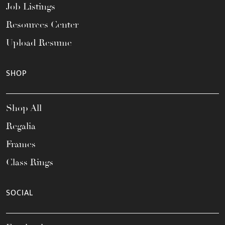
Job Listings
Resources Center
Upload Resume
SHOP
Shop All
Regalia
Frames
Class Rings
SOCIAL