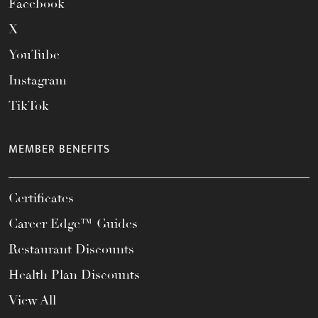
Facebook
X
YouTube
Instagram
TikTok
MEMBER BENEFITS
Certificates
Career Edge™ Guides
Restaurant Discounts
Health Plan Discounts
View All