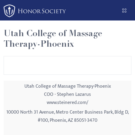
Please
note:
This
website
Utah College of Massage
includes
Therapy-Phoenix
an
accessibility
system.
Utah College of Massage Therapy-Phoenix
COO - Stephen Lazarus
www.steinered.com/
10000 North 31 Avenue, Metro Center Business Park, Bldg D,
#100, Phoenix, AZ 85051-3470