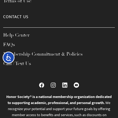
Terms of Use
CONTACT US
Help Center
FAQs
Membership Commitment & Policies
Accessibility
Call / Text Us
Honor Society® is a national membership organization dedicated
to supporting academic, professional, and personal growth.
We
recognize your potential and support your future goals by offering
member access to benefits and services, such as discounts on