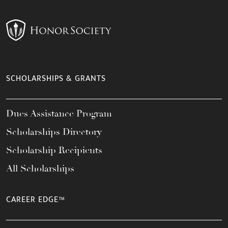
SCHOLARSHIPS & GRANTS
Dues Assistance Program
Scholarships Directory
Scholarship Recipients
All Scholarships
CAREER EDGE™