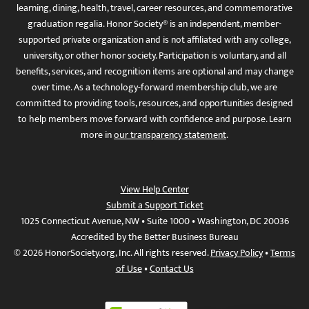
learning, dining, health, travel, career resources, and commemorative
graduation regalia. Honor Society® is an independent, member-
supported private organization and is not affiliated with any college,
university, or other honor society. Participation is voluntary, and all
benefits, services, and recognition items are optional and may change
over time. As a technology-forward membership club, we are
committed to providing tools, resources, and opportunities designed
to help members move forward with confidence and purpose. Learn
more in
our transparency statement
.
View Help Center
Submit a Support Ticket
1025 Connecticut Avenue, NW • Suite 1000 • Washington, DC 20036
Accredited by the Better Business Bureau
© 2026 HonorSociety.org, Inc. All rights reserved.
Privacy Policy
•
Terms
of Use
•
Contact Us