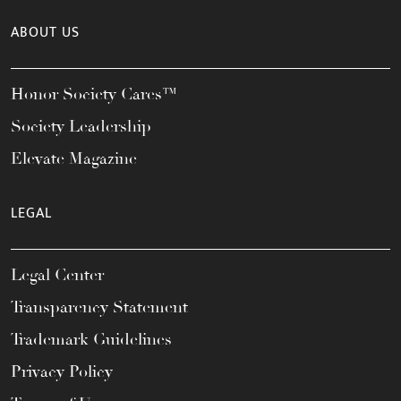
ABOUT US
Honor Society Cares™
Society Leadership
Elevate Magazine
LEGAL
Legal Center
Transparency Statement
Trademark Guidelines
Privacy Policy