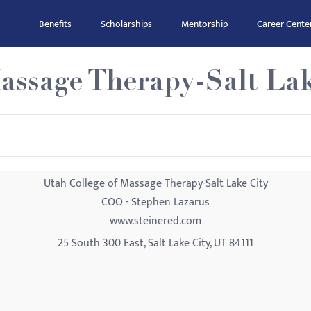
Benefits
Scholarships
Mentorship
Career Cente
assage Therapy-Salt Lak
Utah College of Massage Therapy-Salt Lake City
COO - Stephen Lazarus
www.steinered.com
25 South 300 East, Salt Lake City, UT 84111