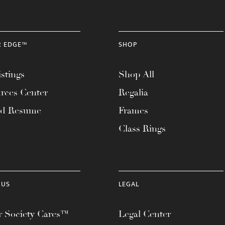
R EDGE™
SHOP
stings
Shop All
rces Center
Regalia
ad Resume
Frames
Class Rings
 US
LEGAL
 Society Cares™
Legal Center