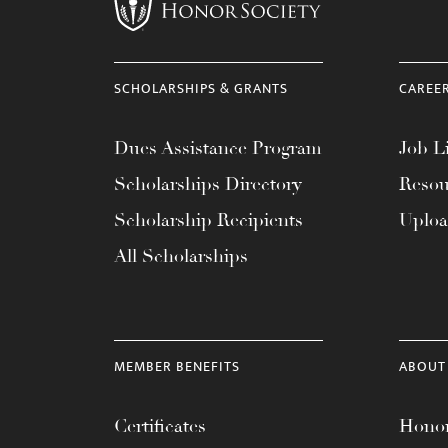
menu.
SCHOLARSHIPS & GRANTS
CAREE
Dues Assistance Program
Job Li
Scholarships Directory
Resou
Scholarship Recipients
Uplo
All Scholarships
MEMBER BENEFITS
ABOUT
Certificates
Honor