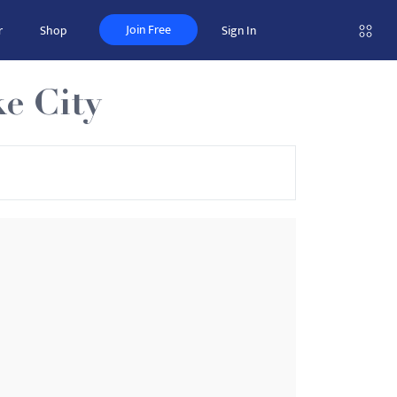
Join Free
r
Shop
Sign In
e City