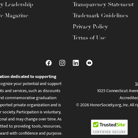
ty Leadership
Transparency Statement
te Magazine
Trademark Guidelines
Privacy Policy
Terms of Use
ation dedicated to supporting
ognize your potential and support
S
ts and services, such as discounts
1025 Connecticut Aven
es, and commemorative graduation
Accredite
ported private organization and is
© 2026 HonorSociety.org, Inc. All r
 society. Participation is voluntary,
tional and may change over time. As
ed to providing tools, resources,
ward with confidence and purpose.