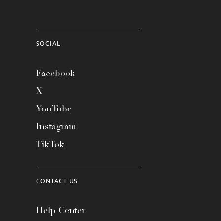
SOCIAL
Facebook
X
YouTube
Instagram
TikTok
CONTACT US
Help Center