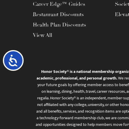
Career Edge™ Guides
Socie
Restaurant Discounts
Eleva
Health Plan Discounts
View All
Accessibility
Honor Society® is a national membership organiz
academic, professional, and personal growth.
We rec
your future goals by offering member access to benefi
on learning, dining, health, travel, career resourc
regalia. Honor Society® is an independent, member-sup
not affiliated with any college, university, or other honor
and all benefits, services, and recognition items are op
a technology-forward membership club, we are committ
and opportunities designed to help members move for