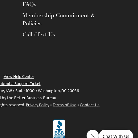
FAQs
Membership Commitment &
Policies
Call / Text Us
View Help Center
ubmit a Support Ticket
ue, NW • Suite 1000 • Washington, DC 20036
d by the Better Business Bureau
ights reserved.
Privacy Policy
•
Terms of Use
•
Contact Us