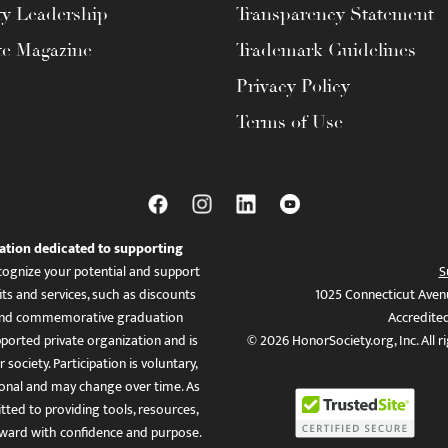
ty Leadership
Transparency Statement
te Magazine
Trademark Guidelines
Privacy Policy
Terms of Use
ation dedicated to supporting
ognize your potential and support
S
ts and services, such as discounts
1025 Connecticut Aven
es, and commemorative graduation
Accredite
ported private organization and is
© 2026 HonorSociety.org, Inc. All r
 society. Participation is voluntary,
tional and may change over time. As
ed to providing tools, resources,
ward with confidence and purpose.