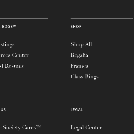
R EDGE™
SHOP
stings
Shop All
rces Center
Regalia
ad Resume
Frames
Class Rings
 US
LEGAL
 Society Cares™
Legal Center