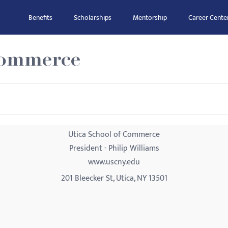
Benefits
Scholarships
Mentorship
Career Cente
Commerce
Utica School of Commerce
President - Philip Williams
www.uscny.edu
201 Bleecker St, Utica, NY 13501