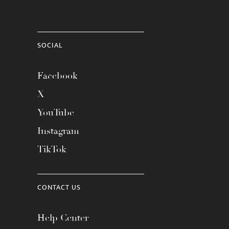
SOCIAL
Facebook
X
YouTube
Instagram
TikTok
CONTACT US
Help Center