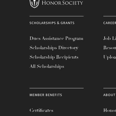
menu.
SCHOLARSHIPS & GRANTS
CAREE
Dues Assistance Program
Job Li
Scholarships Directory
Resou
Scholarship Recipients
Uplo
All Scholarships
MEMBER BENEFITS
ABOUT
Certificates
Honor