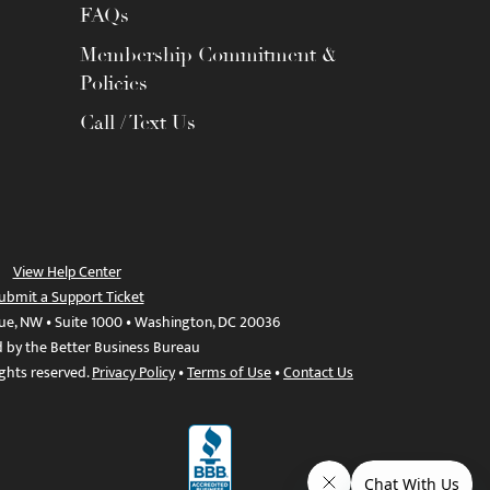
FAQs
Membership Commitment &
Policies
Call / Text Us
View Help Center
ubmit a Support Ticket
ue, NW • Suite 1000 • Washington, DC 20036
d by the Better Business Bureau
ights reserved.
Privacy Policy
•
Terms of Use
•
Contact Us