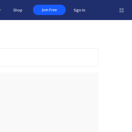
Join Free
r
Shop
Sign In