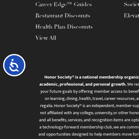
Career Edge™ Guides
Socie
Restaurant Discounts
Eleva
Health Plan Discounts
View All
Accessibility
Honor Society® is a national membership organiz
academic, professional, and personal growth.
We rec
your future goals by offering member access to benefi
on learning, dining, health, travel, career resourc
regalia. Honor Society® is an independent, member-sup
not affiliated with any college, university, or other honor
and all benefits, services, and recognition items are op
a technology-forward membership club, we are committ
and opportunities designed to help members move for