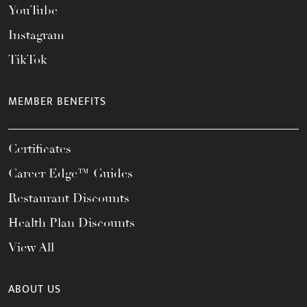
YouTube
Instagram
TikTok
MEMBER BENEFITS
Certificates
Career Edge™ Guides
Restaurant Discounts
Health Plan Discounts
View All
ABOUT US