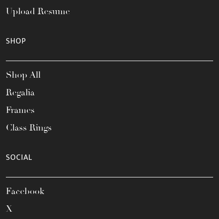
Upload Resume
SHOP
Shop All
Regalia
Frames
Class Rings
SOCIAL
Facebook
X