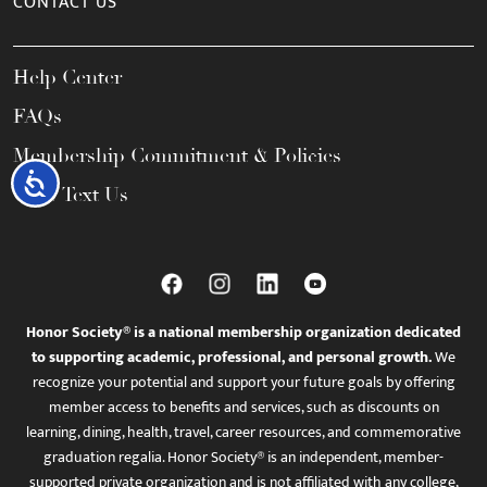
CONTACT US
Help Center
FAQs
Membership Commitment & Policies
Accessibility
Call / Text Us
Honor Society® is a national membership organization dedicated
to supporting academic, professional, and personal growth.
We
recognize your potential and support your future goals by offering
member access to benefits and services, such as discounts on
learning, dining, health, travel, career resources, and commemorative
graduation regalia. Honor Society® is an independent, member-
supported private organization and is not affiliated with any college,