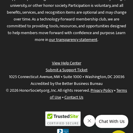
university, or other honor society. Participation is voluntary, and all
benefits, services, and recognition items are optional and may change
over time. As a technology-forward membership club, we are
committed to providing tools, resources, and opportunities designed
to help members move forward with confidence and purpose. Learn
more in
our transparency statement
.
View Help Center
Submit a Support Ticket
1025 Connecticut Avenue, NW • Suite 1000 • Washington, DC 20036
Accredited by the Better Business Bureau
© 2026 HonorSociety.org, Inc. All rights reserved.
Privacy Policy
•
Terms
of Use
•
Contact Us