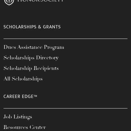
SCHOLARSHIPS & GRANTS
Dues Assistance Program
Scholarships Directory
Scholarship Recipients
All Scholarships
CAREER EDGE™
Job Listings
Resources Center