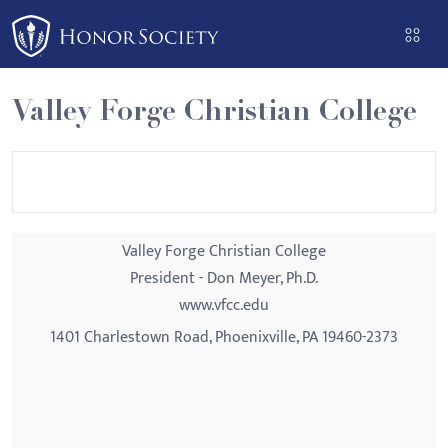
Please
note:
This
website
Valley Forge Christian College
includes
an
accessibility
system.
Valley Forge Christian College
President - Don Meyer, Ph.D.
www.vfcc.edu
1401 Charlestown Road, Phoenixville, PA 19460-2373