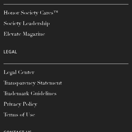
Honor Society Cares™
Society Leadership
Elevate Magazine
LEGAL
Legal Center
Transparency Statement
Trademark Guidelines
Privacy Policy
Terms of Use