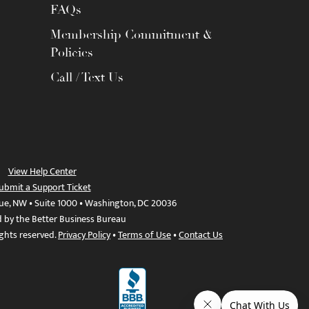
FAQs
Membership Commitment &
Policies
Call / Text Us
View Help Center
ubmit a Support Ticket
ue, NW • Suite 1000 • Washington, DC 20036
d by the Better Business Bureau
ights reserved.
Privacy Policy
•
Terms of Use
•
Contact Us