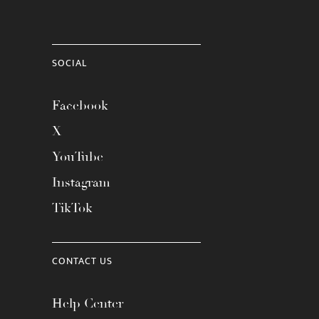
SOCIAL
Facebook
X
YouTube
Instagram
TikTok
CONTACT US
Help Center