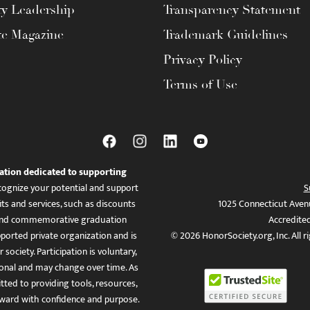
ty Leadership
Transparency Statement
te Magazine
Trademark Guidelines
Privacy Policy
Terms of Use
ation dedicated to supporting
ognize your potential and support
S
ts and services, such as discounts
1025 Connecticut Aven
es, and commemorative graduation
Accredite
ported private organization and is
© 2026 HonorSociety.org, Inc. All r
 society. Participation is voluntary,
tional and may change over time. As
ed to providing tools, resources,
ward with confidence and purpose.