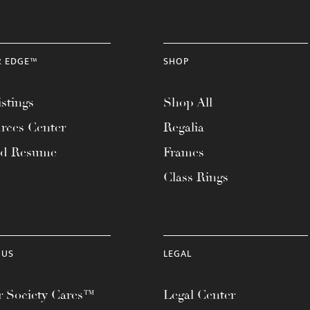
R EDGE™
SHOP
stings
Shop All
rces Center
Regalia
ad Resume
Frames
Class Rings
 US
LEGAL
 Society Cares™
Legal Center