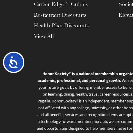
Career Edge™ Guides
Socie
Restaurant Discounts
Eleva
Health Plan Discounts
View All
Accessibility
Honor Society® is a national membership organiz
academic, professional, and personal growth.
We rec
your future goals by offering member access to benefi
on learning, dining, health, travel, career resourc
regalia. Honor Society® is an independent, member-sup
not affiliated with any college, university, or other honor
and all benefits, services, and recognition items are op
a technology-forward membership club, we are committ
and opportunities designed to help members move for