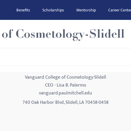
Benefits
Scholarships
Mentorship
Career Cente
of Cosmetology-Slidell
Vanguard College of Cosmetology-Slidell
CEO - Lisa B. Palermo
vanguard.paulmitchell.edu
740 Oak Harbor Blvd, Slidell, LA 70458-0458