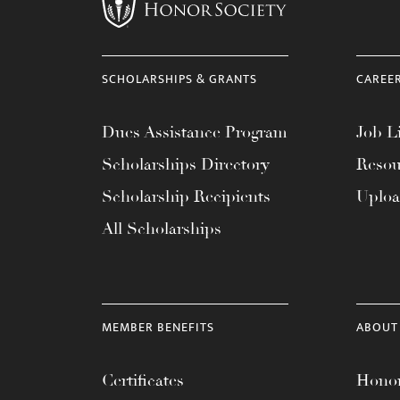
menu.
SCHOLARSHIPS & GRANTS
CAREE
Dues Assistance Program
Job Li
Scholarships Directory
Resou
Scholarship Recipients
Uplo
All Scholarships
MEMBER BENEFITS
ABOUT
Certificates
Honor