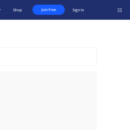
Join Free
r
Shop
Sign In