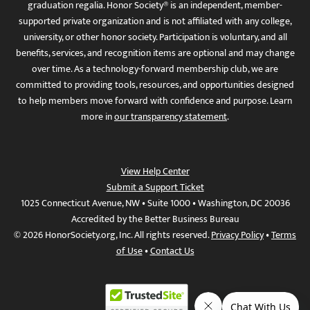
graduation regalia. Honor Society® is an independent, member-
supported private organization and is not affiliated with any college,
university, or other honor society. Participation is voluntary, and all
benefits, services, and recognition items are optional and may change
over time. As a technology-forward membership club, we are
committed to providing tools, resources, and opportunities designed
to help members move forward with confidence and purpose. Learn
more in
our transparency statement
.
View Help Center
Submit a Support Ticket
1025 Connecticut Avenue, NW • Suite 1000 • Washington, DC 20036
Accredited by the Better Business Bureau
© 2026 HonorSociety.org, Inc. All rights reserved.
Privacy Policy
•
Terms
of Use
•
Contact Us