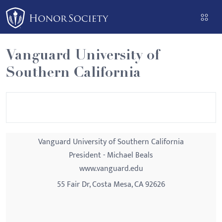
Please
note:
This
website
Vanguard University of
includes
Southern California
an
accessibility
system.
Vanguard University of Southern California
President - Michael Beals
www.vanguard.edu
55 Fair Dr, Costa Mesa, CA 92626