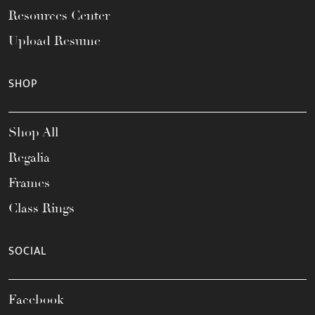
Resources Center
Upload Resume
SHOP
Shop All
Regalia
Frames
Class Rings
SOCIAL
Facebook