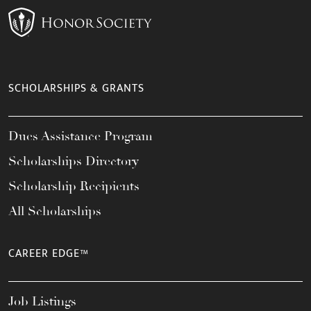
SCHOLARSHIPS & GRANTS
Dues Assistance Program
Scholarships Directory
Scholarship Recipients
All Scholarships
CAREER EDGE™
Job Listings