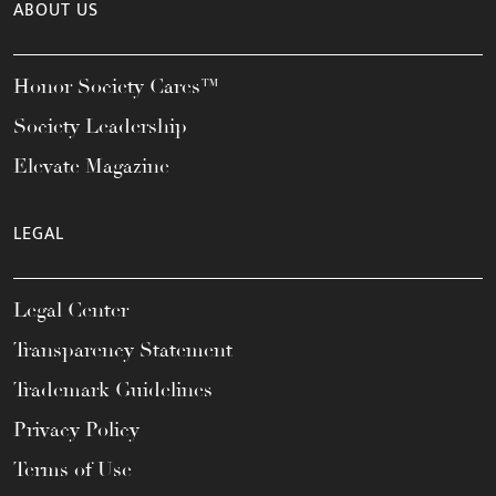
ABOUT US
Honor Society Cares™
Society Leadership
Elevate Magazine
LEGAL
Legal Center
Transparency Statement
Trademark Guidelines
Privacy Policy
Terms of Use