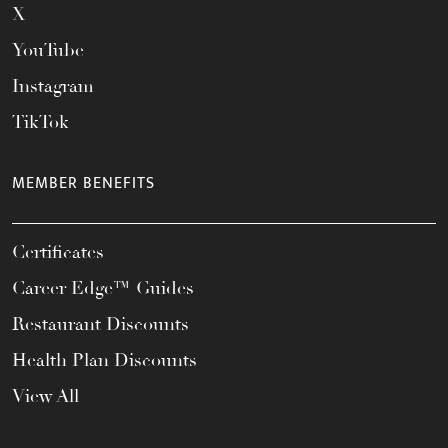
X
YouTube
Instagram
TikTok
MEMBER BENEFITS
Certificates
Career Edge™ Guides
Restaurant Discounts
Health Plan Discounts
View All