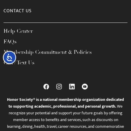
CONTACT US
Help Center
FAQs
Membership Commitment & Policies
Accessibility
Call / Text Us
Honor Society® is a national membership organization dedicated
to supporting academic, professional, and personal growth.
We
recognize your potential and support your future goals by offering
member access to benefits and services, such as discounts on
learning, dining, health, travel, career resources, and commemorative