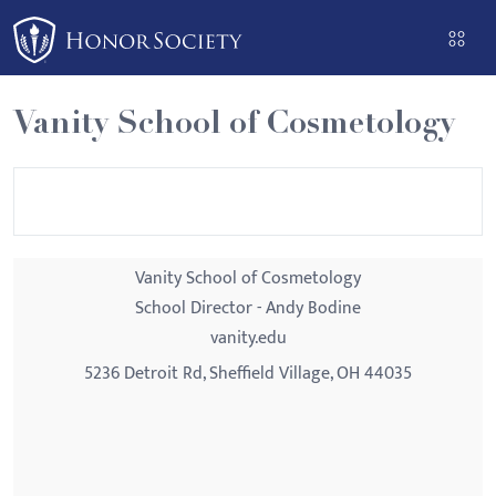
Please
note:
This
website
Vanity School of Cosmetology
includes
an
accessibility
system.
Vanity School of Cosmetology
School Director - Andy Bodine
vanity.edu
5236 Detroit Rd, Sheffield Village, OH 44035