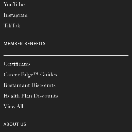
YouTube
Instagram
TikTok
MEMBER BENEFITS
Certificates
Career Edge™ Guides
Restaurant Discounts
Health Plan Discounts
View All
ABOUT US