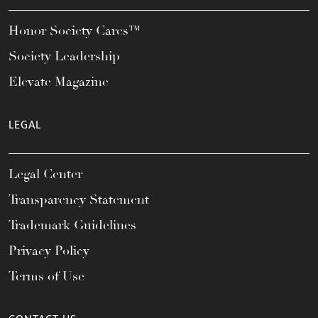
Honor Society Cares™
Society Leadership
Elevate Magazine
LEGAL
Legal Center
Transparency Statement
Trademark Guidelines
Privacy Policy
Terms of Use