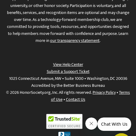
university, or other honor society. Participation is voluntary, and all
benefits, services, and recognition items are optional and may change
over time. As a technology-forward membership club, we are
committed to providing tools, resources, and opportunities designed
to help members move forward with confidence and purpose. Learn
more in
our transparency statement
.
View Help Center
Submit a Support Ticket
1025 Connecticut Avenue, NW • Suite 1000 • Washington, DC 20036
Accredited by the Better Business Bureau
© 2026 HonorSociety.org, Inc. All rights reserved.
Privacy Policy
•
Terms
of Use
•
Contact Us