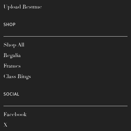
Upload Resume
SHOP
Shop All
Regalia
Frames
Class Rings
SOCIAL
Facebook
X