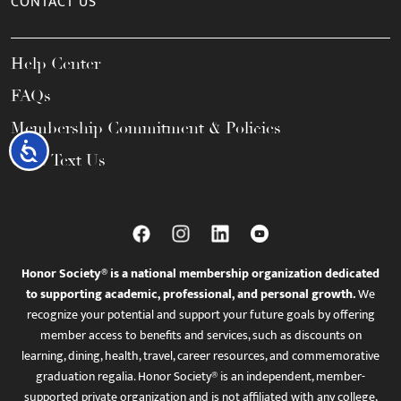
CONTACT US
Help Center
FAQs
Membership Commitment & Policies
Accessibility
Call / Text Us
Honor Society® is a national membership organization dedicated
to supporting academic, professional, and personal growth.
We
recognize your potential and support your future goals by offering
member access to benefits and services, such as discounts on
learning, dining, health, travel, career resources, and commemorative
graduation regalia. Honor Society® is an independent, member-
supported private organization and is not affiliated with any college,