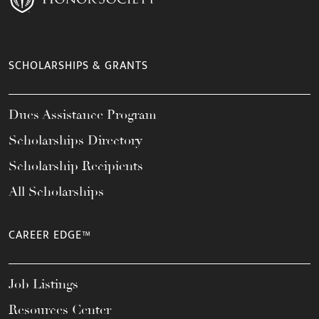
SCHOLARSHIPS & GRANTS
Dues Assistance Program
Scholarships Directory
Scholarship Recipients
All Scholarships
CAREER EDGE™
Job Listings
Resources Center