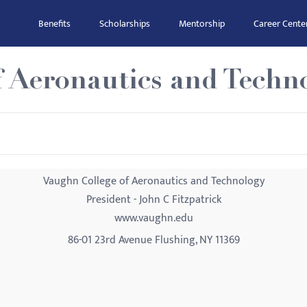
Benefits
Scholarships
Mentorship
Career Cente
f Aeronautics and Techn
Vaughn College of Aeronautics and Technology
President - John C Fitzpatrick
www.vaughn.edu
86-01 23rd Avenue Flushing, NY 11369