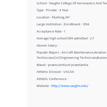
School - Vaughn College Of Aeronautics And T
with
Type - Private - 4 Year
visual
Location - Flushing, NY
disabilities
Large Institution - Enrollment - 1294
who
Acceptance Rate - 1
are
using
Average high school GPA admitted - 2.7
a
Alumni Salary -
screen
Popular Majors - Aircraft Maintenance;Aviati
reader;
Technician;Civil Engineering Technician;Busine
Press
Masot - praescientia et praestantia
Control-
Athletic Division - USCAA
F10
Athletic Conference -
to
Website -
http://www.vaughn.edu/
open
an
accessibility