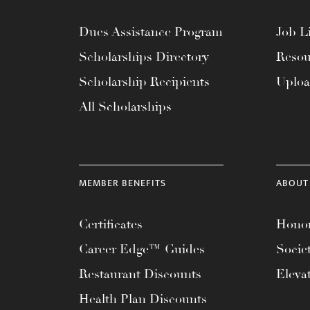
Dues Assistance Program
Job Li
Scholarships Directory
Resou
Scholarship Recipients
Uplo
All Scholarships
MEMBER BENEFITS
ABOUT
Certificates
Honor
Career Edge™ Guides
Socie
Restaurant Discounts
Eleva
Health Plan Discounts