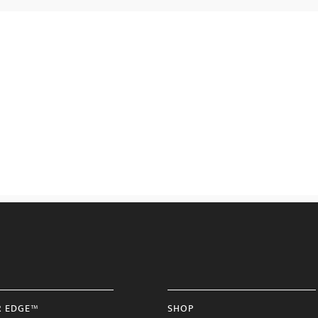
R EDGE™
SHOP