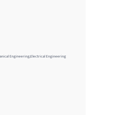
nical Engineering;Electrical Engineering