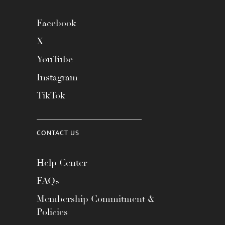
Facebook
X
YouTube
Instagram
TikTok
CONTACT US
Help Center
FAQs
Membership Commitment &
Policies