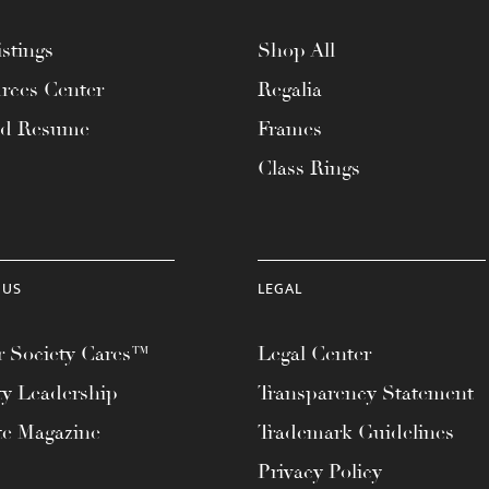
stings
Shop All
rces Center
Regalia
ad Resume
Frames
Class Rings
 US
LEGAL
 Society Cares™
Legal Center
ty Leadership
Transparency Statement
te Magazine
Trademark Guidelines
Privacy Policy