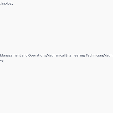
echnology
on Management and Operations;Mechanical Engineering Technician;Mecha
ss;