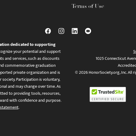
Terms of Use
ation dedicated to supporting
ognize your potential and support
S
ts and services, such as discounts
1025 Connecticut Aven
es, and commemorative graduation
Accredite
ported private organization and is
© 2026 HonorSociety.org, Inc. All r
 society. Participation is voluntary,
tional and may change over time. As
ed to providing tools, resources,
ward with confidence and purpose.
 statement
.