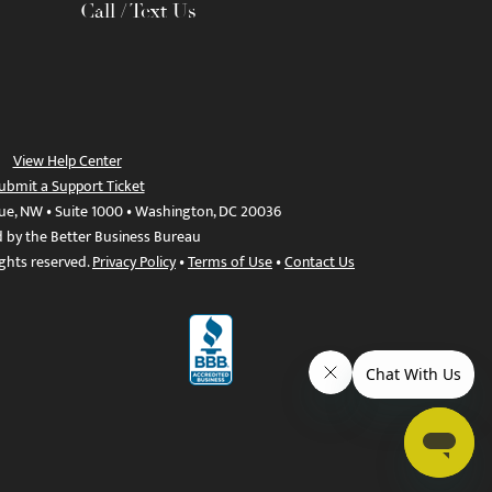
Call / Text Us
View Help Center
ubmit a Support Ticket
ue, NW • Suite 1000 • Washington, DC 20036
d by the Better Business Bureau
ights reserved.
Privacy Policy
•
Terms of Use
•
Contact Us