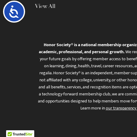
View All
Accessibility
Honor Society® is a national membership organiz
academic, professional, and personal growth.
We rec
your future goals by offering member access to benefi
on learning, dining, health, travel, career resourc
regalia. Honor Society® is an independent, member-sup
not affiliated with any college, university, or other honor
and all benefits, services, and recognition items are op
a technology-forward membership club, we are committ
and opportunities designed to help members move for
Learn more in
our transparency