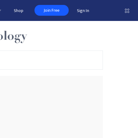
Join Free
r
Shop
Sign In
ology