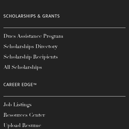
SCHOLARSHIPS & GRANTS
Dues Assistance Program
Scholarships Directory
Scholarship Recipients
All Scholarships
CAREER EDGE™
Job Listings
Resources Center
Upload Resume