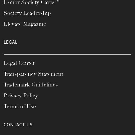
Honor Society Cares™
Society Leadership
Elevate Magazine
LEGAL
Legal Center
Transparency Statement
Trademark Guidelines
Privacy Policy
Terms of Use
CONTACT US