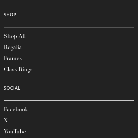
SHOP
Shop All
Regalia
Frames
Class Rings
SOCIAL
Facebook
X
YouTube