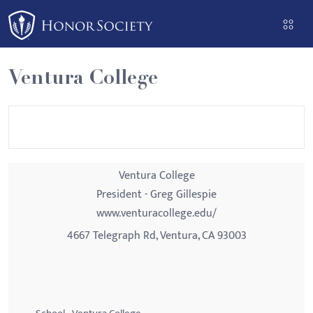
Please
note:
This
website
Ventura College
includes
an
accessibility
system.
Ventura College
President - Greg Gillespie
www.venturacollege.edu/
4667 Telegraph Rd, Ventura, CA 93003