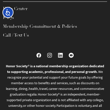
Help Center
Accessibility
FAQs
Membership Commitment & Policies
Call / Text Us
Honor Society® is a national membership organization dedicated
to supporting academic, professional, and personal growth.
We
recognize your potential and support your future goals by offering
member access to benefits and services, such as discounts on
learning, dining, health, travel, career resources, and commemorative
graduation regalia. Honor Society® is an independent, member-
supported private organization and is not affiliated with any college,
university, or other honor society. Participation is voluntary, and all