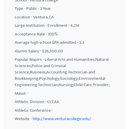
School - Ventura College
Type - Public - 2 Year
Location - Ventura, CA
Large Institution - Enrollment - 4,214
Acceptance Rate - 100%
Average high school GPA admitted - 3.3
Alumni Salary - $26,500.00
Popular Majors - Liberal Arts and Humanities;Natural
Sciences;Police and Criminal
Science;Business;Accounting Technician and
Bookkeeping;Psychology;Sociology;Environmental
Engineering Technician;Nursing;Child Care Provider;
Masot -
Athletic Division - CCCAA
Athletic Conference -
Website -
http://www.venturacollege.edu/