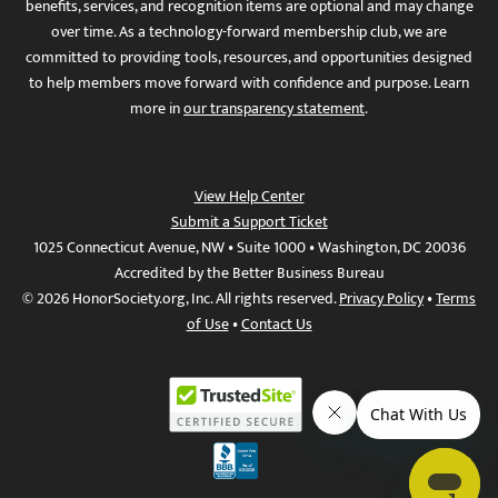
benefits, services, and recognition items are optional and may change
over time. As a technology-forward membership club, we are
committed to providing tools, resources, and opportunities designed
to help members move forward with confidence and purpose. Learn
more in
our transparency statement
.
View Help Center
Submit a Support Ticket
1025 Connecticut Avenue, NW • Suite 1000 • Washington, DC 20036
Accredited by the Better Business Bureau
© 2026 HonorSociety.org, Inc. All rights reserved.
Privacy Policy
•
Terms
of Use
•
Contact Us