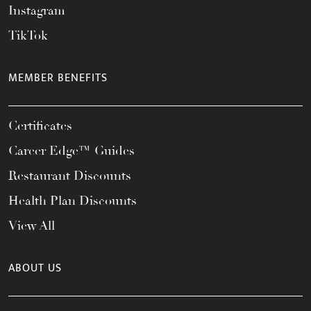
Instagram
TikTok
MEMBER BENEFITS
Certificates
Career Edge™ Guides
Restaurant Discounts
Health Plan Discounts
View All
ABOUT US