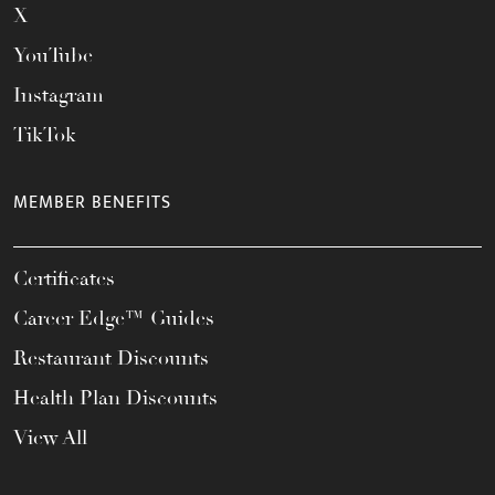
X
YouTube
Instagram
TikTok
MEMBER BENEFITS
Certificates
Career Edge™ Guides
Restaurant Discounts
Health Plan Discounts
View All