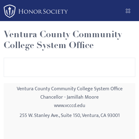
Please
note:
This
website
Ventura County Community
includes
College System Office
an
accessibility
system.
Ventura County Community College System Office
Chancellor - Jamillah Moore
www.vcccd.edu
255 W. Stanley Ave., Suite 150, Ventura, CA 93001