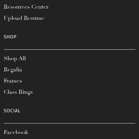
Resources Center
Upload Resume
SHOP
Shop All
Regalia
Frames
Class Rings
SOCIAL
Facebook