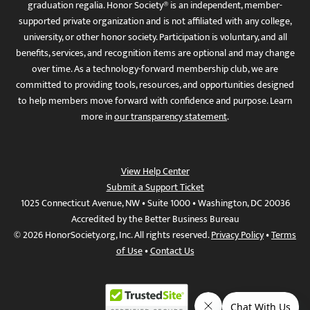
graduation regalia. Honor Society® is an independent, member-
supported private organization and is not affiliated with any college,
university, or other honor society. Participation is voluntary, and all
benefits, services, and recognition items are optional and may change
over time. As a technology-forward membership club, we are
committed to providing tools, resources, and opportunities designed
to help members move forward with confidence and purpose. Learn
more in
our transparency statement
.
View Help Center
Submit a Support Ticket
1025 Connecticut Avenue, NW • Suite 1000 • Washington, DC 20036
Accredited by the Better Business Bureau
© 2026 HonorSociety.org, Inc. All rights reserved.
Privacy Policy
•
Terms
of Use
•
Contact Us