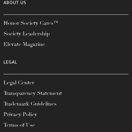
ABOUT US
Honor Society Cares™
Society Leadership
Elevate Magazine
LEGAL
Legal Center
Transparency Statement
Trademark Guidelines
Privacy Policy
Terms of Use