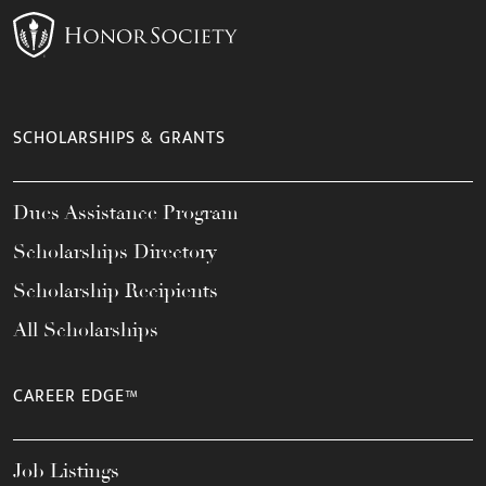
SCHOLARSHIPS & GRANTS
Dues Assistance Program
Scholarships Directory
Scholarship Recipients
All Scholarships
CAREER EDGE™
Job Listings