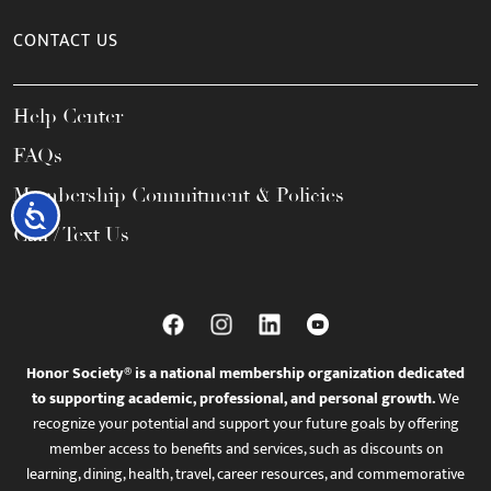
CONTACT US
Help Center
FAQs
Membership Commitment & Policies
Accessibility
Call / Text Us
Honor Society® is a national membership organization dedicated
to supporting academic, professional, and personal growth.
We
recognize your potential and support your future goals by offering
member access to benefits and services, such as discounts on
learning, dining, health, travel, career resources, and commemorative