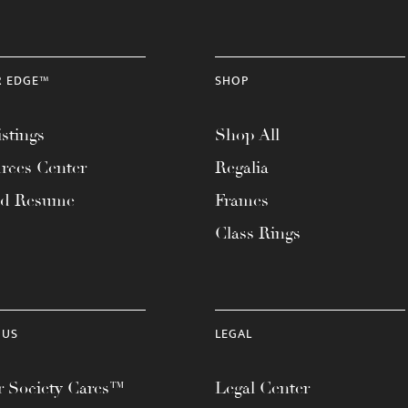
R EDGE™
SHOP
stings
Shop All
rces Center
Regalia
ad Resume
Frames
Class Rings
 US
LEGAL
 Society Cares™
Legal Center