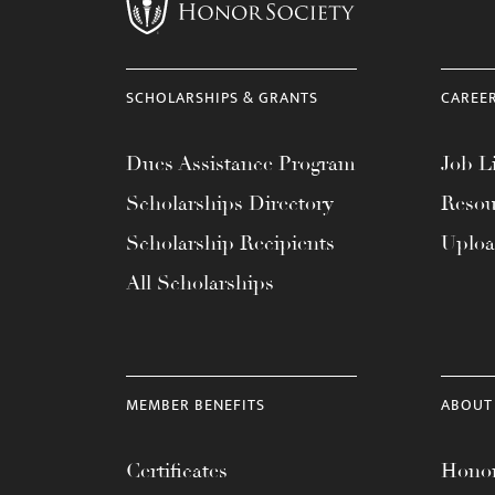
menu.
SCHOLARSHIPS & GRANTS
CAREE
Dues Assistance Program
Job Li
Scholarships Directory
Resou
Scholarship Recipients
Uplo
All Scholarships
MEMBER BENEFITS
ABOUT
Certificates
Honor