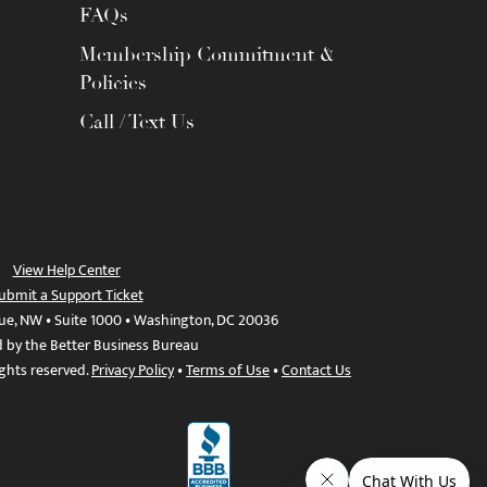
FAQs
Membership Commitment &
Policies
Call / Text Us
View Help Center
ubmit a Support Ticket
ue, NW • Suite 1000 • Washington, DC 20036
d by the Better Business Bureau
ights reserved.
Privacy Policy
•
Terms of Use
•
Contact Us