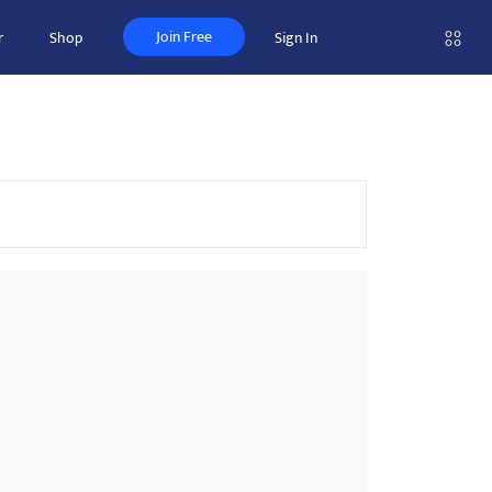
Join Free
r
Shop
Sign In