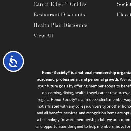
Career Edge™ Guides
Socie
Restaurant Discounts
Eleva
Health Plan Discounts
View All
Accessibility
Honor Society® is a national membership organiz
academic, professional, and personal growth.
We rec
your future goals by offering member access to benefi
on learning, dining, health, travel, career resourc
regalia. Honor Society® is an independent, member-sup
not affiliated with any college, university, or other honor
and all benefits, services, and recognition items are op
a technology-forward membership club, we are committ
and opportunities designed to help members move for