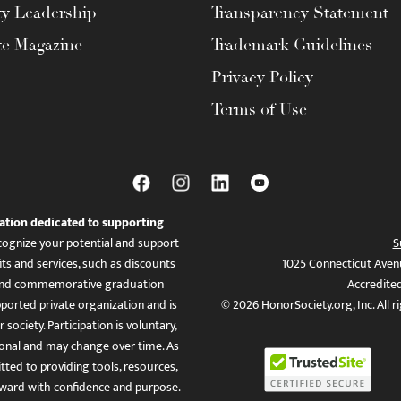
ty Leadership
Transparency Statement
te Magazine
Trademark Guidelines
Privacy Policy
Terms of Use
ation dedicated to supporting
ognize your potential and support
S
ts and services, such as discounts
1025 Connecticut Aven
es, and commemorative graduation
Accredite
ported private organization and is
© 2026 HonorSociety.org, Inc. All r
 society. Participation is voluntary,
tional and may change over time. As
ed to providing tools, resources,
ward with confidence and purpose.