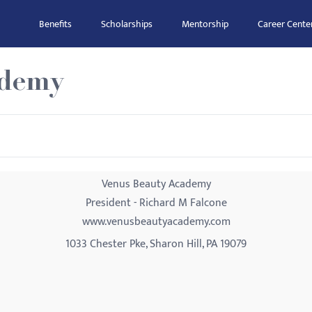
Benefits
Scholarships
Mentorship
Career Cente
ademy
Venus Beauty Academy
President - Richard M Falcone
www.venusbeautyacademy.com
1033 Chester Pke, Sharon Hill, PA 19079