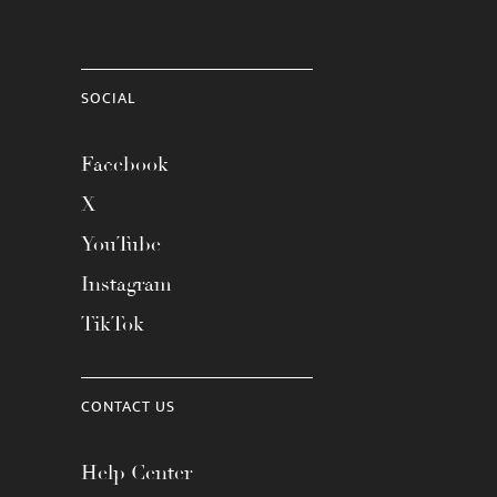
SOCIAL
Facebook
X
YouTube
Instagram
TikTok
CONTACT US
Help Center