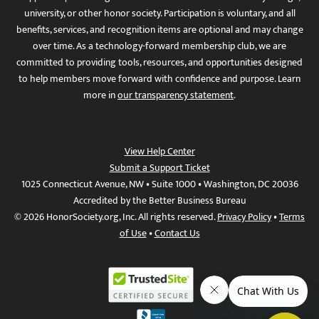
university, or other honor society. Participation is voluntary, and all
benefits, services, and recognition items are optional and may change
over time. As a technology-forward membership club, we are
committed to providing tools, resources, and opportunities designed
to help members move forward with confidence and purpose. Learn
more in
our transparency statement
.
View Help Center
Submit a Support Ticket
1025 Connecticut Avenue, NW • Suite 1000 • Washington, DC 20036
Accredited by the Better Business Bureau
© 2026 HonorSociety.org, Inc. All rights reserved.
Privacy Policy
•
Terms
of Use
•
Contact Us