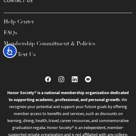
CONTACT US
Help Center
FAQs
Membership Commitment & Policies
Accessibility
Call / Text Us
Honor Society® is a national membership organization dedicated
to supporting academic, professional, and personal growth.
We
recognize your potential and support your future goals by offering
member access to benefits and services, such as discounts on
learning, dining, health, travel, career resources, and commemorative
graduation regalia. Honor Society® is an independent, member-
supported private organization and is not affiliated with any college,