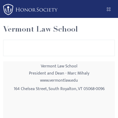
Please
note:
This
website
Vermont Law School
includes
an
accessibility
system.
Vermont Law School
President and Dean - Marc Mihaly
www.vermontlaw.edu
164 Chelsea Street, South Royalton, VT 05068-0096