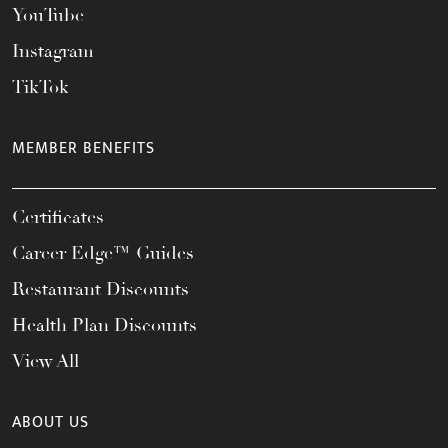
YouTube
Instagram
TikTok
MEMBER BENEFITS
Certificates
Career Edge™ Guides
Restaurant Discounts
Health Plan Discounts
View All
ABOUT US