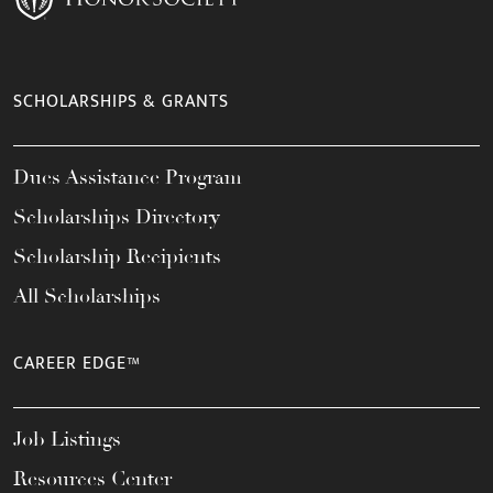
SCHOLARSHIPS & GRANTS
Dues Assistance Program
Scholarships Directory
Scholarship Recipients
All Scholarships
CAREER EDGE™
Job Listings
Resources Center