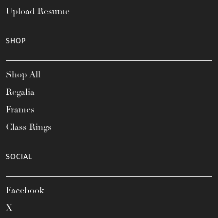
Upload Resume
SHOP
Shop All
Regalia
Frames
Class Rings
SOCIAL
Facebook
X