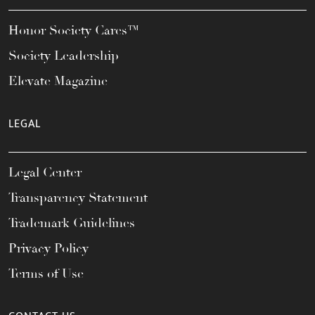
Honor Society Cares™
Society Leadership
Elevate Magazine
LEGAL
Legal Center
Transparency Statement
Trademark Guidelines
Privacy Policy
Terms of Use