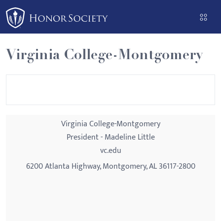
Please
note:
This
website
Virginia College-Montgomery
includes
an
accessibility
system.
Virginia College-Montgomery
President - Madeline Little
vc.edu
6200 Atlanta Highway, Montgomery, AL 36117-2800