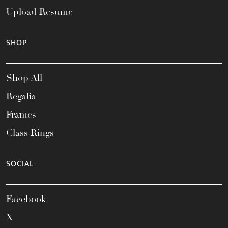
Upload Resume
SHOP
Shop All
Regalia
Frames
Class Rings
SOCIAL
Facebook
X