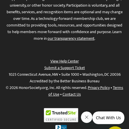
university, or other honor society. Participation is voluntary, and all
benefits, services, and recognition items are optional and may change
over time. As a technology-forward membership club, we are
committed to providing tools, resources, and opportunities designed
to help members move forward with confidence and purpose. Learn
more in
our transparency statement
.
View Help Center
Submit a Support Ticket
1025 Connecticut Avenue, NW • Suite 1000 • Washington, DC 20036
Accredited by the Better Business Bureau
© 2026 HonorSociety.org, Inc. All rights reserved.
Privacy Policy
•
Terms
of Use
•
Contact Us