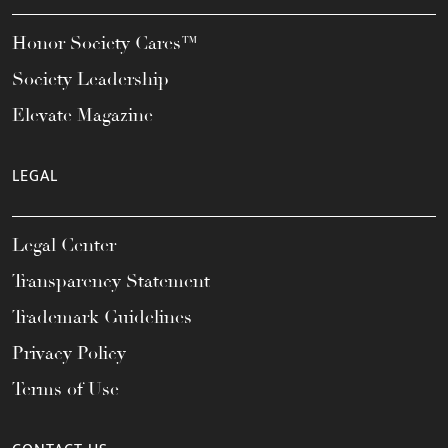
Honor Society Cares™
Society Leadership
Elevate Magazine
LEGAL
Legal Center
Transparency Statement
Trademark Guidelines
Privacy Policy
Terms of Use