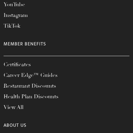
YouTube
Instagram
TikTok
MEMBER BENEFITS
Certificates
Career Edge™ Guides
Restaurant Discounts
Health Plan Discounts
View All
ABOUT US