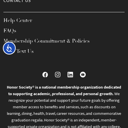
CONTACT US
Help Center
FAQs
Membership Commitment & Policies
Accessibility
Call / Text Us
Honor Society® is a national membership organization dedicated
to supporting academic, professional, and personal growth.
We
recognize your potential and support your future goals by offering
member access to benefits and services, such as discounts on
learning, dining, health, travel, career resources, and commemorative
graduation regalia. Honor Society® is an independent, member-
supported private organization and is not affiliated with any college,