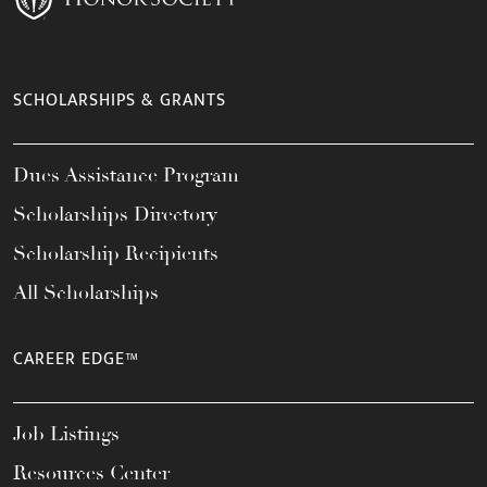
SCHOLARSHIPS & GRANTS
Dues Assistance Program
Scholarships Directory
Scholarship Recipients
All Scholarships
CAREER EDGE™
Job Listings
Resources Center