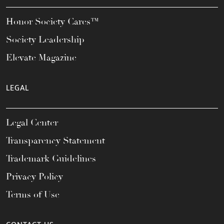
Honor Society Cares™
Society Leadership
Elevate Magazine
LEGAL
Legal Center
Transparency Statement
Trademark Guidelines
Privacy Policy
Terms of Use