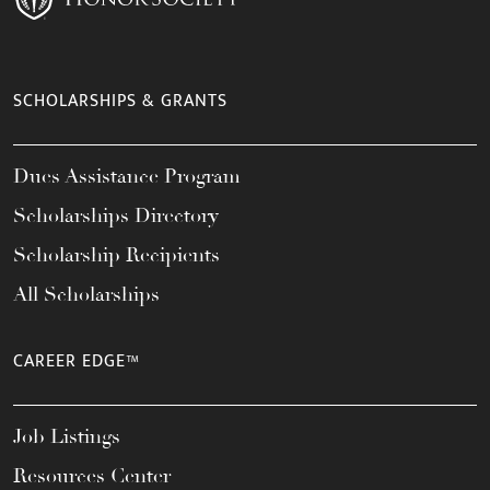
SCHOLARSHIPS & GRANTS
Dues Assistance Program
Scholarships Directory
Scholarship Recipients
All Scholarships
CAREER EDGE™
Job Listings
Resources Center