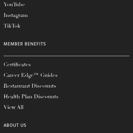
YouTube
Instagram
TikTok
MEMBER BENEFITS
Certificates
Career Edge™ Guides
Restaurant Discounts
Health Plan Discounts
View All
ABOUT US