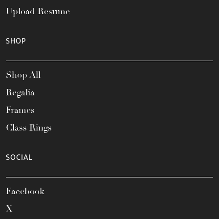
Upload Resume
SHOP
Shop All
Regalia
Frames
Class Rings
SOCIAL
Facebook
X