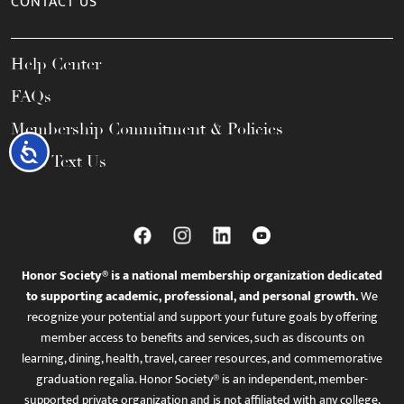
CONTACT US
Help Center
FAQs
Membership Commitment & Policies
Accessibility
Call / Text Us
Honor Society® is a national membership organization dedicated
to supporting academic, professional, and personal growth.
We
recognize your potential and support your future goals by offering
member access to benefits and services, such as discounts on
learning, dining, health, travel, career resources, and commemorative
graduation regalia. Honor Society® is an independent, member-
supported private organization and is not affiliated with any college,