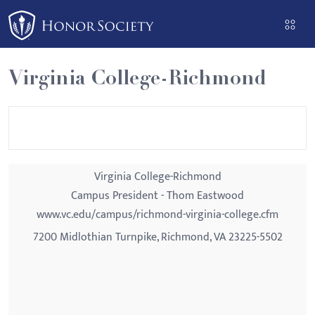
Please
note:
This
website
Virginia College-Richmond
includes
an
accessibility
system.
Virginia College-Richmond
Campus President - Thom Eastwood
www.vc.edu/campus/richmond-virginia-college.cfm
7200 Midlothian Turnpike, Richmond, VA 23225-5502