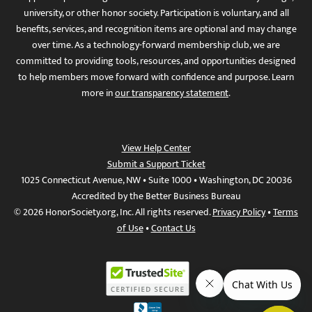
university, or other honor society. Participation is voluntary, and all
benefits, services, and recognition items are optional and may change
over time. As a technology-forward membership club, we are
committed to providing tools, resources, and opportunities designed
to help members move forward with confidence and purpose. Learn
more in
our transparency statement
.
View Help Center
Submit a Support Ticket
1025 Connecticut Avenue, NW • Suite 1000 • Washington, DC 20036
Accredited by the Better Business Bureau
© 2026 HonorSociety.org, Inc. All rights reserved.
Privacy Policy
•
Terms
of Use
•
Contact Us