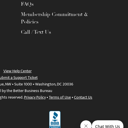
FAQs
Membership Commitment &
Policies
Call / Text Us
View Help Center
ubmit a Support Ticket
ue, NW • Suite 1000 • Washington, DC 20036
d by the Better Business Bureau
ights reserved.
Privacy Policy
•
Terms of Use
•
Contact Us