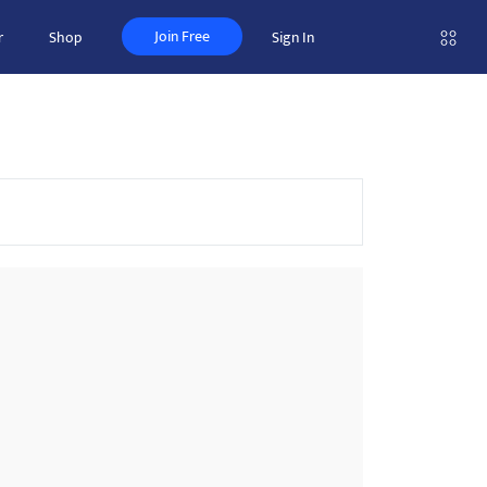
Join Free
r
Shop
Sign In