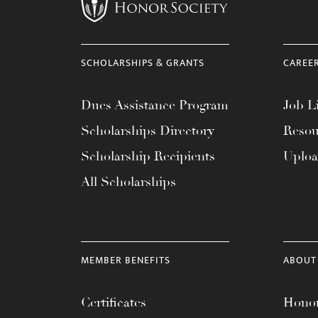
menu.
SCHOLARSHIPS & GRANTS
CAREE
Dues Assistance Program
Job Li
Scholarships Directory
Resou
Scholarship Recipients
Uplo
All Scholarships
MEMBER BENEFITS
ABOUT
Certificates
Honor