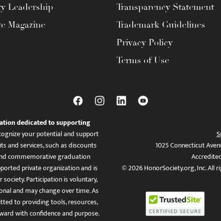
ty Leadership
Transparency Statement
te Magazine
Trademark Guidelines
Privacy Policy
Terms of Use
ation dedicated to supporting
ognize your potential and support
S
ts and services, such as discounts
1025 Connecticut Aven
es, and commemorative graduation
Accredite
ported private organization and is
© 2026 HonorSociety.org, Inc. All r
 society. Participation is voluntary,
tional and may change over time. As
ed to providing tools, resources,
ward with confidence and purpose.