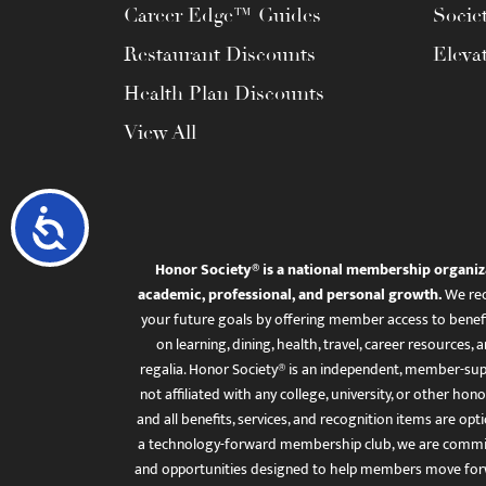
Career Edge™ Guides
Socie
Restaurant Discounts
Eleva
Health Plan Discounts
View All
Accessibility
Honor Society® is a national membership organiz
academic, professional, and personal growth.
We rec
your future goals by offering member access to benefi
on learning, dining, health, travel, career resourc
regalia. Honor Society® is an independent, member-sup
not affiliated with any college, university, or other honor
and all benefits, services, and recognition items are op
a technology-forward membership club, we are committ
and opportunities designed to help members move for