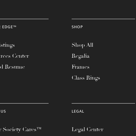
R EDGE™
SHOP
stings
Shop All
rces Center
Regalia
ad Resume
Frames
Class Rings
 US
LEGAL
 Society Cares™
Legal Center