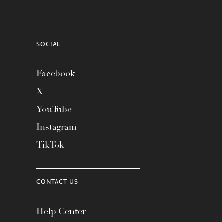
SOCIAL
Facebook
X
YouTube
Instagram
TikTok
CONTACT US
Help Center