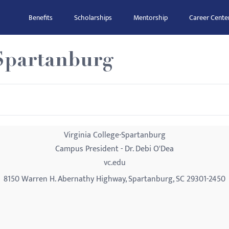
Benefits
Scholarships
Mentorship
Career Cente
-Spartanburg
Virginia College-Spartanburg
Campus President - Dr. Debi O'Dea
vc.edu
8150 Warren H. Abernathy Highway, Spartanburg, SC 29301-2450