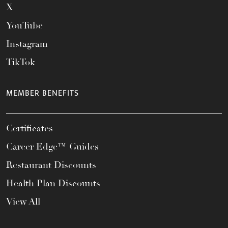
X
YouTube
Instagram
TikTok
MEMBER BENEFITS
Certificates
Career Edge™ Guides
Restaurant Discounts
Health Plan Discounts
View All