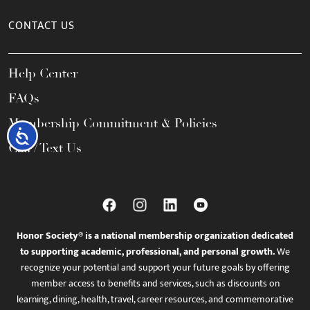
CONTACT US
Help Center
FAQs
Membership Commitment & Policies
Accessibility
Call / Text Us
Honor Society® is a national membership organization dedicated
to supporting academic, professional, and personal growth.
We
recognize your potential and support your future goals by offering
member access to benefits and services, such as discounts on
learning, dining, health, travel, career resources, and commemorative