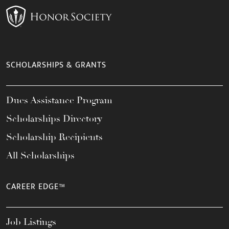
SCHOLARSHIPS & GRANTS
Dues Assistance Program
Scholarships Directory
Scholarship Recipients
All Scholarships
CAREER EDGE™
Job Listings