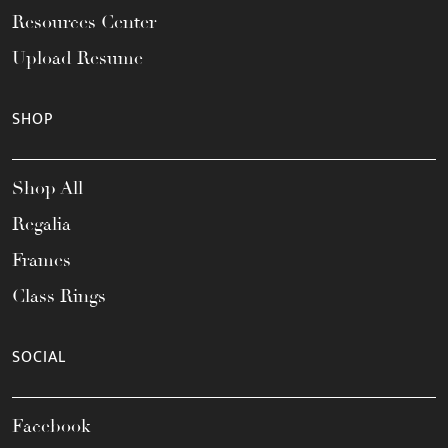
Resources Center
Upload Resume
SHOP
Shop All
Regalia
Frames
Class Rings
SOCIAL
Facebook