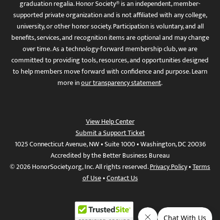
graduation regalia. Honor Society® is an independent, member-
supported private organization and is not affiliated with any college,
university, or other honor society. Participation is voluntary, and all
benefits, services, and recognition items are optional and may change
over time. As a technology-forward membership club, we are
committed to providing tools, resources, and opportunities designed
to help members move forward with confidence and purpose. Learn
more in
our transparency statement
.
View Help Center
Submit a Support Ticket
1025 Connecticut Avenue, NW • Suite 1000 • Washington, DC 20036
Accredited by the Better Business Bureau
© 2026 HonorSociety.org, Inc. All rights reserved.
Privacy Policy
•
Terms
of Use
•
Contact Us