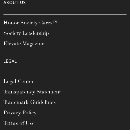
ABOUT US
Honor Society Cares™
Society Leadership
Elevate Magazine
LEGAL
Legal Center
Transparency Statement
Trademark Guidelines
Privacy Policy
Terms of Use