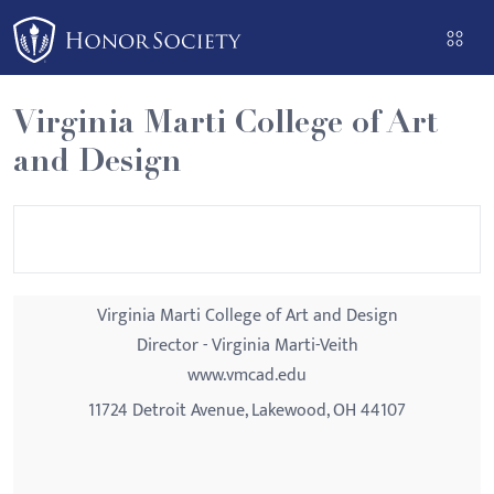
Please
note:
This
website
Virginia Marti College of Art
includes
and Design
an
accessibility
system.
Virginia Marti College of Art and Design
Director - Virginia Marti-Veith
www.vmcad.edu
11724 Detroit Avenue, Lakewood, OH 44107