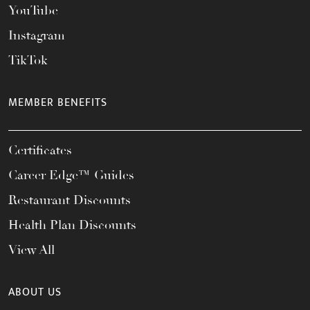
YouTube
Instagram
TikTok
MEMBER BENEFITS
Certificates
Career Edge™ Guides
Restaurant Discounts
Health Plan Discounts
View All
ABOUT US