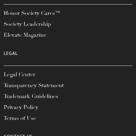
Honor Society Cares™
Society Leadership
Elevate Magazine
LEGAL
Legal Center
Transparency Statement
Trademark Guidelines
Privacy Policy
Terms of Use