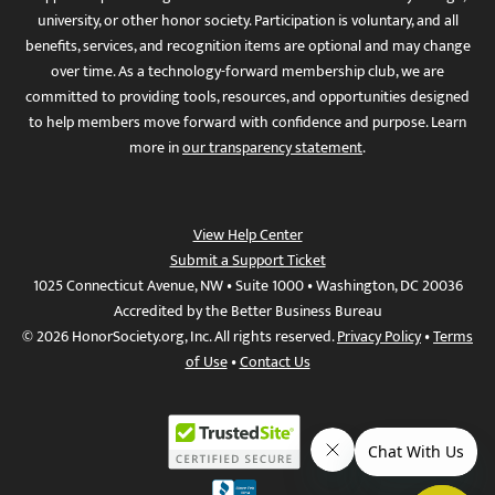
university, or other honor society. Participation is voluntary, and all
benefits, services, and recognition items are optional and may change
over time. As a technology-forward membership club, we are
committed to providing tools, resources, and opportunities designed
to help members move forward with confidence and purpose. Learn
more in
our transparency statement
.
View Help Center
Submit a Support Ticket
1025 Connecticut Avenue, NW • Suite 1000 • Washington, DC 20036
Accredited by the Better Business Bureau
© 2026 HonorSociety.org, Inc. All rights reserved.
Privacy Policy
•
Terms
of Use
•
Contact Us