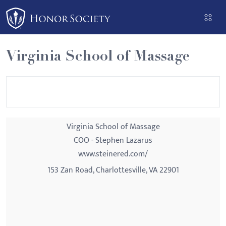
Please
note:
This
website
Virginia School of Massage
includes
an
accessibility
system.
Virginia School of Massage
COO - Stephen Lazarus
www.steinered.com/
153 Zan Road, Charlottesville, VA 22901