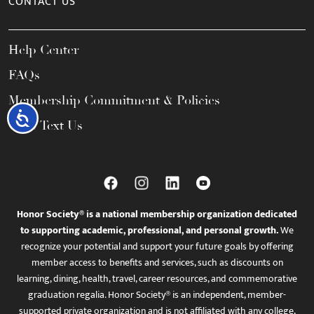
CONTACT US
Help Center
FAQs
Membership Commitment & Policies
Accessibility
Call / Text Us
Honor Society® is a national membership organization dedicated
to supporting academic, professional, and personal growth.
We
recognize your potential and support your future goals by offering
member access to benefits and services, such as discounts on
learning, dining, health, travel, career resources, and commemorative
graduation regalia. Honor Society® is an independent, member-
supported private organization and is not affiliated with any college,