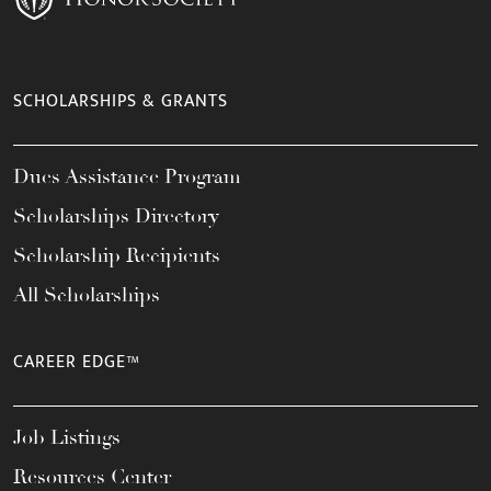
SCHOLARSHIPS & GRANTS
Dues Assistance Program
Scholarships Directory
Scholarship Recipients
All Scholarships
CAREER EDGE™
Job Listings
Resources Center