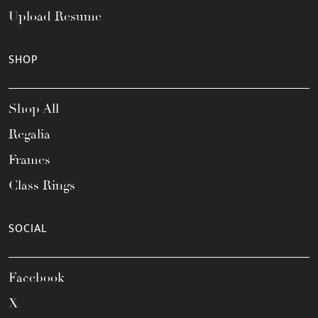
Upload Resume
SHOP
Shop All
Regalia
Frames
Class Rings
SOCIAL
Facebook
X