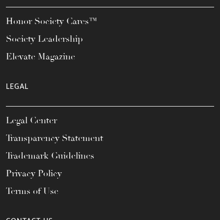
Honor Society Cares™
Society Leadership
Elevate Magazine
LEGAL
Legal Center
Transparency Statement
Trademark Guidelines
Privacy Policy
Terms of Use