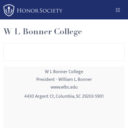
Please
note:
This
website
W L Bonner College
includes
an
accessibility
system.
W L Bonner College
President - William L. Bonner
www.wlbc.edu
4430 Argent Ct, Columbia, SC 29203-5901