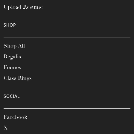
Upload Resume
SHOP
Shop All
Regalia
Frames
Class Rings
SOCIAL
Facebook
X