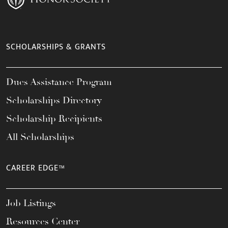
SCHOLARSHIPS & GRANTS
Dues Assistance Program
Scholarships Directory
Scholarship Recipients
All Scholarships
CAREER EDGE™
Job Listings
Resources Center