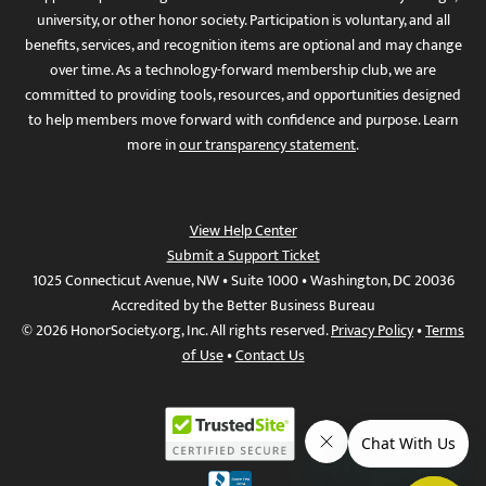
university, or other honor society. Participation is voluntary, and all
benefits, services, and recognition items are optional and may change
over time. As a technology-forward membership club, we are
committed to providing tools, resources, and opportunities designed
to help members move forward with confidence and purpose. Learn
more in
our transparency statement
.
View Help Center
Submit a Support Ticket
1025 Connecticut Avenue, NW • Suite 1000 • Washington, DC 20036
Accredited by the Better Business Bureau
© 2026 HonorSociety.org, Inc. All rights reserved.
Privacy Policy
•
Terms
of Use
•
Contact Us