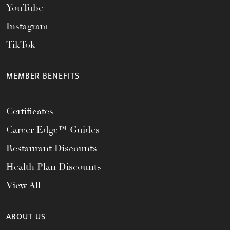
YouTube
Instagram
TikTok
MEMBER BENEFITS
Certificates
Career Edge™ Guides
Restaurant Discounts
Health Plan Discounts
View All
ABOUT US