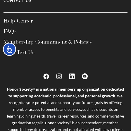
CONTACT US
Help Center
FAQs
Membership Commitment & Policies
Accessibility
Call / Text Us
Honor Society® is a national membership organization dedicated
to supporting academic, professional, and personal growth.
We
recognize your potential and support your future goals by offering
member access to benefits and services, such as discounts on
learning, dining, health, travel, career resources, and commemorative
graduation regalia. Honor Society® is an independent, member-
supported private organization and is not affiliated with any college,