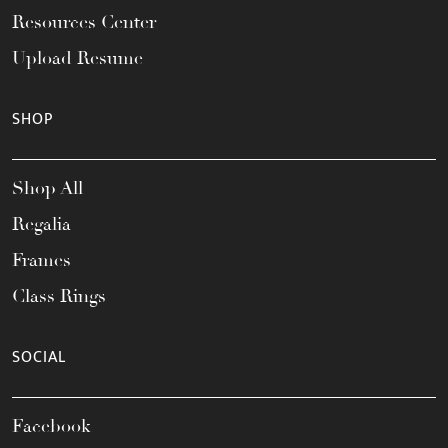
Resources Center
Upload Resume
SHOP
Shop All
Regalia
Frames
Class Rings
SOCIAL
Facebook