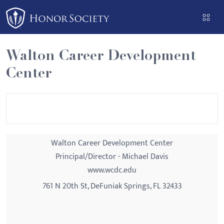
Please
note:
This
website
Walton Career Development
includes
Center
an
accessibility
system.
Walton Career Development Center
Principal/Director - Michael Davis
www.wcdc.edu
761 N 20th St, DeFuniak Springs, FL 32433