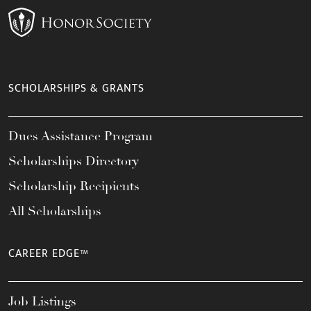
SCHOLARSHIPS & GRANTS
Dues Assistance Program
Scholarships Directory
Scholarship Recipients
All Scholarships
CAREER EDGE™
Job Listings