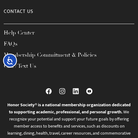
CONTACT US
Help Center
FAQs
Membership Commitment & Policies
Accessibility
Call / Text Us
Honor Society® is a national membership organization dedicated
to supporting academic, professional, and personal growth.
We
recognize your potential and support your future goals by offering
member access to benefits and services, such as discounts on
learning, dining, health, travel, career resources, and commemorative