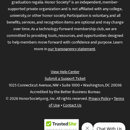
graduation regalia. Honor Society® is an independent, member-
supported private organization and is not affiliated with any college,
university, or other honor society. Participation is voluntary, and all
benefits, services, and recognition items are optional and may change
over time. As a technology-forward membership club, we are
committed to providing tools, resources, and opportunities designed
to help members move forward with confidence and purpose. Learn
more in
our transparency statement
.
View Help Center
Submit a Support Ticket
1025 Connecticut Avenue, NW • Suite 1000 • Washington, DC 20036
Accredited by the Better Business Bureau
© 2026 HonorSociety.org, Inc. All rights reserved.
Privacy Policy
•
Terms
of Use
•
Contact Us