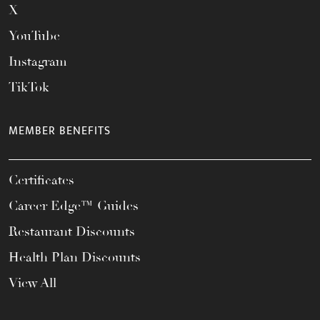
X
YouTube
Instagram
TikTok
MEMBER BENEFITS
Certificates
Career Edge™ Guides
Restaurant Discounts
Health Plan Discounts
View All