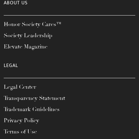
ABOUT US
Honor Society Cares™
Society Leadership
Elevate Magazine
LEGAL
Legal Center
Transparency Statement
Trademark Guidelines
Privacy Policy
Terms of Use